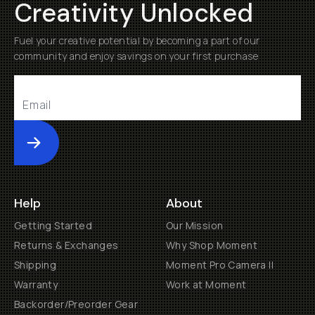
Creativity Unlocked
Fuel your creative potential by becoming a part of our
community and enjoy savings on your first purchase
Submit
Help
About
Getting Started
Our Mission
Returns & Exchanges
Why Shop Moment
Shipping
Moment Pro Camera II
Warranty
Work at Moment
Backorder/Preorder Gear