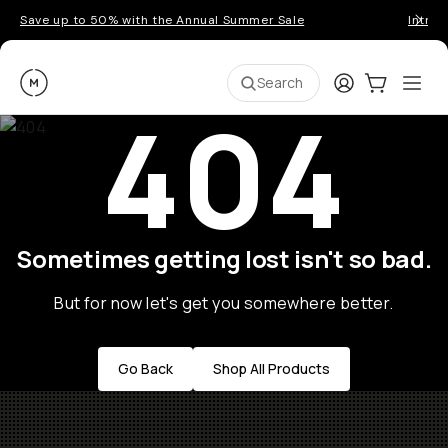
Save up to 50% with the Annual Summer Sale
Introd
Moment
Login
Cart:
0
Ope
ite
Search
404
Sometimes getting lost isn't so bad.
But for now let's get you somewhere better.
Go Back
Shop All Products