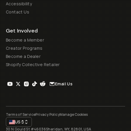
Accessibility
Contact Us
Get Involved
Become a Member
Creator Programs
Become a Dealer
Shopify Collective Retailer
Email Us
Terms of Service
Privacy Policy
Manage Cookies
US
$
30 N Gould St #46036
Sheridan, WY, 82801, USA