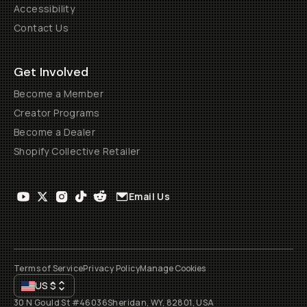
Accessibility
Contact Us
Get Involved
Become a Member
Creator Programs
Become a Dealer
Shopify Collective Retailer
Email Us
Terms of Service
Privacy Policy
Manage Cookies
US
$
30 N Gould St #46036
Sheridan, WY, 82801, USA