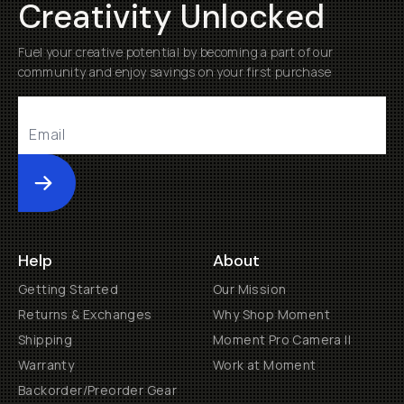
Creativity Unlocked
Fuel your creative potential by becoming a part of our
community and enjoy savings on your first purchase
Submit
Help
About
Getting Started
Our Mission
Returns & Exchanges
Why Shop Moment
Shipping
Moment Pro Camera II
Warranty
Work at Moment
Backorder/Preorder Gear