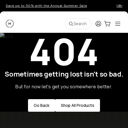
Save up to 50% with the Annual Summer Sale
Introd
Moment
Login
Cart:
0
Ope
ite
Search
404
Sometimes getting lost isn't so bad.
But for now let's get you somewhere better.
Go Back
Shop All Products