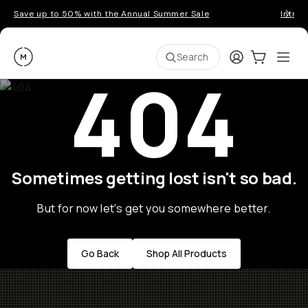
Save up to 50% with the Annual Summer Sale
Introd
Moment
Login
Cart:
0
Ope
ite
Search
404
Sometimes getting lost isn't so bad.
But for now let's get you somewhere better.
Go Back
Shop All Products