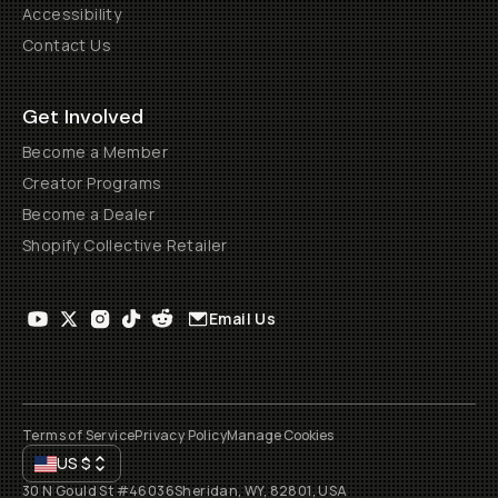
Accessibility
Contact Us
Get Involved
Become a Member
Creator Programs
Become a Dealer
Shopify Collective Retailer
Email Us
Terms of Service
Privacy Policy
Manage Cookies
US
$
30 N Gould St #46036
Sheridan, WY, 82801, USA