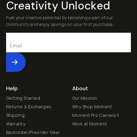
Creativity Unlocked
Fuel your creative potential by becoming a part of our
community and enjoy savings on your first purchase
Submit
Help
About
Getting Started
Our Mission
Returns & Exchanges
Why Shop Moment
Shipping
Moment Pro Camera II
Warranty
Work at Moment
Backorder/Preorder Gear