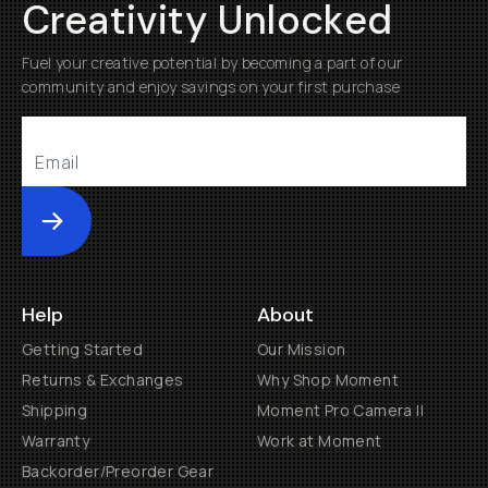
Creativity Unlocked
Fuel your creative potential by becoming a part of our
community and enjoy savings on your first purchase
Submit
Help
About
Getting Started
Our Mission
Returns & Exchanges
Why Shop Moment
Shipping
Moment Pro Camera II
Warranty
Work at Moment
Backorder/Preorder Gear