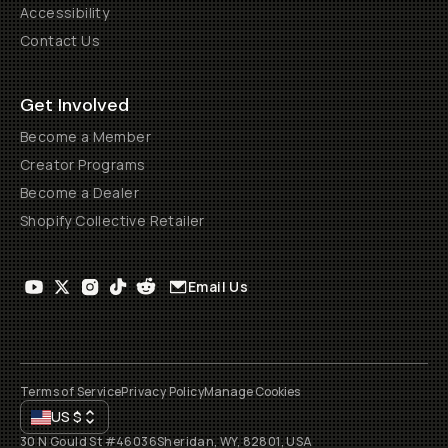
Accessibility
Contact Us
Get Involved
Become a Member
Creator Programs
Become a Dealer
Shopify Collective Retailer
Email Us
Terms of Service
Privacy Policy
Manage Cookies
US
$
30 N Gould St #46036
Sheridan, WY, 82801, USA