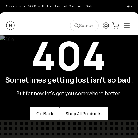
Save up to 50% with the Annual Summer Sale
Introd
Moment
Login
Cart:
0
Ope
ite
Search
404
Sometimes getting lost isn't so bad.
But for now let's get you somewhere better.
Go Back
Shop All Products