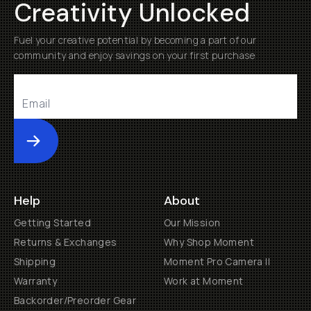
Creativity Unlocked
Fuel your creative potential by becoming a part of our
community and enjoy savings on your first purchase
Submit
Help
About
Getting Started
Our Mission
Returns & Exchanges
Why Shop Moment
Shipping
Moment Pro Camera II
Warranty
Work at Moment
Backorder/Preorder Gear