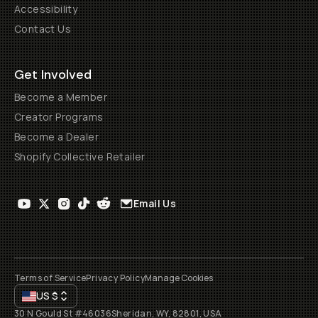
Accessibility
Contact Us
Get Involved
Become a Member
Creator Programs
Become a Dealer
Shopify Collective Retailer
Email Us
Terms of Service
Privacy Policy
Manage Cookies
US
$
30 N Gould St #46036
Sheridan, WY, 82801, USA