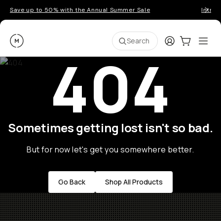
Save up to 50% with the Annual Summer Sale
Introd
Moment
Login
Cart:
0
Ope
ite
Search
404
Sometimes getting lost isn't so bad.
But for now let's get you somewhere better.
Go Back
Shop All Products