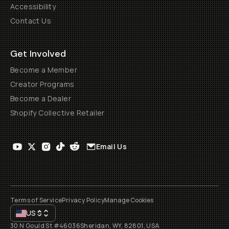
Accessibility
Contact Us
Get Involved
Become a Member
Creator Programs
Become a Dealer
Shopify Collective Retailer
Email Us
Terms of Service
Privacy Policy
Manage Cookies
US
$
30 N Gould St #46036
Sheridan, WY, 82801, USA