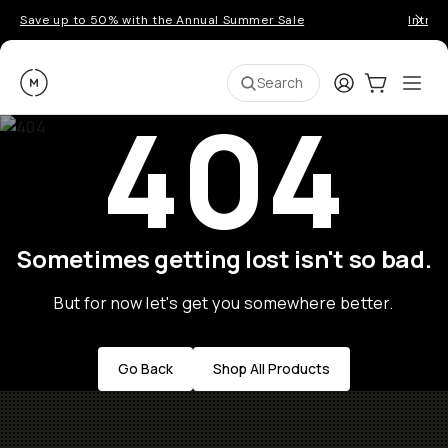
Save up to 50% with the Annual Summer Sale
Introd
Moment
Login
Cart:
0
Ope
ite
Search
404
Sometimes getting lost isn't so bad.
But for now let's get you somewhere better.
Go Back
Shop All Products