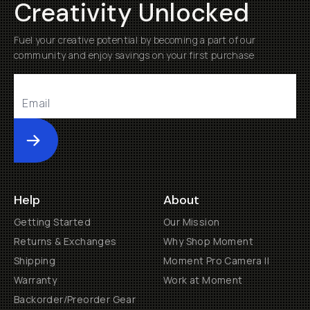
Creativity Unlocked
Fuel your creative potential by becoming a part of our
community and enjoy savings on your first purchase
Submit
Help
About
Getting Started
Our Mission
Returns & Exchanges
Why Shop Moment
Shipping
Moment Pro Camera II
Warranty
Work at Moment
Backorder/Preorder Gear