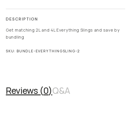
DESCRIPTION
Get matching 2L and 4L Everything Slings and save by
bundling
SKU:
BUNDLE-EVERYTHINGSLING-2
Overview
Reviews (0)
Q&A
Works With
Reviews (
0
)
Q&A