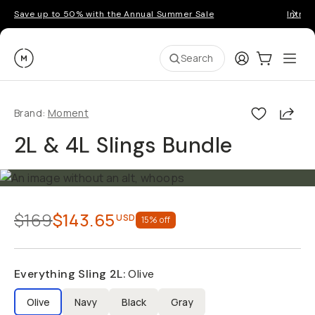
Save up to 50% with the Annual Summer Sale
Introd
Moment
Login
Cart:
0
Ope
ite
Search
Shar
Brand:
Moment
2L & 4L Slings Bundle
$169
$143.65
USD
15
% off
Everything Sling 2L
:
Olive
Olive
Navy
Black
Gray