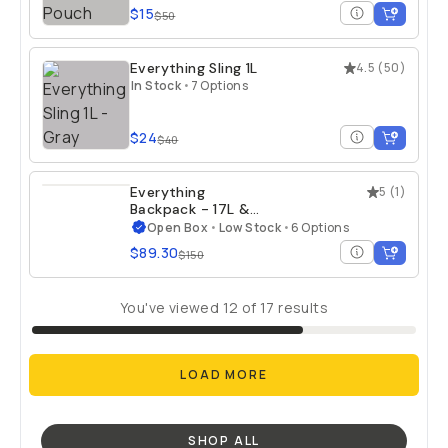
$15
$50
Everything Sling 1L
4.5
(
50
)
In Stock
•
7 Options
$24
$40
Everything
5
(
1
)
Backpack - 17L &
21L - Open Box
Open Box
•
Low Stock
•
6 Options
$89.30
$150
You've viewed
12
of
17
results
LOAD MORE
SHOP ALL