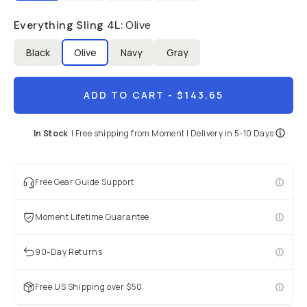
Everything Sling 4L
:
Olive
Black
Olive
Navy
Gray
ADD TO CART
- $143.65
In Stock
|
Free shipping from
Moment
| Delivery in
5-10 Days
Free Gear Guide Support
Moment Lifetime Guarantee
90-Day Returns
Free US Shipping over $50