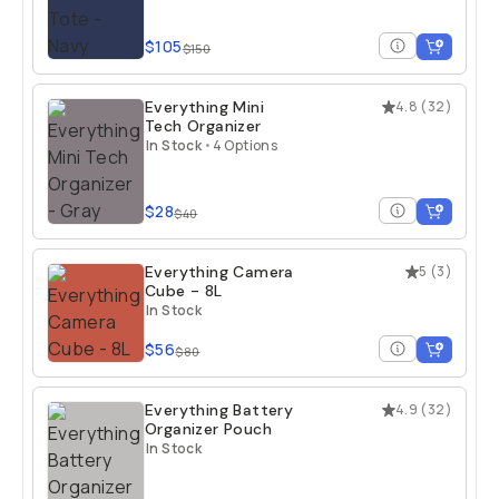
$105
$150
Everything Mini
4.8
(
32
)
Tech Organizer
In Stock
•
4 Options
$28
$40
Everything Camera
5
(
3
)
Cube - 8L
In Stock
$56
$80
Everything Battery
4.9
(
32
)
Organizer Pouch
In Stock