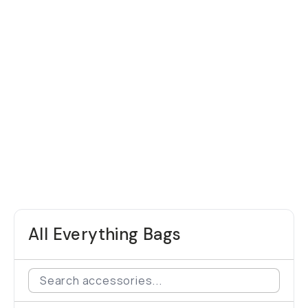
All Everything Bags