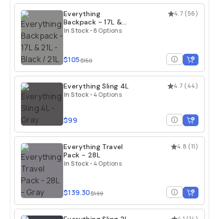
Everything
4.7
(
56
)
Backpack - 17L &
21L
In Stock
•
8 Options
$105
$150
Everything Sling 4L
4.7
(
44
)
In Stock
•
4 Options
$99
Everything Travel
4.8
(
11
)
Pack - 28L
In Stock
•
4 Options
$139.30
$199
4.1
(
14
)