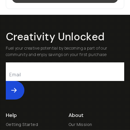
Creativity Unlocked
Fuel your creative potential by becoming a part of our
community and enjoy savings on your first purchase
Submit
Help
About
Getting Started
Our Mission