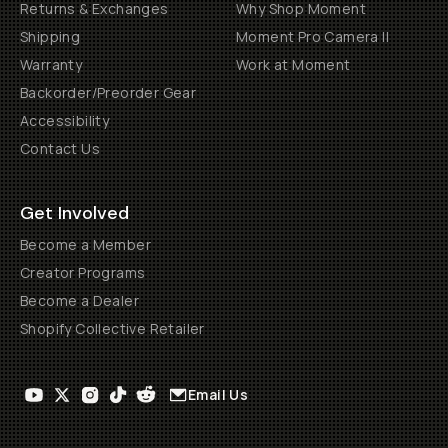
Returns & Exchanges
Why Shop Moment
Shipping
Moment Pro Camera II
Warranty
Work at Moment
Backorder/Preorder Gear
Accessibility
Contact Us
Get Involved
Become a Member
Creator Programs
Become a Dealer
Shopify Collective Retailer
Email Us