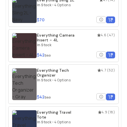
Everything Sling 2L
In Stock
•
4 Options
$70
Everything Camera
4.6
(
47
)
Insert - 4L
In Stock
$42
$60
Everything Tech
4.7
(
52
)
Organizer
In Stock
•
4 Options
$42
$60
Everything Travel
4.9
(
18
)
Tote
In Stock
•
4 Options