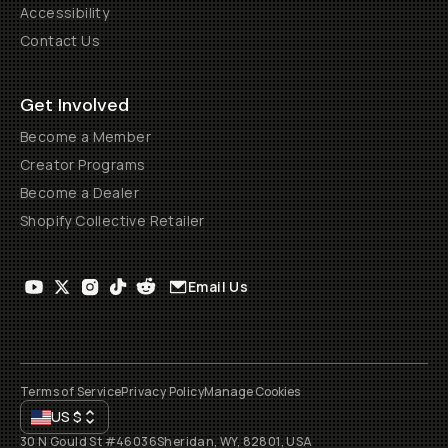
Accessibility
Contact Us
Get Involved
Become a Member
Creator Programs
Become a Dealer
Shopify Collective Retailer
Email Us
Terms of Service
Privacy Policy
Manage Cookies
US
$
30 N Gould St #46036
Sheridan, WY, 82801, USA