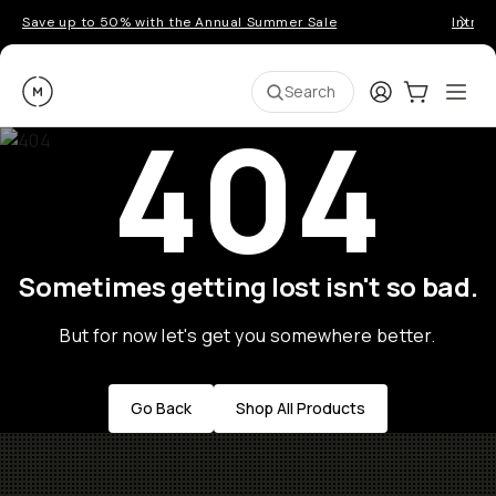
Save up to 50% with the Annual Summer Sale
Introd
Moment
Login
Cart:
0
Ope
ite
Search
404
Sometimes getting lost isn't so bad.
But for now let's get you somewhere better.
Go Back
Shop All Products