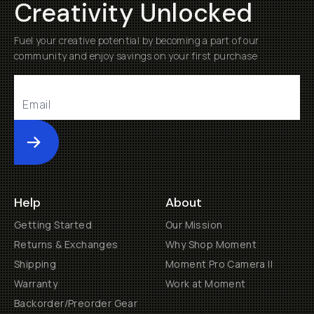
Creativity Unlocked
Fuel your creative potential by becoming a part of our
community and enjoy savings on your first purchase
Submit
Help
About
Getting Started
Our Mission
Returns & Exchanges
Why Shop Moment
Shipping
Moment Pro Camera II
Warranty
Work at Moment
Backorder/Preorder Gear