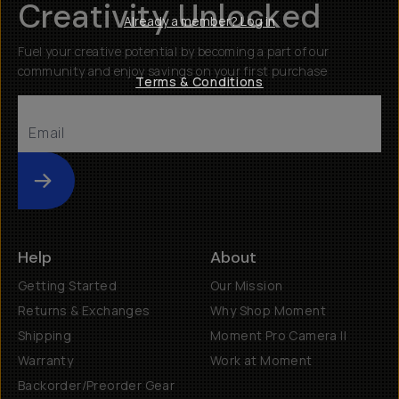
Creativity Unlocked
Already a member? Log in
Fuel your creative potential by becoming a part of our
community and enjoy savings on your first purchase
Terms & Conditions
Submit
Help
About
Getting Started
Our Mission
Returns & Exchanges
Why Shop Moment
Shipping
Moment Pro Camera II
Warranty
Work at Moment
Backorder/Preorder Gear