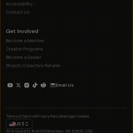
Accessibility
Contact Us
Get Involved
Become a Member
Creator Programs
Become a Dealer
Shopify Collective Retailer
Email Us
Terms of Service
Privacy Policy
Manage Cookies
US
$
30 N Gould St #46036
Sheridan, WY, 82801, USA