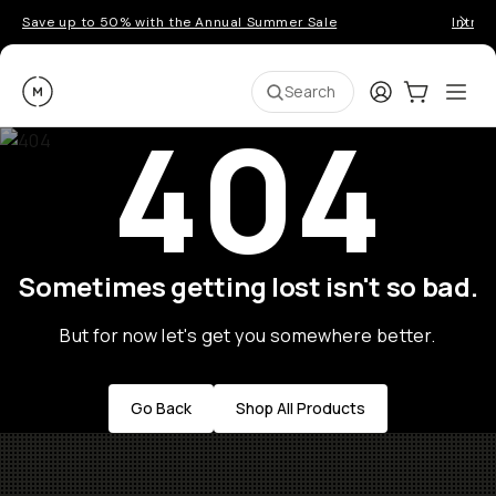
Save up to 50% with the Annual Summer Sale
Introd
Moment
Login
Cart:
0
Ope
ite
Search
404
Sometimes getting lost isn't so bad.
But for now let's get you somewhere better.
Go Back
Shop All Products