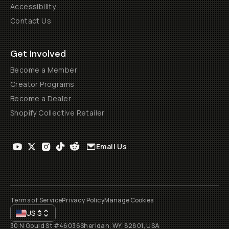
Accessibility
Contact Us
Get Involved
Become a Member
Creator Programs
Become a Dealer
Shopify Collective Retailer
Email Us
Terms of Service
Privacy Policy
Manage Cookies
US
$
30 N Gould St #46036
Sheridan, WY, 82801, USA