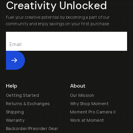
Creativity Unlocked
Fuel your creative potential by becoming a part of our
community and enjoy savings on your first purchase
Submit
Help
About
Getting Started
Our Mission
Returns & Exchanges
Why Shop Moment
Shipping
Moment Pro Camera II
Warranty
Work at Moment
Backorder/Preorder Gear