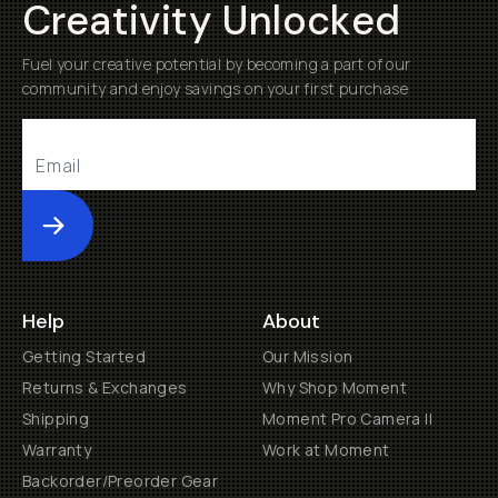
Creativity Unlocked
Fuel your creative potential by becoming a part of our
community and enjoy savings on your first purchase
Submit
Help
About
Getting Started
Our Mission
Returns & Exchanges
Why Shop Moment
Shipping
Moment Pro Camera II
Warranty
Work at Moment
Backorder/Preorder Gear