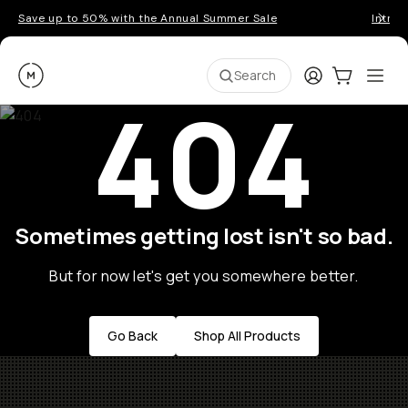
Save up to 50% with the Annual Summer Sale
Introd
Moment
Login
Cart:
0
Ope
ite
Search
404
Sometimes getting lost isn't so bad.
But for now let's get you somewhere better.
Go Back
Shop All Products