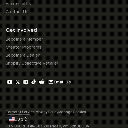
Accessibility
Contact Us
Get Involved
Become a Member
Creator Programs
Become a Dealer
Shopify Collective Retailer
Email Us
Terms of Service
Privacy Policy
Manage Cookies
US
$
30 N Gould St #46036
Sheridan, WY, 82801, USA