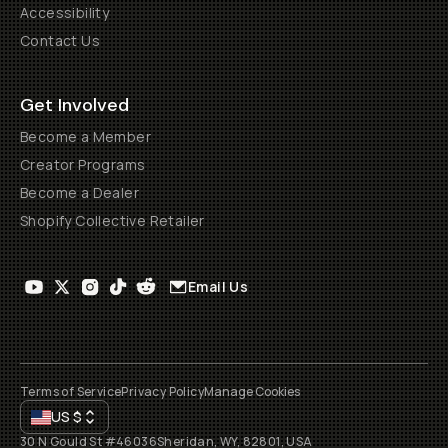
Accessibility
Contact Us
Get Involved
Become a Member
Creator Programs
Become a Dealer
Shopify Collective Retailer
Email Us
Terms of Service
Privacy Policy
Manage Cookies
US
$
30 N Gould St #46036
Sheridan, WY, 82801, USA