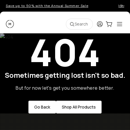
Save up to 50% with the Annual Summer Sale
Introd
Moment
Login
Cart:
0
Ope
ite
Search
404
Sometimes getting lost isn't so bad.
But for now let's get you somewhere better.
Go Back
Shop All Products