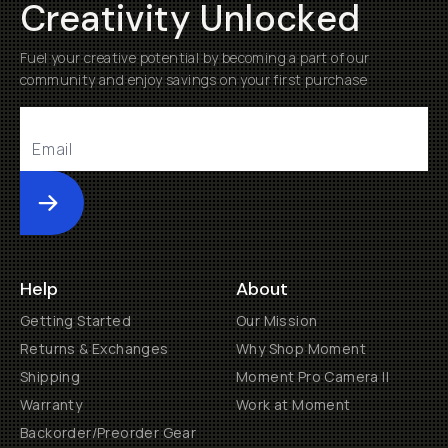
Creativity Unlocked
Fuel your creative potential by becoming a part of our
community and enjoy savings on your first purchase
Submit
Help
About
Getting Started
Our Mission
Returns & Exchanges
Why Shop Moment
Shipping
Moment Pro Camera II
Warranty
Work at Moment
Backorder/Preorder Gear