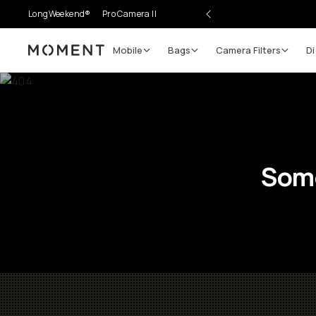
LongWeekend®
Pro Camera II
Mobile
Bags
Camera Filters
Di
Moment
Some