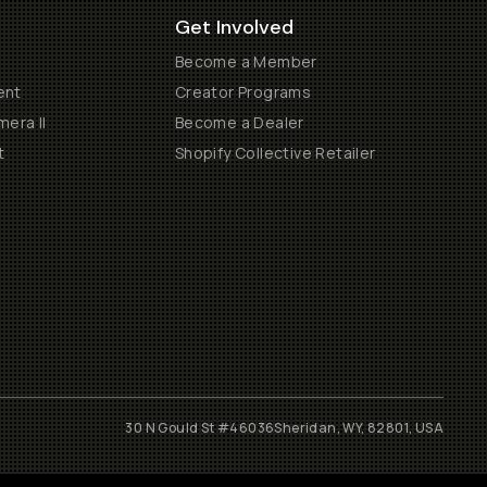
Get Involved
Become a Member
ent
Creator Programs
era II
Become a Dealer
t
Shopify Collective Retailer
30 N Gould St #46036
Sheridan, WY, 82801, USA