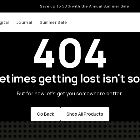
Save up to 50% with the Annual Summer Sale
gital
Journal
Summer Sale
404
times getting lost isn't so
But for now let's get you somewhere better.
Go Back
Shop All Products