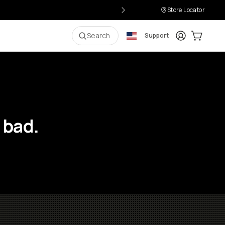
Store Locator
Login
Cart:
0
i
Search
Support
 bad.