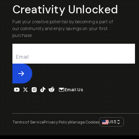
Creativity Unlocked
Fuel your creative potential by becoming a part of
our community and enjoy savings on your first
purchase
Submit
Email Us
US
$
Terms of Service
Privacy Policy
Manage Cookies