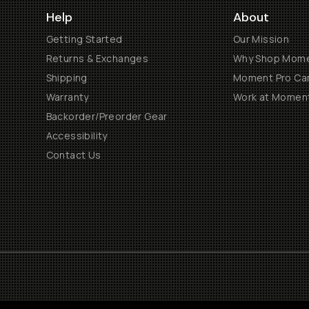
Help
About
Getting Started
Our Mission
Returns & Exchanges
Why Shop Mom
Shipping
Moment Pro Cam
Warranty
Work at Momen
Backorder/Preorder Gear
Accessibility
Contact Us