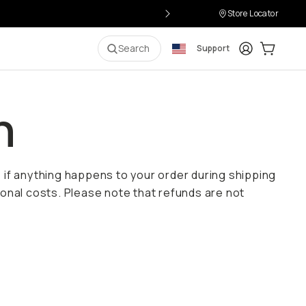
Store Locator
Login
Cart:
0
i
Search
Support
n
e if anything happens to your order during shipping
onal costs. Please note that refunds are not