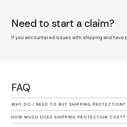
Need to start a claim?
If you encountered issues with shipping and have p
FAQ
WHY DO I NEED TO BUY SHIPPING PROTECTION?
HOW MUCH DOES SHIPPING PROTECTION COST?