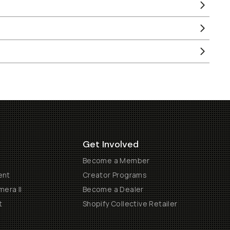
Get Involved
Become a Member
ent
Creator Programs
era II
Become a Dealer
t
Shopify Collective Retailer