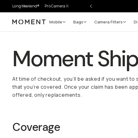
LongWeekend®
Pro Camera II
Mobile
Bags
Camera Filters
Di
Moment
Moment Shipp
At time of checkout, you’ll be asked if you want to
that you’re covered. Once your claim has been appr
offered, only replacements.
Coverage