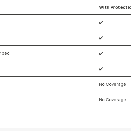
With Protecti
✔️
✔️
vided
✔️
✔️
No Coverage
No Coverage