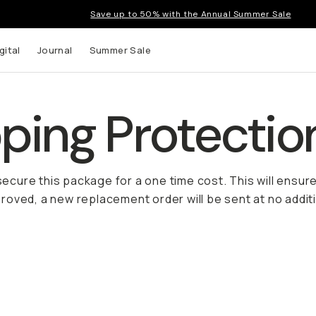
Save up to 50% with the Annual Summer Sale
gital
Journal
Summer Sale
ing Protectio
 secure this package for a one time cost. This will ensur
oved, a new replacement order will be sent at no additi