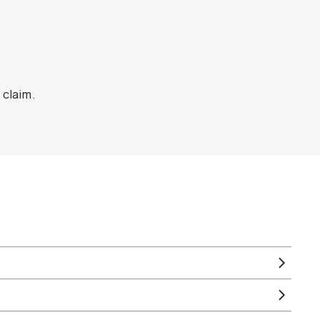
 claim.