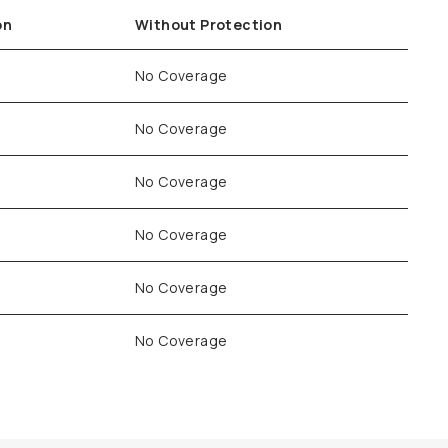
on
Without Protection
No Coverage
No Coverage
No Coverage
No Coverage
No Coverage
No Coverage