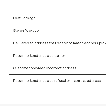
Lost Package
Stolen Package
Delivered to address that does not match address pro
Return to Sender due to carrier
Customer provided incorrect address
Return to Sender due to refusal or incorrect address