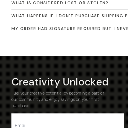
WHAT IS CONSIDERED LOST OR STOLEN?
WHAT HAPPENS IF I DON’T PURCHASE SHIPPING
MY ORDER HAD SIGNATURE REQUIRED BUT I NEVE
Creativity Unlocked
Fuel your creative potential by becoming a part of
our community and enjoy savings on your first
purchase