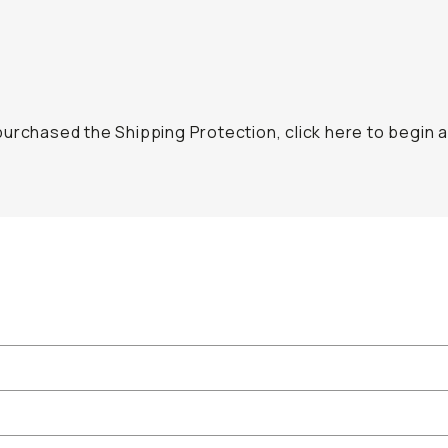
urchased the Shipping Protection, click here to begin a