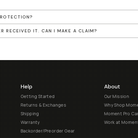
 PROTECTION?
R RECEIVED IT. CAN I MAKE A CLAIM?
Help
About
Getting Started
Our Mission
Returns & Exchanges
Why Shop Mom
Shipping
Moment Pro Cam
Warranty
Work at Momen
Backorder/Preorder Gear