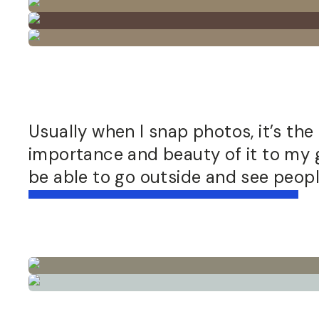
Usually when I snap photos, it’s the 
importance and beauty of it to my ge
be able to go outside and see people