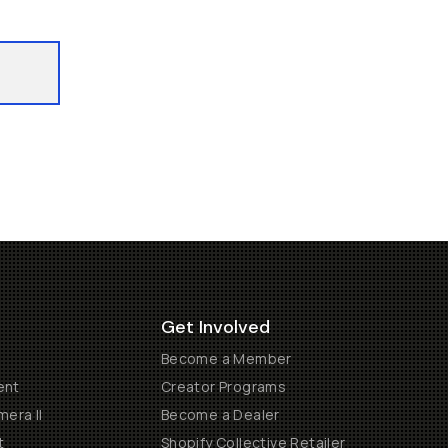
Get Involved
Become a Member
ent
Creator Programs
era II
Become a Dealer
t
Shopify Collective Retailer