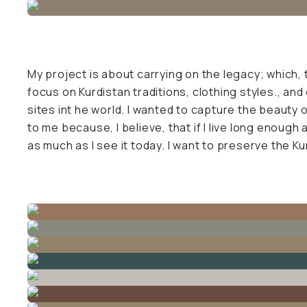
Already a member? Log in
Terms & Conditions
My project is about carrying on the legacy; which, 
focus on Kurdistan traditions, clothing styles., and
sites int he world. I wanted to capture the beauty of
to me because, I believe, that if I live long enough 
as much as I see it today. I want to preserve the Ku