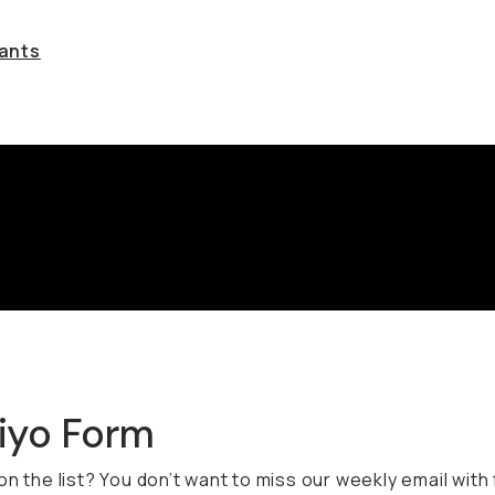
rants
viyo Form
on the list? You don’t want to miss our weekly email with