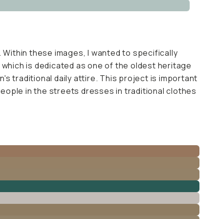
 Within these images, I wanted to specifically
el which is dedicated as one of the oldest heritage
s traditional daily attire. This project is important
 people in the streets dresses in traditional clothes