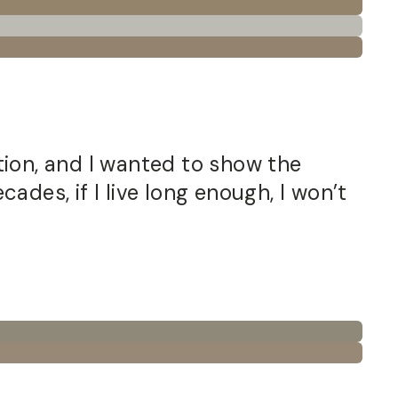
ition, and I wanted to show the
ades, if I live long enough, I won’t