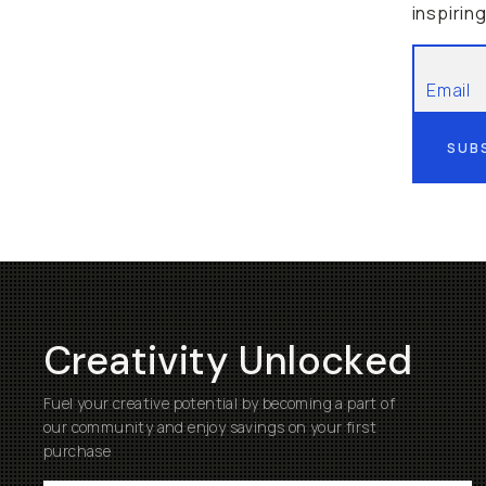
inspirin
SUB
Creativity Unlocked
Fuel your creative potential by becoming a part of
our community and enjoy savings on your first
purchase