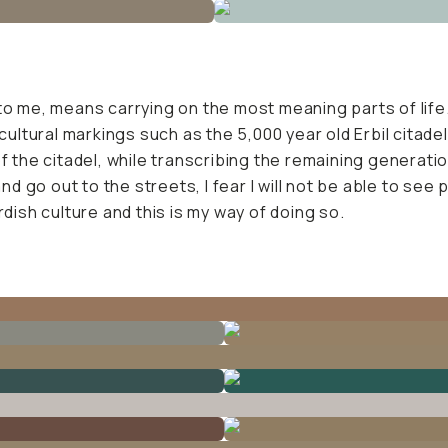
to me, means carrying on the most meaning parts of life.
 cultural markings such as the 5,000 year old Erbil citad
 the citadel, while transcribing the remaining generation'
and go out to the streets, I fear I will not be able to see
rdish culture and this is my way of doing so.