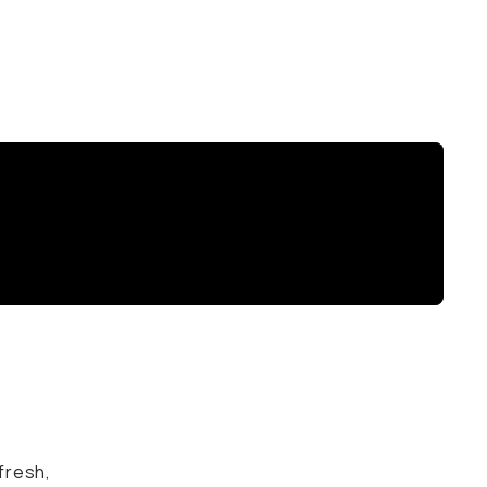
 fresh,