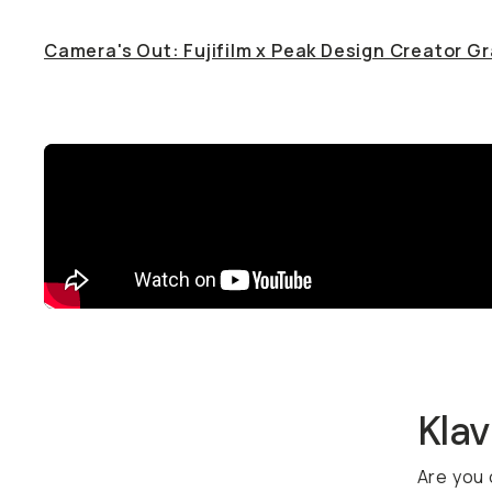
Camera's Out: Fujifilm x Peak Design Creator G
Kla
Are you 