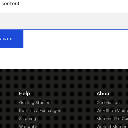
g content.
SCRIBE
Help
About
Getting Started
Our Mission
Returns & Exchanges
Why Shop Mom
Shipping
Moment Pro Cam
Warranty
Work at Momen