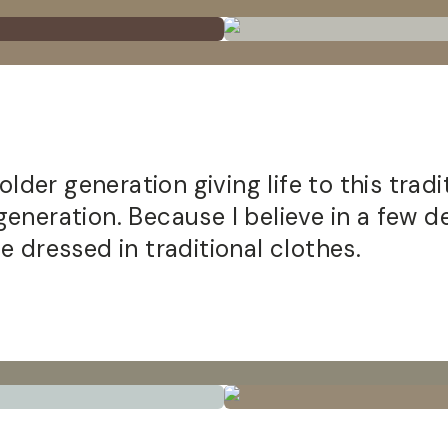
older generation giving life to this trad
neration. Because I believe in a few dec
 dressed in traditional clothes.