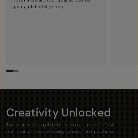
gear and digital goods.
Creativity Unlocked
Fuel your creative potential by becoming a part of our
community and enjoy savings on your first purchase