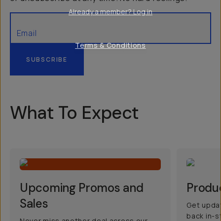
Already a member? Log in
Terms & Conditions
SUBSCRIBE
What To Expect
Upcoming Promos and
Produ
Sales
Get updat
back in-s
Never miss another deal across our