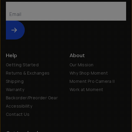
Submit
Help
About
Getting Started
Our Mission
Returns & Exchanges
Why Shop Moment
Shipping
Moment Pro Camera II
Warranty
Work at Moment
Backorder/Preorder Gear
Accessibility
Contact Us