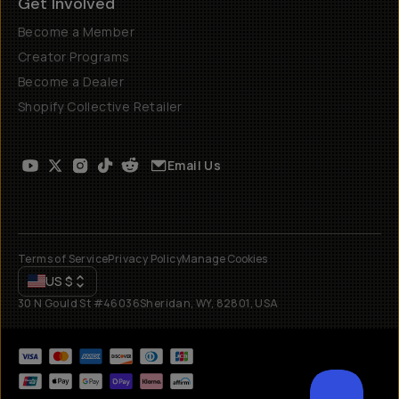
Get Involved
Become a Member
Creator Programs
Become a Dealer
Shopify Collective Retailer
Email Us
Terms of Service
Privacy Policy
Manage Cookies
US
$
30 N Gould St #46036
Sheridan, WY, 82801, USA