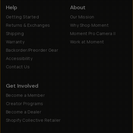
Help
About
Getting Started
Our Mission
Returns & Exchanges
Why Shop Moment
Shipping
Moment Pro Camera II
Warranty
Work at Moment
Backorder/Preorder Gear
Accessibility
Contact Us
Get Involved
Become a Member
Creator Programs
Become a Dealer
Shopify Collective Retailer