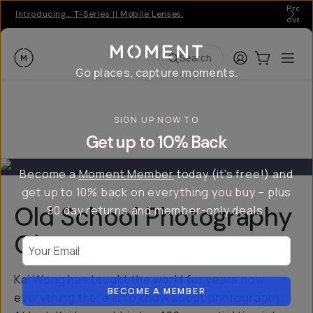
Pro ge
Introducing… T-Series II Mobile Lenses.
over 
Moment
Login
Cart:
0
Ope
ite
Search
Go places, capture moments.
SIGN UP NOW TO
Get up to 10% Back
Become a
Moment Member
today (it's free!) and
get up to 10% back on everything you buy – plus
Old School Photography
90 day returns and member-only deals.
Giveaway
Your Email
Kai Wong has taught the world for years now
BECOME A MEMBER
everything there is to know about photography.