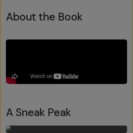
About the Book
A Sneak Peak