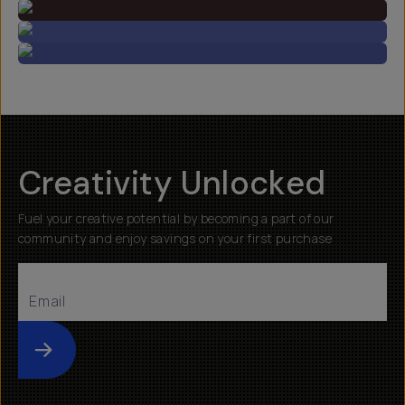
Creativity Unlocked
Fuel your creative potential by becoming a part of our
community and enjoy savings on your first purchase
Submit