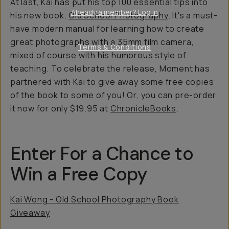
At last, Kai has put his top 100 essential tips into
Already a member? Log in
his new book,
Old School Photography
.
It's a must-
have modern manual for learning how to create
great photographs with a 35mm film camera,
Terms & Conditions
mixed of course with his humorous style of
teaching. To celebrate the release, Moment has
partnered with Kai to give away some free copies
of the book to some of you! Or, you can pre-order
it now for only $19.95 at
ChronicleBooks
.
Enter For a Chance to
Win a Free Copy
Kai Wong - Old School Photography Book
Giveaway