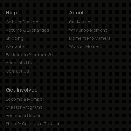
Help
About
Getting Started
Our Mission
Returns & Exchanges
Why Shop Moment
Shipping
Moment Pro Camera II
Warranty
Work at Moment
Backorder/Preorder Gear
Accessibility
Contact Us
Get Involved
Become a Member
Creator Programs
Become a Dealer
Shopify Collective Retailer