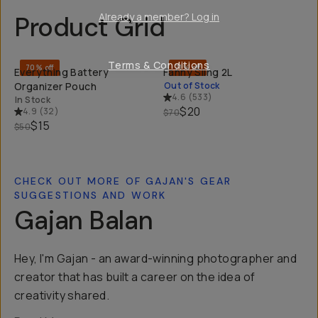
Already a member? Log in
Product Grid
QUICK ADD
SOL
Terms & Conditions
70% off
71% off
Everything Battery
Fanny Sling 2L
Organizer Pouch
Out of Stock
4.6
(
533
)
In Stock
$20
4.9
(
32
)
$70
$15
$50
CHECK OUT MORE OF GAJAN'S GEAR
SUGGESTIONS AND WORK
Gajan Balan
Hey, I'm Gajan - an award-winning photographer and
creator that has built a career on the idea of
creativity shared.