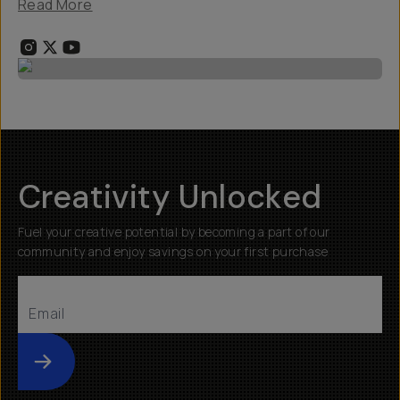
Read More
Creativity Unlocked
Fuel your creative potential by becoming a part of our
community and enjoy savings on your first purchase
Submit