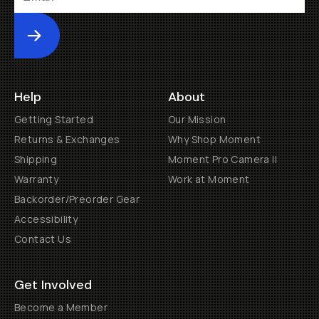
Submit
Help
About
Getting Started
Our Mission
Returns & Exchanges
Why Shop Moment
Shipping
Moment Pro Camera II
Warranty
Work at Moment
Backorder/Preorder Gear
Accessibility
Contact Us
Get Involved
Become a Member