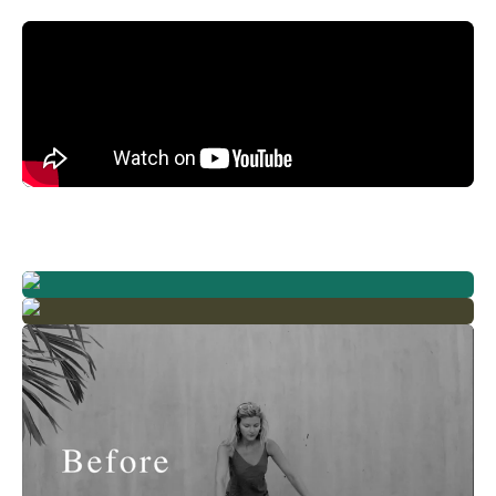
Already a member? Log in
Terms & Conditions