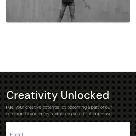
Creativity Unlocked
Fuel your creative potential by becoming a part of our
community and enjoy savings on your first purchase