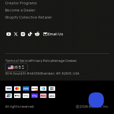
Creator Programs
Become a Dealer
Shopify Collective Retailer
Email Us
Terms of Service
Privacy Policy
Manage Cookies
US
$
30 N Gould St #46036
Sheridan, WY, 82801, USA
All rights reserved
2026
Moment, Inc.