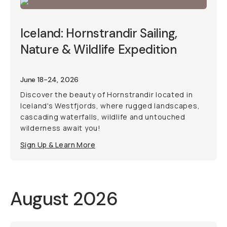
Iceland: Hornstrandir Sailing,
Nature & Wildlife Expedition
June 18-24, 2026
Discover the beauty of Hornstrandir located in
Iceland's Westfjords, where rugged landscapes,
cascading waterfalls, wildlife and untouched
wilderness await you!
Sign Up & Learn More
August 2026
Photo Trip