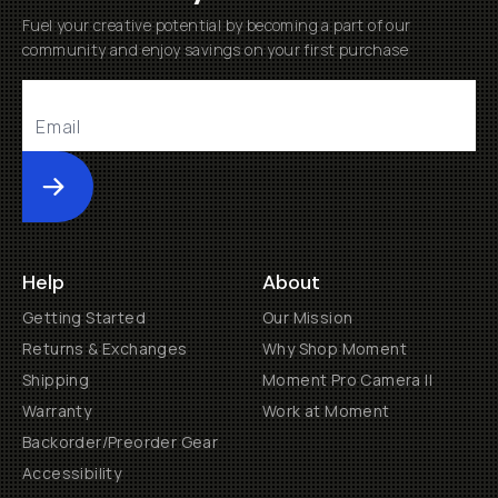
Fuel your creative potential by becoming a part of our
community and enjoy savings on your first purchase
Submit
Help
About
Getting Started
Our Mission
Returns & Exchanges
Why Shop Moment
Shipping
Moment Pro Camera II
Warranty
Work at Moment
Backorder/Preorder Gear
Accessibility