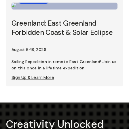
Greenland: East Greenland
Forbidden Coast & Solar Eclipse
August 6-18, 2026
Sailing Expedition in remote East Greenland! Join us
on this once in a lifetime expedition.
Sign Up & Learn More
Creativity Unlocked