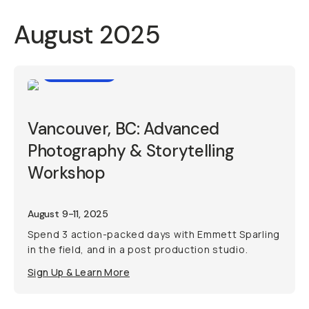
August 2025
Workshop
Vancouver, BC: Advanced
Photography & Storytelling
Workshop
August 9-11, 2025
Spend 3 action-packed days with Emmett Sparling
in the field, and in a post production studio.
Sign Up & Learn More