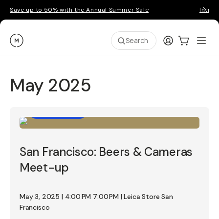
Save up to 50% with the Annual Summer Sale
Introd
Moment
Login
Cart:
0
Ope
ite
Search
May 2025
Photo Walk
San Francisco: Beers & Cameras
Meet-up
May 3, 2025 | 4:00 PM 7:00 PM | Leica Store San
Francisco