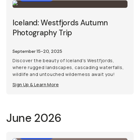
Iceland: Westfjords Autumn
Photography Trip
September 15-20, 2025
Discover the beauty of Iceland's Westfjords,
where rugged landscapes, cascading waterfalls,
wildlife and untouched wilderness await you!
Sign Up & Learn More
June 2026
Photo Trip