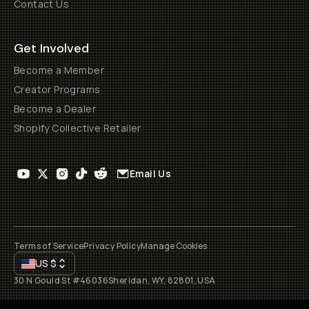
Contact Us
Get Involved
Become a Member
Creator Programs
Become a Dealer
Shopify Collective Retailer
Email Us
Terms of Service
Privacy Policy
Manage Cookies
US
$
30 N Gould St #46036
Sheridan, WY, 82801, USA