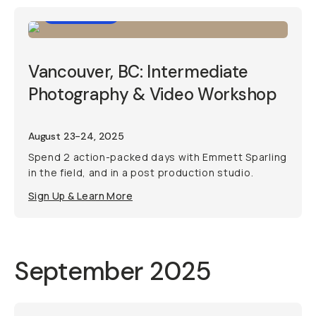
Workshop
Vancouver, BC: Intermediate
Photography & Video Workshop
August 23-24, 2025
Spend 2 action-packed days with Emmett Sparling
in the field, and in a post production studio.
Sign Up & Learn More
September 2025
Photo Trip