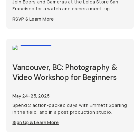
Join Beers and Cameras at the Leica Store San
Francisco for a watch and camera meet-up.
RSVP & Learn More
Workshop
Vancouver, BC: Photography &
Video Workshop for Beginners
May 24-25, 2025
Spend 2 action-packed days with Emmett Sparling
in the field, and in a post production studio.
Sign Up & Learn More