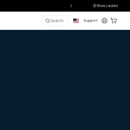
Store Locator
Login
Cart:
0
i
Search
Support