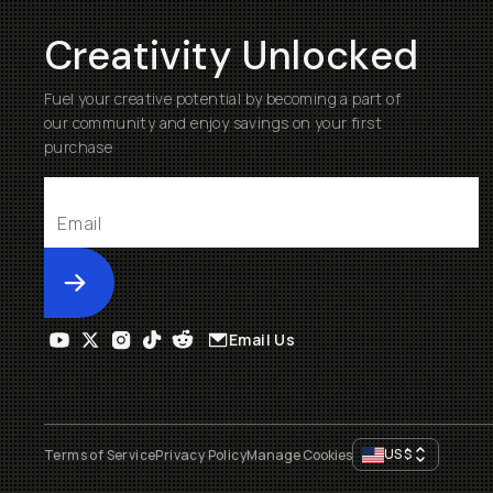
Creativity Unlocked
Fuel your creative potential by becoming a part of
our community and enjoy savings on your first
purchase
Submit
Email Us
US
$
Terms of Service
Privacy Policy
Manage Cookies