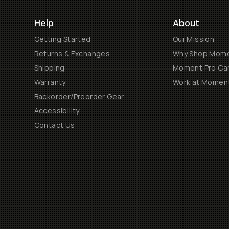
Help
About
Getting Started
Our Mission
Returns & Exchanges
Why Shop Mom
Shipping
Moment Pro Cam
Warranty
Work at Momen
Backorder/Preorder Gear
Accessibility
Contact Us