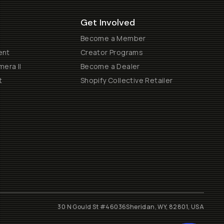
Get Involved
Become a Member
ent
Creator Programs
era II
Become a Dealer
t
Shopify Collective Retailer
30 N Gould St #46036
Sheridan, WY, 82801, USA