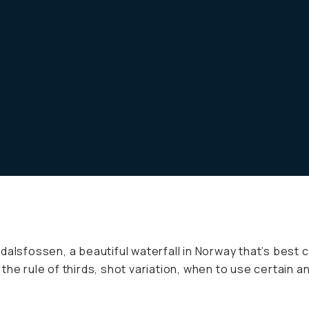
alsfossen, a beautiful waterfall in Norway that’s best c
the rule of thirds, shot variation, when to use certain 