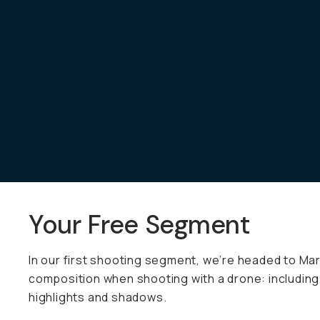
Already a member? Log in
Terms & Conditions
Your Free Segment
In our first shooting segment, we’re headed to Mard
composition when shooting with a drone: including 
highlights and shadows.