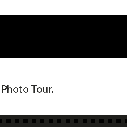
 Photo Tour.