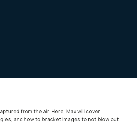
aptured from the air. Here, Max will cover
angles, and how to bracket images to not blow out