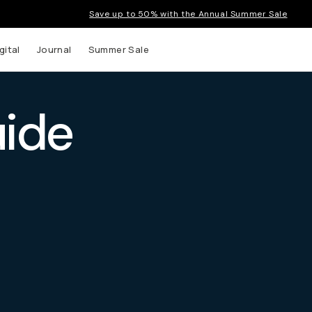
Save up to 50% with the Annual Summer Sale
gital
Journal
Summer Sale
uide
 up to
s and