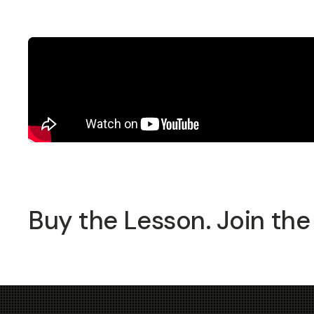
Buy the Lesson. Join the