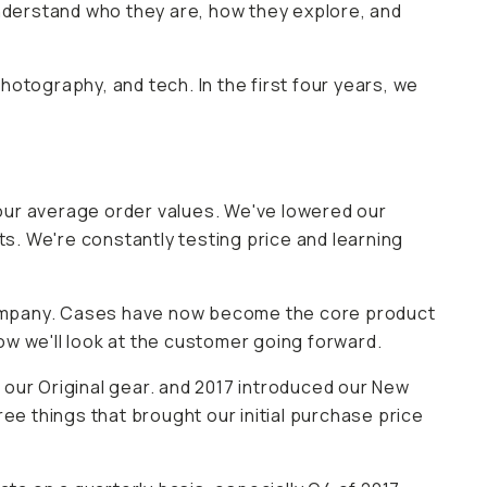
understand who they are, how they explore, and
photography, and tech. In the first four years, we
ur average order values. We've lowered our
ts. We're constantly testing price and learning
company. Cases have now become the core product
how we'll look at the customer going forward.
 our Original gear. and 2017 introduced our New
ee things that brought our initial purchase price