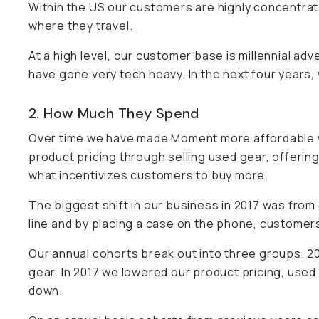
Within the US our customers are highly concentrate
where they travel.
At a high level, our customer base is millennial adv
have gone very tech heavy. In the next four years,
2. How Much They Spend
Over time we have made Moment more affordable w
product pricing through selling used gear, offering
what incentivizes customers to buy more.
The biggest shift in our business in 2017 was f
line and by placing a case on the phone, customers 
Our annual cohorts break out into three groups. 2
gear. In 2017 we lowered our product pricing, used 
down.