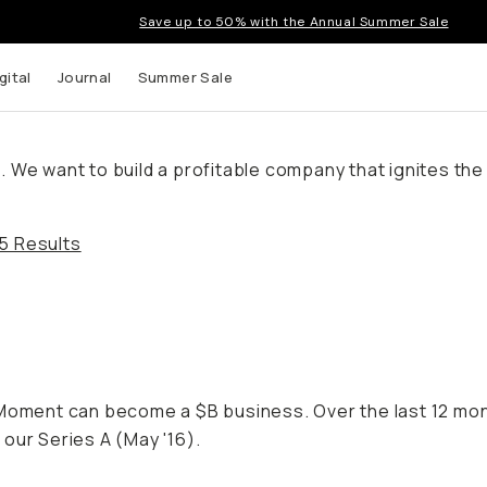
Save up to 50% with the Annual Summer Sale
gital
Journal
Summer Sale
We want to build a profitable company that ignites the c
5 Results
f Moment can become a $B business. Over the last 12 m
our Series A (May '16).