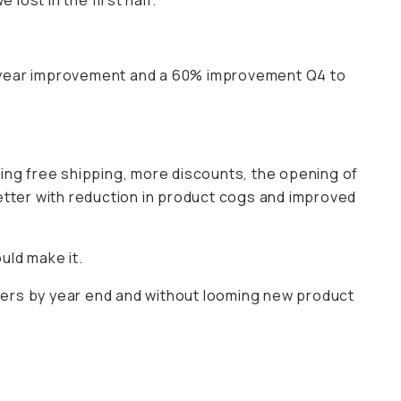
lost in the first half.
r year improvement and a 60% improvement Q4 to
ring free shipping, more discounts, the opening of
etter with reduction in product cogs and improved
uld make it.
pliers by year end and without looming new product