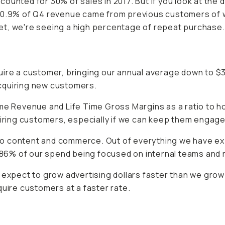
unted for 30% of sales in 2017. But if you look at the d
.50.9% of Q4 revenue came from previous customers of w
et, we're seeing a high percentage of repeat purchase.
uire a customer, bringing our annual average down to $
 acquiring new customers.
ime Revenue and Life Time Gross Margins as a ratio to
ng customers, especially if we can keep them engaged b
to content and commerce. Out of everything we have e
86% of our spend being focused on internal teams and
e expect to grow advertising dollars faster than we g
quire customers at a faster rate.