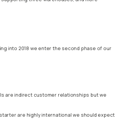
ing into 2018 we enter the second phase of our
s are indirect customer relationships but we
starter are highly international we should expect