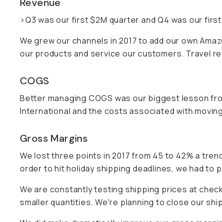
Revenue
>Q3 was our first $2M quarter and Q4 was our first
We grew our channels in 2017 to add our own Amazon 
our products and service our customers. Travel rev
COGS
Better managing COGS was our biggest lesson fro
International and the costs associated with movin
Gross Margins
We lost three points in 2017 from 45 to 42% a trend
order to hit holiday shipping deadlines, we had to
We are constantly testing shipping prices at check
smaller quantities. We're planning to close our shi