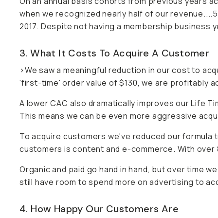
On an annual basis cohorts from previous years acco
when we recognized nearly half of our revenue...
2017. Despite not having a membership business y
3. What It Costs To Acquire A Customer
>We saw a meaningful reduction in our cost to acq
'first-time' order value of $130, we are profitably
A lower CAC also dramatically improves our Life T
This means we can be even more aggressive acquiri
To acquire customers we've reduced our formula 
customers is content and e-commerce. With over 
Organic and paid go hand in hand, but over time w
still have room to spend more on advertising to ac
4. How Happy Our Customers Are