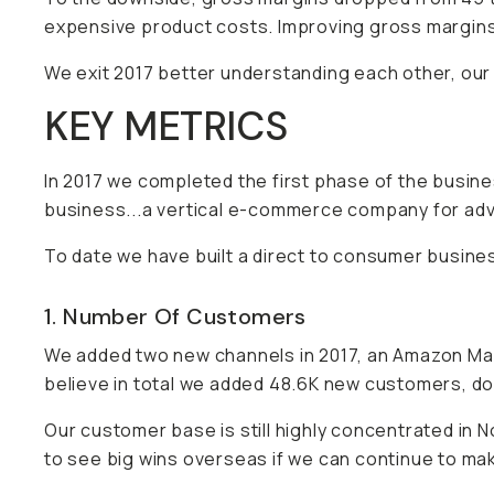
expensive product costs. Improving gross margins 
We exit 2017 better understanding each other, our
KEY METRICS
In 2017 we completed the first phase of the busi
business...a vertical e-commerce company for ad
To date we have built a direct to consumer busine
1. Number Of Customers
We added two new channels in 2017, an Amazon Mar
believe in total we added 48.6K new customers, d
Our customer base is still highly concentrated in 
to see big wins overseas if we can continue to mak