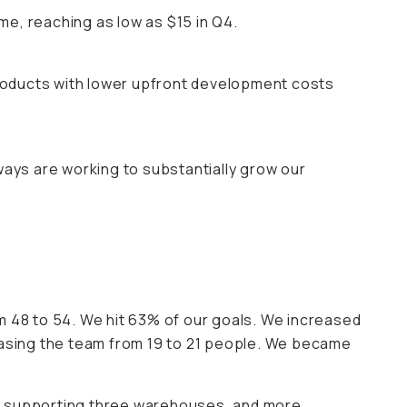
e, reaching as low as $15 in Q4.
roducts with lower upfront development costs
ways are working to substantially grow our
48 to 54. We hit 63% of our goals. We increased
easing the team from 19 to 21 people. We became
in supporting three warehouses, and more