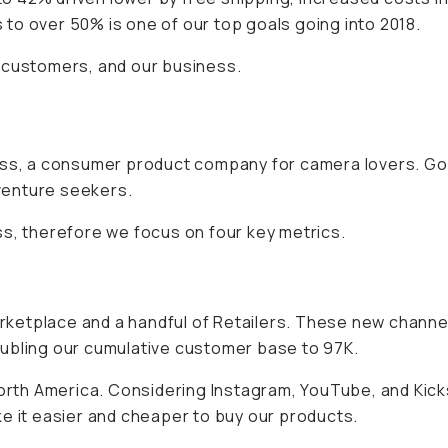
to over 50% is one of our top goals going into 2018.
 customers, and our business.
ness, a consumer product company for camera lovers. Go
venture seekers.
ss, therefore we focus on four key metrics.
ketplace and a handful of Retailers. These new channel
oubling our cumulative customer base to 97K.
North America. Considering Instagram, YouTube, and Kick
e it easier and cheaper to buy our products.