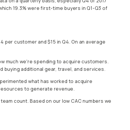
ata on a quarterly basis, especially Q4 of 2017
hich 19.3% were first-time buyers in Q1-Q3 of
34 per customer and $15 in Q4. On an average
 how much we're spending to acquire customers.
uying additional gear, travel, and services.
xperimented what has worked to acquire
 resources to generate revenue.
row team count. Based on our low CAC numbers we