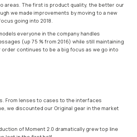
reas. The first is product quality, the better our
lthough we made improvements by moving to a new
focus going into 2018.
 models everyone in the company handles
ssages (up 75 % from 2016) while still maintaining
 order continues to be a big focus as we go into
s. From lenses to cases to the interfaces
me, we discounted our Original gear in the market
uction of Moment 2.0 dramatically grew top line