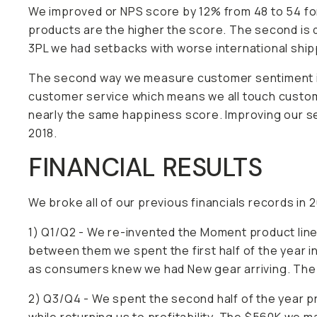
We improved or NPS score by 12% from 48 to 54 for
products are the higher the score. The second is 
3PL we had setbacks with worse international shippi
The second way we measure customer sentiment is
customer service which means we all touch custome
nearly the same happiness score. Improving our se
2018.
FINANCIAL RESULTS
We broke all of our previous financials records in 
1) Q1/Q2 - We re-invented the Moment product line
between them we spent the first half of the year i
as consumers knew we had New gear arriving. The fi
2) Q3/Q4 - We spent the second half of the year p