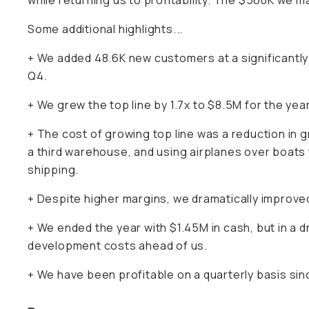
while returning us to profitability. The $560K we ma
Some additional highlights...
+ We added 48.6K new customers at a significantl
Q4.
+ We grew the top line by 1.7x to $8.5M for the year
+ The cost of growing top line was a reduction in 
a third warehouse, and using airplanes over boats 
shipping.
+ Despite higher margins, we dramatically improved
+ We ended the year with $1.45M in cash, but in a 
development costs ahead of us.
+ We have been profitable on a quarterly basis sinc