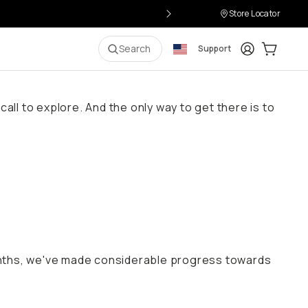
Store Locator
Login
Cart:
0
i
Search
Support
all to explore. And the only way to get there is to
onths, we've made considerable progress towards