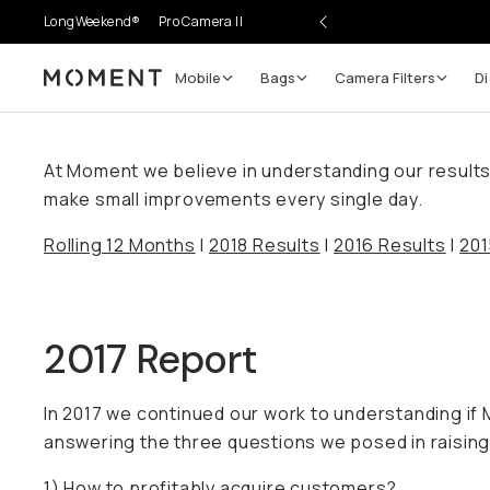
LongWeekend®
Pro Camera II
Mobile
Bags
Camera Filters
Di
Moment
At Moment we believe in understanding our results. 
make small improvements every single day.
Rolling 12 Months
|
2018 Results
|
2016 Results
|
201
2017 Report
In 2017 we continued our work to understanding i
answering the three questions we posed in raising 
1) How to profitably acquire customers?