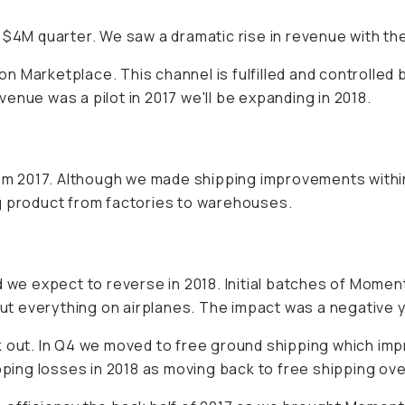
 $4M quarter. We saw a dramatic rise in revenue with th
Marketplace. This channel is fulfilled and controlled by 
enue was a pilot in 2017 we'll be expanding in 2018.
m 2017. Although we made shipping improvements with
g product from factories to warehouses.
 we expect to reverse in 2018. Initial batches of Moment
 put everything on airplanes. The impact was a negative 
 out. In Q4 we moved to free ground shipping which impr
pping losses in 2018 as moving back to free shipping ove