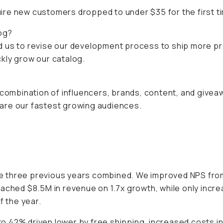
re new customers dropped to under $35 for the first tim
og?
d us to revise our development process to ship more p
ickly grow our catalog.
 combination of influencers, brands, content, and givea
are our fastest growing audiences.
 three previous years combined. We improved NPS from 
eached $8.5M in revenue on 1.7x growth, while only incr
f the year.
o 42% driven lower by free shipping, increased costs 