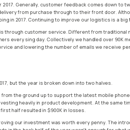
 2017. Generally, customer feedback comes down to two a
delivery from purchase through to their front door. A
ng in 2017. Continuing to improve our logistics is a big 
 through customer service. Different from traditional
rs every sing day. Collectively we handled over 90K me
rvice and lowering the number of emails we receive per
2017, but the year is broken down into two halves.
 from the ground up to support the latest mobile phone
nvesting heavily in product development. At the same ti
rst half resulted in $900K in losses.
roving our investment was worth every penny. The introd