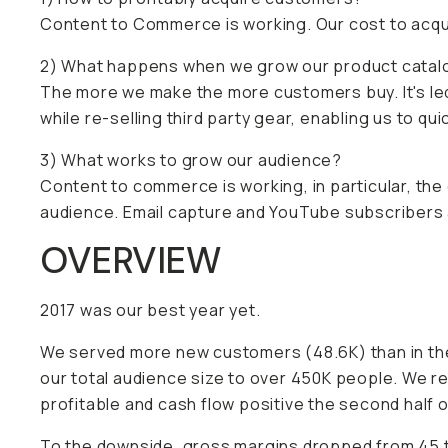
Content to Commerce is working. Our cost to acqui
2) What happens when we grow our product catal
The more we make the more customers buy. It's le
while re-selling third party gear, enabling us to qu
3) What works to grow our audience?
Content to commerce is working, in particular, the
audience. Email capture and YouTube subscribers 
OVERVIEW
2017 was our best year yet.
We served more new customers (48.6K) than in the
our total audience size to over 450K people. We r
profitable and cash flow positive the second half o
To the downside, gross margins dropped from 45 t