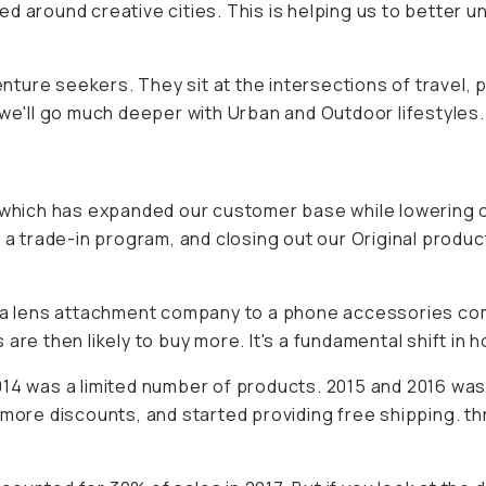
d around creative cities. This is helping us to better 
enture seekers. They sit at the intersections of travel, 
 we'll go much deeper with Urban and Outdoor lifestyles.
hich has expanded our customer base while lowering o
 a trade-in program, and closing out our Original produc
rom a lens attachment company to a phone accessories 
are then likely to buy more. It's a fundamental shift in 
014 was a limited number of products. 2015 and 2016 was
more discounts, and started providing free shipping. thr