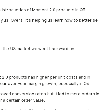
e introduction of Moment 2.0 products in Q3.
us. Overall it's helping us learn how to better sell
in the US market we went backward on
 2.0 products had higher per unit costs and in
year over year margin growth, especially in Q4.
oved conversion rates but it led to more orders in
r a certain order value.