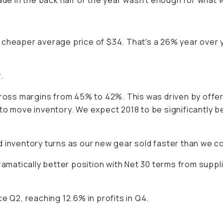
de in the back half of the year wasn't enough for what we 
y cheaper average price of $34. That's a 26% year ove
.
gross margins from 45% to 42%. This was driven by offe
to move inventory. We expect 2018 to be significantly b
 inventory turns as our new gear sold faster than we co
dramatically better position with Net 30 terms from sup
e Q2, reaching 12.6% in profits in Q4.