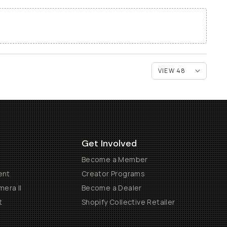
Get Involved
Become a Member
ent
Creator Programs
era II
Become a Dealer
t
Shopify Collective Retailer