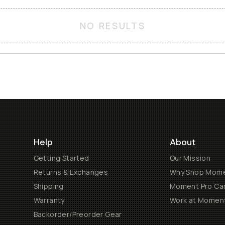
NO RESULTS
Help
About
Getting Started
Our Mission
Returns & Exchanges
Why Shop Mom
Shipping
Moment Pro Cam
Warranty
Work at Momen
Backorder/Preorder Gear