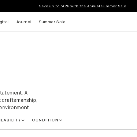
Save up to 50% with the Annual Summer Sale
gital
Journal
Summer Sale
statement. A
nt craftsmanship,
r environment.
ILABILITY
CONDITION