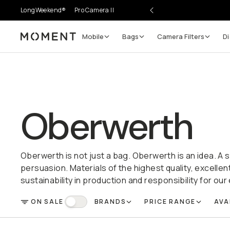
LongWeekend®
Pro Camera II
Mobile
Bags
Camera Filters
Di
Moment
Oberwerth
Oberwerth is not just a bag. Oberwerth is an idea. A 
persuasion. Materials of the highest quality, excelle
sustainability in production and responsibility for ou
ON SALE
BRANDS
PRICE RANGE
AVA
FILTER
On Sale