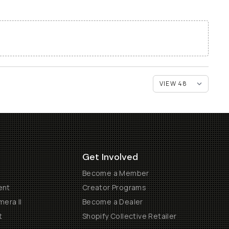
Get Involved
Become a Member
ent
Creator Programs
era II
Become a Dealer
t
Shopify Collective Retailer