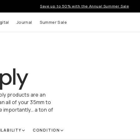
Save up to 50% with the Annual Summer Sale
gital
Journal
Summer Sale
ply
ply products are an
 all of your 35mm to
e importantly… a ton of
ILABILITY
CONDITION