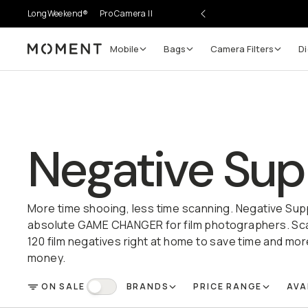
LongWeekend®
Pro Camera II
Mobile
Bags
Camera Filters
Di
Moment
Negative Sup
More time shooing, less time scanning. Negative Sup
absolute GAME CHANGER for film photographers. Scan
120 film negatives right at home to save time and mor
money.
ON SALE
BRANDS
PRICE RANGE
AVA
FILTER
On Sale