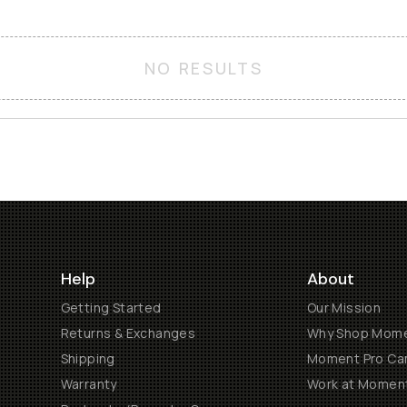
NO RESULTS
Help
About
Getting Started
Our Mission
Returns & Exchanges
Why Shop Mom
Shipping
Moment Pro Cam
Warranty
Work at Momen