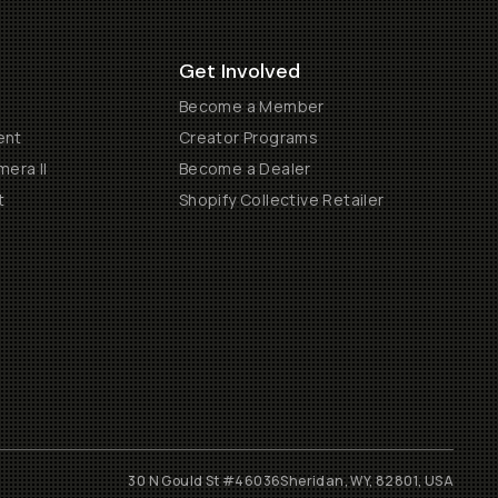
Get Involved
Become a Member
ent
Creator Programs
era II
Become a Dealer
t
Shopify Collective Retailer
30 N Gould St #46036
Sheridan, WY, 82801, USA