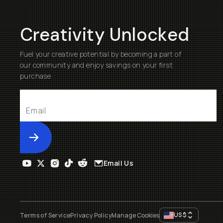
Creativity Unlocked
Fuel your creative potential by becoming a part of
our community and enjoy savings on your first
purchase
Submit
Email Us
US
$
Terms of Service
Privacy Policy
Manage Cookies