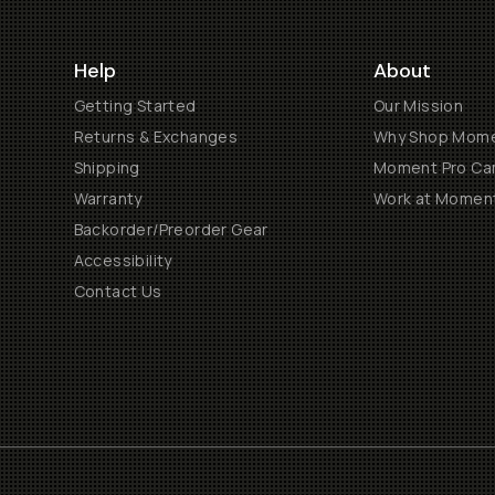
Help
About
Getting Started
Our Mission
Returns & Exchanges
Why Shop Mom
Shipping
Moment Pro Cam
Warranty
Work at Momen
Backorder/Preorder Gear
Accessibility
Contact Us