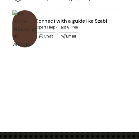
Connect with a guide like Szabi
Expert Help
• Fast & Free
Chat
Email