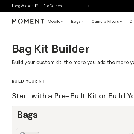
LongWeekend®
Pro Camera II
Mobile
Bags
Camera Filters
Di
Moment
Bag Kit Builder
Build your custom kit, the more you add the more yo
BUILD YOUR KIT
Start with a Pre-Built Kit or Build 
Bags