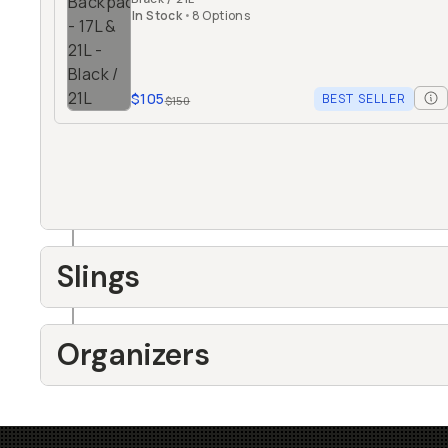
In Stock
•
8 Options
$105
BEST SELLER
$150
Slings
Organizers