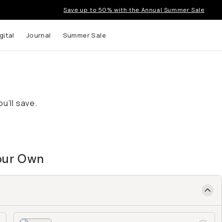
Save up to 50% with the Annual Summer Sale
gital
Journal
Summer Sale
u’ll save.
Your Own