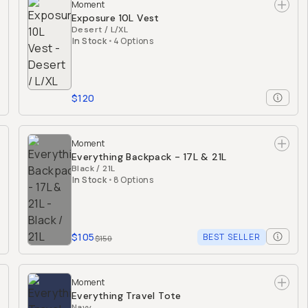
Moment
Exposure 10L Vest
Desert / L/XL
In Stock
•
4 Options
$120
Moment
Everything Backpack - 17L & 21L
Black / 21L
In Stock
•
8 Options
$105
BEST SELLER
$150
Moment
Everything Travel Tote
Navy