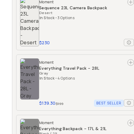
Moment
Sequence 23L Camera Backpack
Desert
In Stock
•
3 Options
$230
Moment
Everything Travel Pack - 28L
Gray
In Stock
•
4 Options
$139.30
BEST SELLER
$199
Moment
Everything Backpack - 17L & 21L
Black / 21L