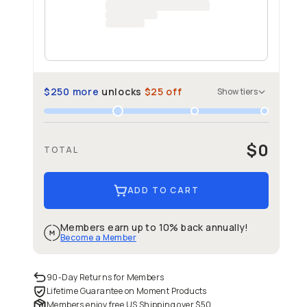
$250
more
unlocks
$25
off
Show
tiers
$0
TOTAL
ADD TO CART
Members earn up to 10% back annually!
Become a Member
90-Day Returns for Members
Lifetime Guarantee on Moment Products
Members enjoy free US Shipping over
$50