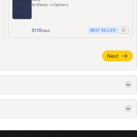
In Stock
•
4 Options
$105
BEST SELLER
$150
Next