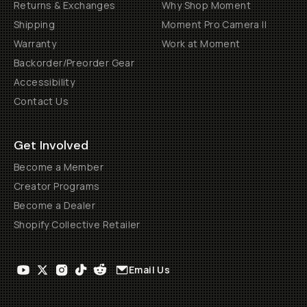
Returns & Exchanges
Why Shop Moment
Shipping
Moment Pro Camera II
Warranty
Work at Moment
Backorder/Preorder Gear
Accessibility
Contact Us
Get Involved
Become a Member
Creator Programs
Become a Dealer
Shopify Collective Retailer
Email Us