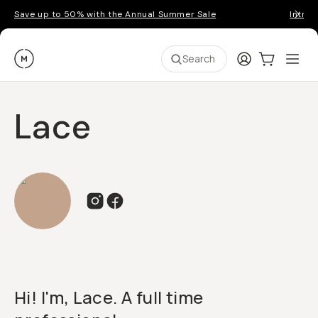
Save up to 50% with the Annual Summer Sale
Introd
Moment
Login
Cart:
0
Ope
ite
Search
Lace
Hi! I'm, Lace. A full time