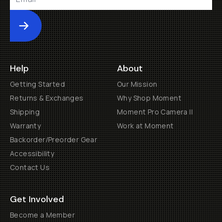
Submit
Help
About
Getting Started
Our Mission
Returns & Exchanges
Why Shop Moment
Shipping
Moment Pro Camera II
Warranty
Work at Moment
Backorder/Preorder Gear
Accessibility
Contact Us
Get Involved
Become a Member