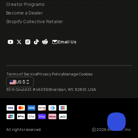
Creator Programs
Become a Dealer
Shopify Collective Retailer
Email Us
Terms of Service
Privacy Policy
Manage Cookies
US
$
30 N Gould St #46036
Sheridan, WY, 82801, USA
All rights reserved
2026
Moment, Inc.