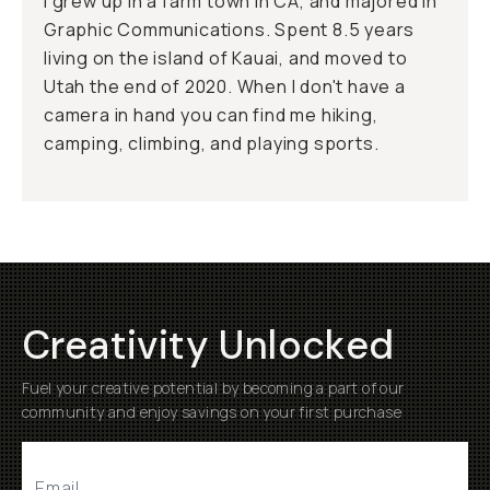
I grew up in a farm town in CA, and majored in
Graphic Communications. Spent 8.5 years
living on the island of Kauai, and moved to
Utah the end of 2020. When I don't have a
camera in hand you can find me hiking,
camping, climbing, and playing sports.
Creativity Unlocked
Fuel your creative potential by becoming a part of our
community and enjoy savings on your first purchase