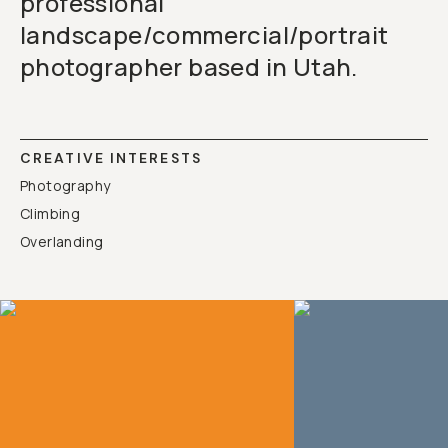
professional
landscape/commercial/portrait
photographer based in Utah.
CREATIVE INTERESTS
Photography
Climbing
Overlanding