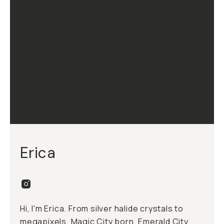
Erica
Hi, I'm Erica. From silver halide crystals to
megapixels. Magic City born, Emerald City