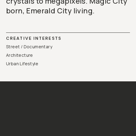
crystals to megapixels. Magic City
born, Emerald City living.
CREATIVE INTERESTS
Street / Documentary
Architecture
Urban Lifestyle