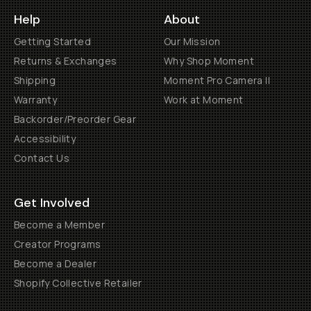
Help
About
Getting Started
Our Mission
Returns & Exchanges
Why Shop Moment
Shipping
Moment Pro Camera II
Warranty
Work at Moment
Backorder/Preorder Gear
Accessibility
Contact Us
Get Involved
Become a Member
Creator Programs
Become a Dealer
Shopify Collective Retailer