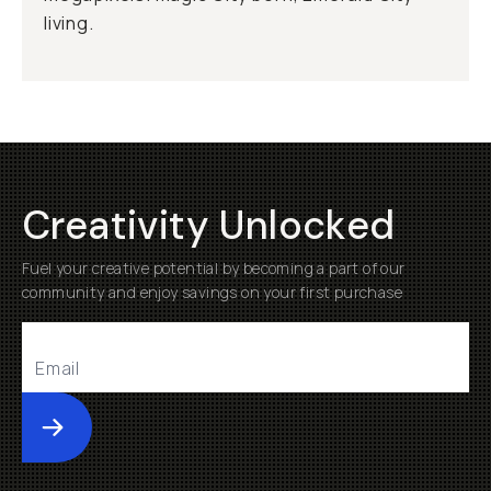
living.
Creativity Unlocked
Fuel your creative potential by becoming a part of our
community and enjoy savings on your first purchase
Submit