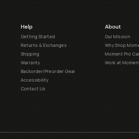
Help
About
Getting Started
Our Mission
Returns & Exchanges
Why Shop Mom
Shipping
Moment Pro Cam
Warranty
Work at Momen
Backorder/Preorder Gear
Accessibility
Contact Us