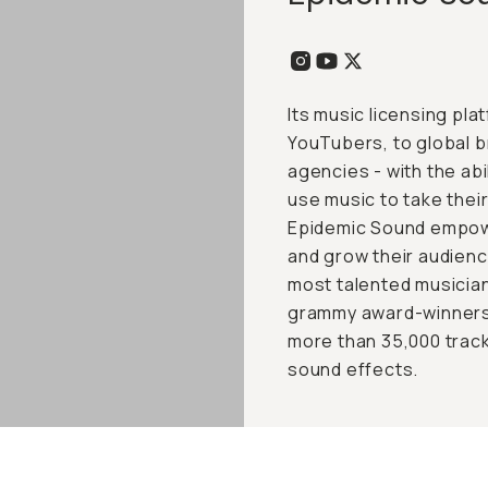
Its music licensing pl
YouTubers, to global 
agencies - with the abil
use music to take their
Epidemic Sound empower
and grow their audien
most talented musician
grammy award-winners.
more than 35,000 track
sound effects.