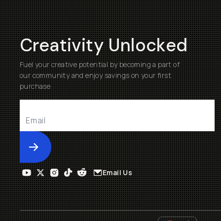
Creativity Unlocked
Fuel your creative potential by becoming a part of
our community and enjoy savings on your first
purchase
Submit
Email Us