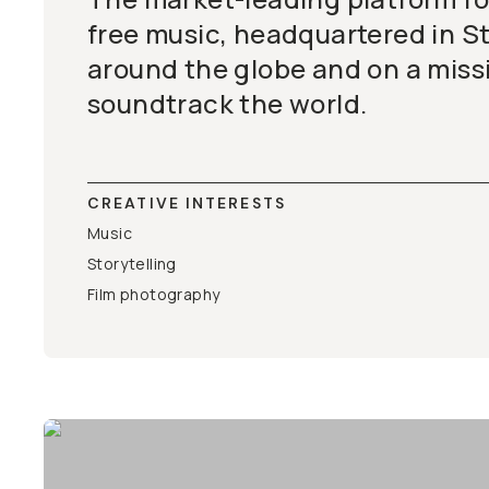
free music, headquartered in S
around the globe and on a miss
soundtrack the world.
CREATIVE INTERESTS
Music
Storytelling
Film photography