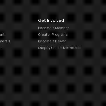
Get Involved
Become a Member
ent
Creator Programs
era II
Become a Dealer
t
Shopify Collective Retailer