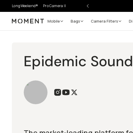
LongWeekend®
Pro Camera II
Mobile
Bags
Camera Filters
Di
Moment
Epidemic Soun
The market-leading platform for