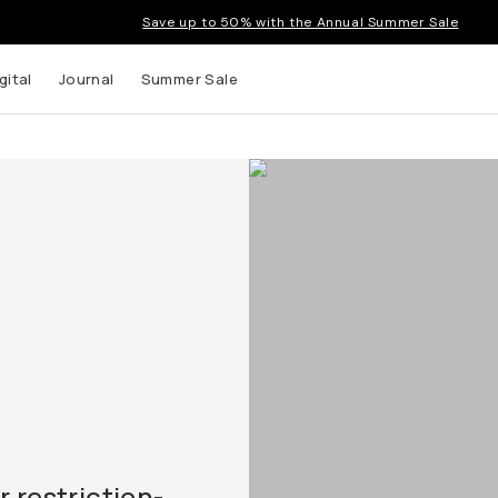
Save up to 50% with the Annual Summer Sale
gital
Journal
Summer Sale
d
 restriction-