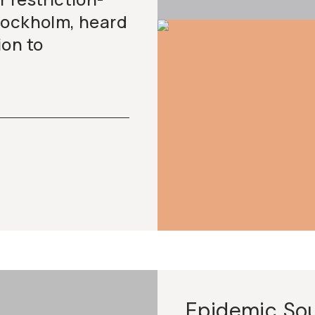
tockholm, heard
ion to
Epidemic So