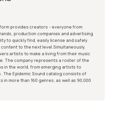
atform provides creators - everyone from
brands, production companies and advertising
ity to quickly find, easily license and safely
 content to the next level.Simultaneously,
s artists to make a living from their music
ce. The company represents a roster of the
s in the world, from emerging artists to
 The Epidemic Sound catalog consists of
s in more than 160 genres, as well as 90,000