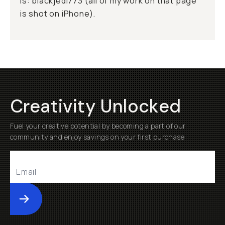
is: blackjedi773 (all of my work on that page
is shot on iPhone).
Creativity Unlocked
Fuel your creative potential by becoming a part of our
community and enjoy savings on your first purchase
Submit