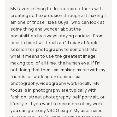
My favorite thing to do is inspire others with
creating self expression through art making. I
am one of those "Idea Guys" who can look at
some thing and wonder about the
possibilities by always staying curious. From
time to time I will teach an "Today at Apple"
session for photography to demonstrate
what it means to use the greatest image
making tool of all time, the human eye. If I'm
not doing that then I am making music with my
friends, or working on commercial
photography/videography work locally. My
focus is in photography are typically with
fashion, street photography, self portrait, or
lifestyle. If you want to see more of my work,
you can go to my VSCO page! My user name