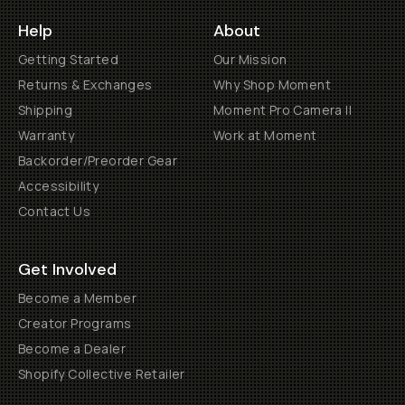
Help
About
Getting Started
Our Mission
Returns & Exchanges
Why Shop Moment
Shipping
Moment Pro Camera II
Warranty
Work at Moment
Backorder/Preorder Gear
Accessibility
Contact Us
Get Involved
Become a Member
Creator Programs
Become a Dealer
Shopify Collective Retailer