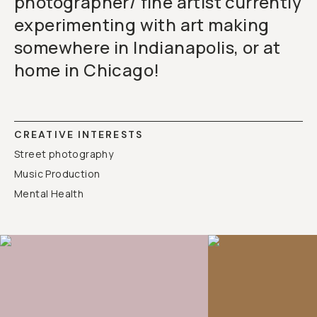
photographer/ fine artist currently
experimenting with art making
somewhere in Indianapolis, or at
home in Chicago!
CREATIVE INTERESTS
Street photography
Music Production
Mental Health