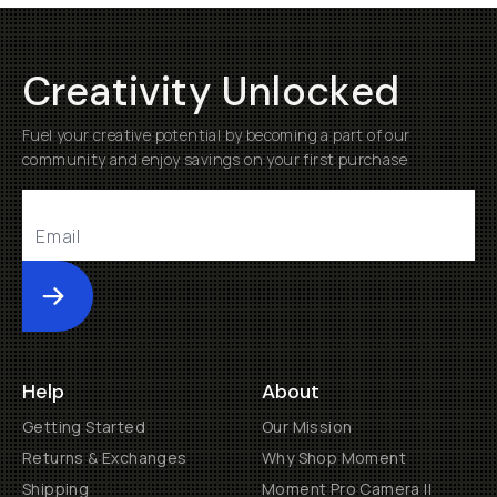
Creativity Unlocked
Fuel your creative potential by becoming a part of our
community and enjoy savings on your first purchase
Submit
Help
About
Getting Started
Our Mission
Returns & Exchanges
Why Shop Moment
Shipping
Moment Pro Camera II