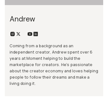
Andrew
Coming from a background as an
independent creator, Andrew spent over 6
years at Moment helping to build the
marketplace for creators. He's passionate
about the creator economy and loves helping
people to follow their dreams and make a
living doing it.