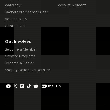
Warranty
Work at Moment
Backorder/Preorder Gear
Accessibility
Contact Us
Get Involved
Become a Member
Creator Programs
Become a Dealer
Shopify Collective Retailer
Email Us