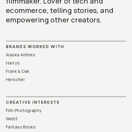
filmmaker. Lover of tech and
ecommerce, telling stories, and
empowering other creators.
BRANDS WORKED WITH
Alaska Airlines
Harry's
Frank & Oak
Herschel
CREATIVE INTERESTS
Film Photography
Web3
Fantasy Books