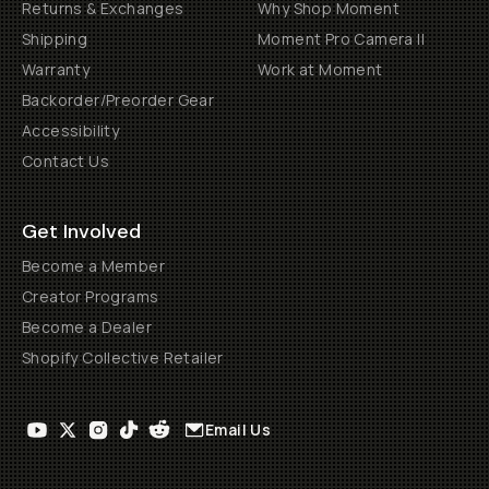
Returns & Exchanges
Why Shop Moment
Shipping
Moment Pro Camera II
Warranty
Work at Moment
Backorder/Preorder Gear
Accessibility
Contact Us
Get Involved
Become a Member
Creator Programs
Become a Dealer
Shopify Collective Retailer
Email Us