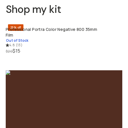
Shop my kit
SOLD THRO
25% off
Professional Portra Color Negative 800 35mm
Film
Out of Stock
4.8
(
13
)
$15
$20