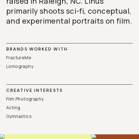
raised in Raleigh, NC. Linus
primarily shoots sci-fi, conceptual,
and experimental portraits on film.
BRANDS WORKED WITH
FractureMe
Lomography
CREATIVE INTERESTS
Film Photography
Acting
Gymnastics