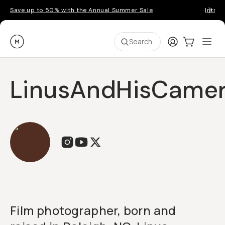
Save up to 50% with the Annual Summer Sale
Introd
Moment
Login
Cart:
0
Ope
ite
Search
LinusAndHisCame
Film photographer, born and