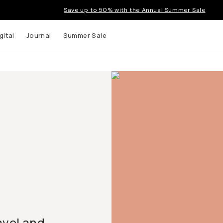
Save up to 50% with the Annual Summer Sale
gital
Journal
Summer Sale
ravel and