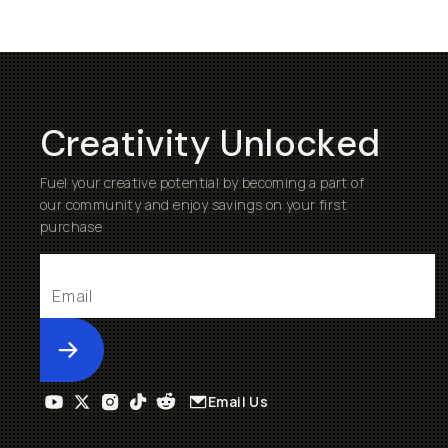
Creativity Unlocked
Fuel your creative potential by becoming a part of
our community and enjoy savings on your first
purchase
Submit
Email Us