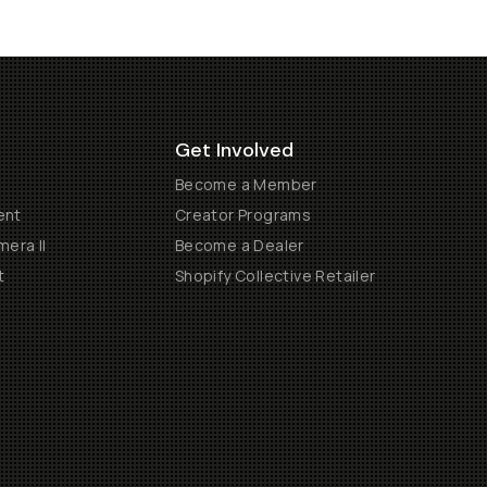
Get Involved
Become a Member
ent
Creator Programs
era II
Become a Dealer
t
Shopify Collective Retailer