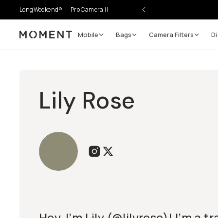
LongWeekend®
Pro Camera II
Mobile
Bags
Camera Filters
Di
Moment
Lily Rose
Hey, I’m Lily (@lilyrose)! I’m a t