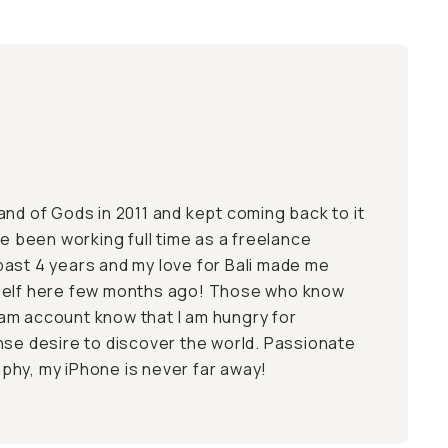
Island of Gods in 2011 and kept coming back to it
ve been working full time as a freelance
ast 4 years and my love for Bali made me
self here few months ago! Those who know
am account know that I am hungry for
nse desire to discover the world. Passionate
hy, my iPhone is never far away!