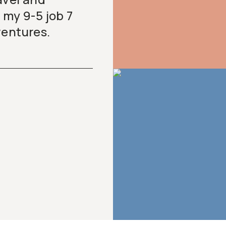
 my 9-5 job 7
dventures.