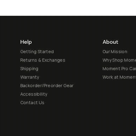
Help
About
Getting Started
Our Mission
Returns & Exchanges
Why Shop Mom
Shipping
Moment Pro Cam
Warranty
Work at Momen
Backorder/Preorder Gear
Accessibility
Contact Us