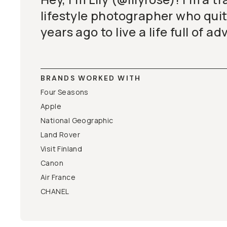
lifestyle photographer who quit
years ago to live a life full of a
BRANDS WORKED WITH
Four Seasons
Apple
National Geographic
Land Rover
Visit Finland
Canon
Air France
CHANEL