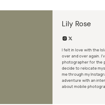
Lily Rose
I felt in love with the 
over and over again. I'
photographer for the p
decide to relocate my
me through my Instagr
adventure with an inte
about mobile photograp