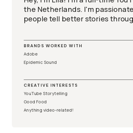
the Netherlands. I'm passionat
people tell better stories throu
BRANDS WORKED WITH
Adobe
Epidemic Sound
CREATIVE INTERESTS
YouTube Storytelling
Good Food
Anything video-related!