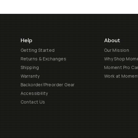
Help
About
Getting Started
Our Mission
Returns & Exchanges
Why Shop Mom
Shipping
Moment Pro Cam
Warranty
Work at Momen
Backorder/Preorder Gear
Accessibility
Contact Us