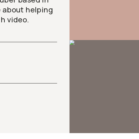
e about helping
gh video.