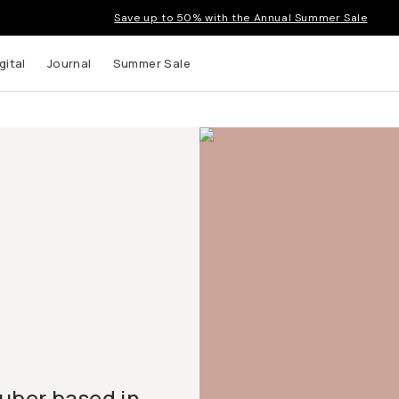
Save up to 50% with the Annual Summer Sale
gital
Journal
Summer Sale
uTuber based in