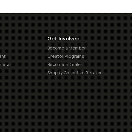
Get Involved
Become a Member
ent
Creator Programs
era II
Become a Dealer
t
Shopify Collective Retailer