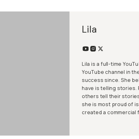
Lila
Lila is a full-time You
YouTube channel in th
success since. She be
have is telling stories
others tell their stori
she is most proud of i
created a commercial 