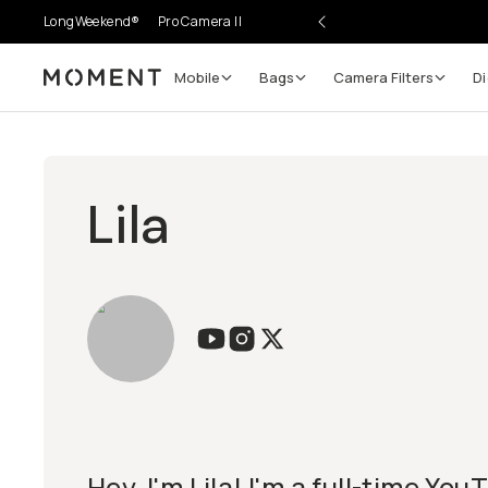
LongWeekend®
Pro Camera II
Mobile
Bags
Camera Filters
Di
Moment
Lila
Hey, I'm Lila! I'm a full-time Yo