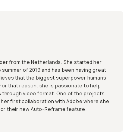
Tuber from the Netherlands. She started her
e summer of 2019 and has been having great
lieves that the biggest superpower humans
. For that reason, she is passionate to help
es through video format. One of the projects
s her first collaboration with Adobe where she
for their new Auto-Reframe feature.