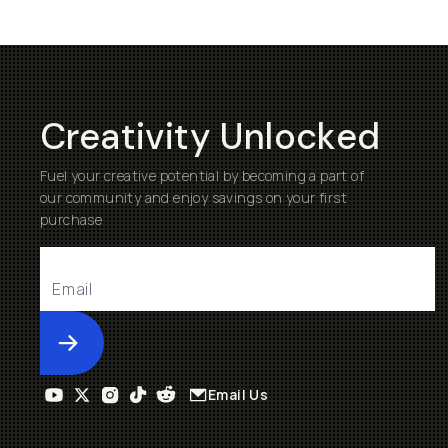
Creativity Unlocked
Fuel your creative potential by becoming a part of
our community and enjoy savings on your first
purchase
Submit
Email Us