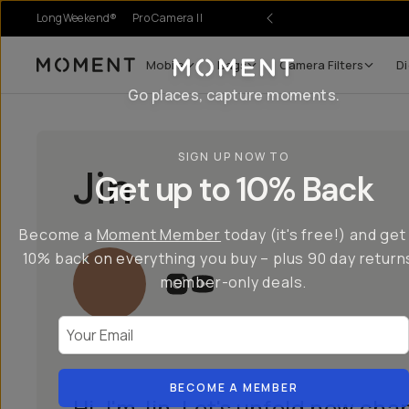
LongWeekend®
Pro Camera II
Mobile
Bags
Camera Filters
Di
Moment
Go places, capture moments.
SIGN UP NOW TO
Jin
Get up to 10% Back
Become a
Moment Member
today (it's free!) and get
10% back on everything you buy – plus 90 day return
member-only deals.
Your Email
BECOME A MEMBER
Hi, I'm Jin. Let's unfold new chap