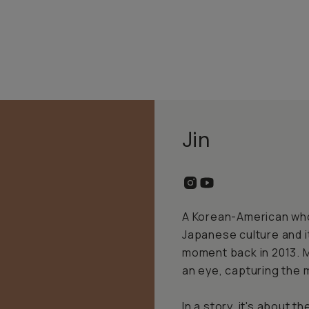
Jin
A Korean-American whos
Japanese culture and i
moment back in 2013. M
an eye, capturing the 
In a story, it's about