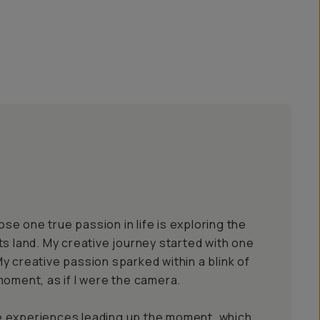
e one true passion in life is exploring the
ts land. My creative journey started with one
y creative passion sparked within a blink of
moment, as if I were the camera.
 the experiences leading up the moment, which