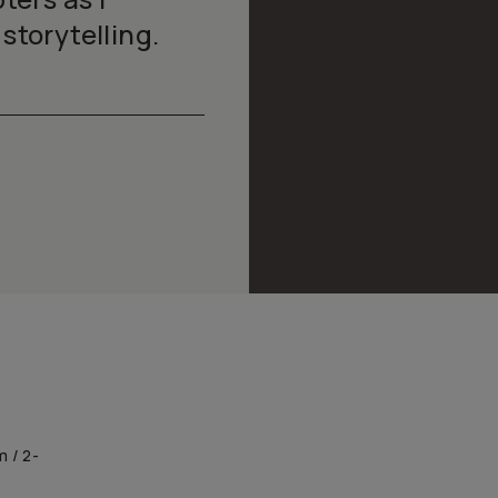
storytelling.
m / 2-