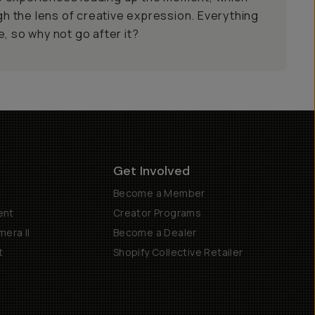
ugh the lens of creative expression. Everything
, so why not go after it?
Get Involved
Become a Member
ent
Creator Programs
era II
Become a Dealer
t
Shopify Collective Retailer