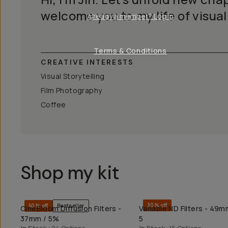
welcome you to my life of visual 
Already a member? Log in
Terms & Conditions
CREATIVE INTERESTS
Visual Storytelling
Film Photography
Coffee
Shop my kit
30% off
50% off
Bestseller
CineBloom Diffusion Filters -
Variable ND Filters - 49m
QUICK ADD
QUICK ADD
37mm / 5%
5