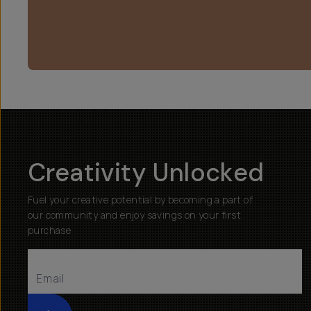
Creativity Unlocked
Fuel your creative potential by becoming a part of
our community and enjoy savings on your first
purchase