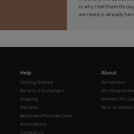
is why I tell them thro
we need is already here
Help
About
Getting Started
Our Mission
Returns & Exchanges
Why Shop Mom
Shipping
Moment Pro Cam
Warranty
Work at Momen
Backorder/Preorder Gear
Accessibility
Contact Us