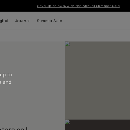
Save up to 50% with the Annual Summer Sale
gital
Journal
Summer Sale
 up to
s and
ters as I