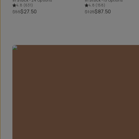
In Stock
•
24 Options
In Stock
•
15 Options
4.8
(
631
)
4.8
(
158
)
$27.50
$87.50
$55
$125