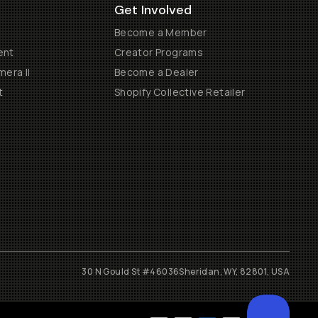
Get Involved
Become a Member
ent
Creator Programs
era II
Become a Dealer
t
Shopify Collective Retailer
30 N Gould St #46036
Sheridan, WY, 82801, USA