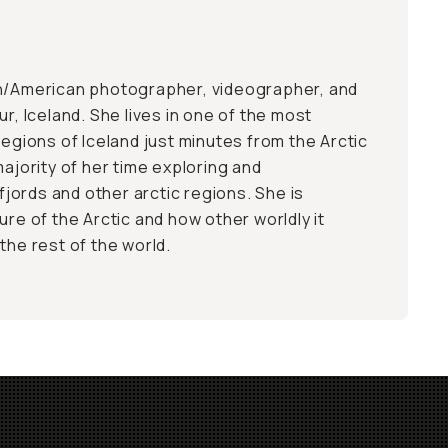
an/American photographer, videographer, and
ur, Iceland. She lives in one of the most
regions of Iceland just minutes from the Arctic
majority of her time exploring and
ords and other arctic regions. She is
ure of the Arctic and how other worldly it
the rest of the world.