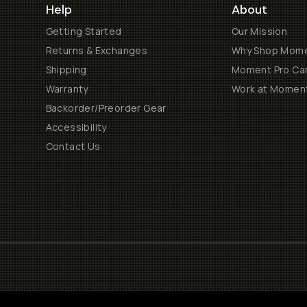
Help
About
Getting Started
Our Mission
Returns & Exchanges
Why Shop Mom
Shipping
Moment Pro Cam
Warranty
Work at Momen
Backorder/Preorder Gear
Accessibility
Contact Us