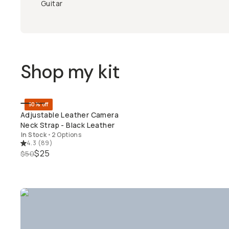
Guitar
Shop my kit
50% off
QUICK ADD
Adjustable Leather Camera
Neck Strap - Black Leather
In Stock
•
2 Options
4.3
(
89
)
$25
$50