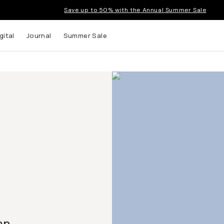
Save up to 50% with the Annual Summer Sale
gital
Journal
Summer Sale
an