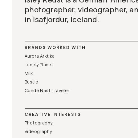
photographer, videographer, a
in Isafjordur, Iceland.
BRANDS WORKED WITH
Aurora Arktika
Lonely Planet
Milk
Bustle
Condé Nast Traveler
CREATIVE INTERESTS
Photography
Videography