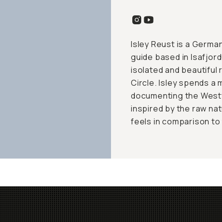
Isley Reust is a Germ
guide based in Isafjord
isolated and beautiful 
Circle. Isley spends a 
documenting the Westfj
inspired by the raw nat
feels in comparison to 