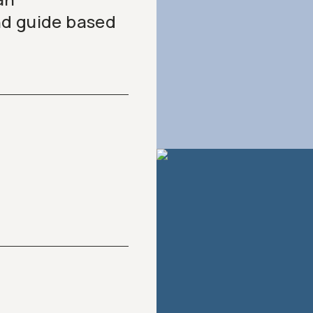
nd guide based