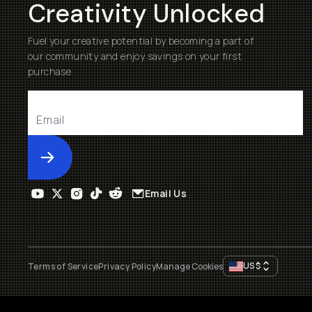
Creativity Unlocked
Fuel your creative potential by becoming a part of
our community and enjoy savings on your first
purchase
Submit
Email Us
US
$
Terms of Service
Privacy Policy
Manage Cookies