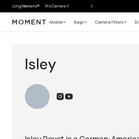
LongWeekend®
Pro Camera II
Mobile
Bags
Camera Filters
Di
Moment
Isley
Isley Reust is a German-Americ