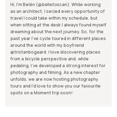
Hi, I'm Belén (
@belletoscan
). While working
as an architect, I seized every opportunity of
travel I could take within my schedule, but
when sitting at the desk I always found myself
dreaming about the next journey. So, for the
past year I’ve cycle toured in different places
around the world with my boyfriend
@tristanbogaard
. I love discovering places
from a bicycle perspective and, while
pedaling, I’ve developed a strong interest for
photography and filming. As a new chapter
unfolds, we are now hosting photography
tours and I’d love to show you our favourite
spots on a Moment trip soon!