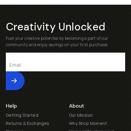
Creativity Unlocked
Fuel your creative potential by becoming a part of our
community and enjoy savings on your first purchase
Submit
Help
About
Getting Started
Our Mission
Returns & Exchanges
Why Shop Moment