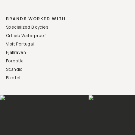
BRANDS WORKED WITH
Specialized Bicycles
Ortlieb Waterproof
Visit Portugal
Fjällräven
Forestia
Scandic
Bikotel