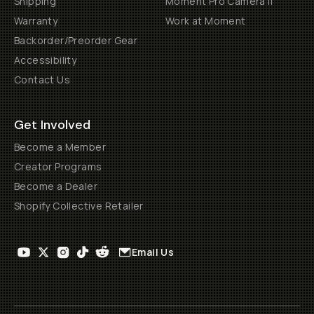
Shipping
Moment Pro Camera II
Warranty
Work at Moment
Backorder/Preorder Gear
Accessibility
Contact Us
Get Involved
Become a Member
Creator Programs
Become a Dealer
Shopify Collective Retailer
Email Us