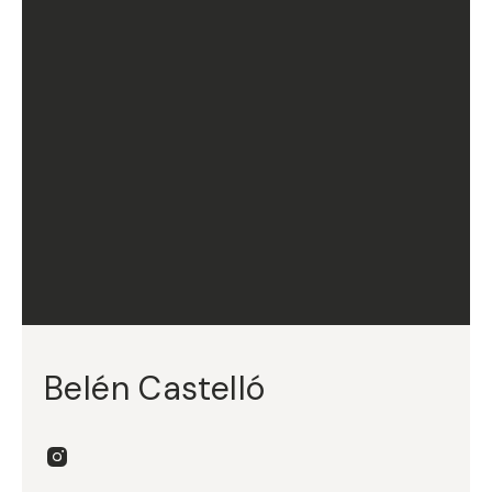
Belén Castelló