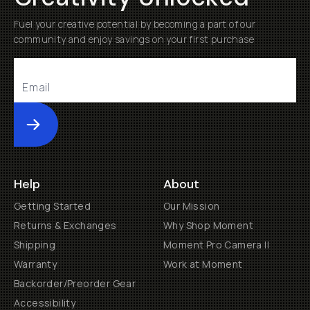
Fuel your creative potential by becoming a part of our
community and enjoy savings on your first purchase
Submit
Help
About
Getting Started
Our Mission
Returns & Exchanges
Why Shop Moment
Shipping
Moment Pro Camera II
Warranty
Work at Moment
Backorder/Preorder Gear
Accessibility