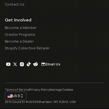
Contact Us
Get Involved
Become a Member
Creator Programs
Become a Dealer
Shopify Collective Retailer
Email Us
Terms of Service
Privacy Policy
Manage Cookies
US
$
30 N Gould St #46036
Sheridan, WY, 82801, USA