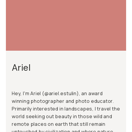
Ariel
Hey, I'm Ariel (
@ariel.estulin
), an award
winning photographer and photo educator.
Primarily interested in landscapes, I travel the
world seeking out beauty in those wild and
remote places on earth that still remain
untouched by civilization and where nature