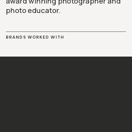
award winning photographer and
photo educator.
BRANDS WORKED WITH