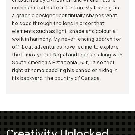
commands ultimate attention. My training as
a graphic designer continually shapes what
he sees through the lens in order that
elements such as light, shape and colour all
work in harmony. My never-ending search for
off-beat adventures have led me to explore
the Himalayas of Nepal and Ladakh, along with
South America’s Patagonia. But, I also feel
right at home paddling his canoe or hiking in
his backyard, the country of Canada.
Creativity Unlocked