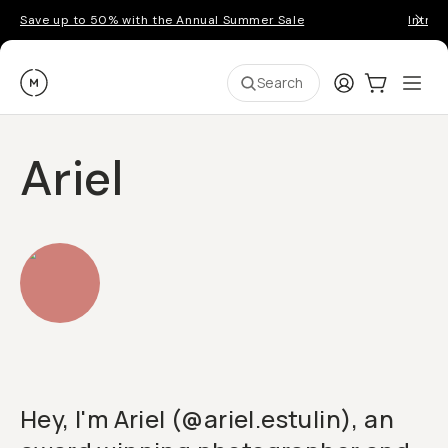
Save up to 50% with the Annual Summer Sale
Introd
Moment
Login
Cart:
0
Ope
ite
Search
Ariel
Hey, I'm Ariel (@ariel.estulin), an