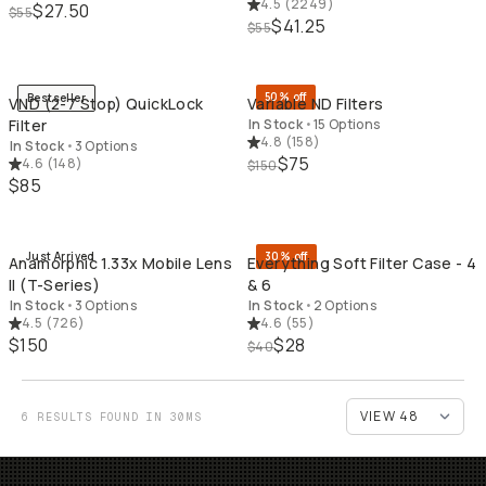
4.5
(
2249
)
$27.50
$55
$41.25
$55
QUICK ADD
QU
50% off
Bestseller
VND (2-7 Stop) QuickLock
Variable ND Filters
Filter
In Stock
•
15 Options
4.8
(
158
)
In Stock
•
3 Options
$75
4.6
(
148
)
$150
$85
QUICK ADD
QU
Just Arrived
30% off
Anamorphic 1.33x Mobile Lens
Everything Soft Filter Case - 4
II (T-Series)
& 6
In Stock
•
3 Options
In Stock
•
2 Options
4.5
(
726
)
4.6
(
55
)
$150
$28
$40
6 RESULTS FOUND IN 30MS