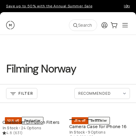
Save up to 50% with the Annual Summer Sale
Introd
Moment
Login
Cart:
0
Ope
ite
Search
Filming Norway
FILTER
QUICK ADD
QU
50% off
Bestseller
25% off
Bestseller
CineBloom Diffusion Filters
Camera Case for iPhone 16
In Stock
•
24 Options
In Stock
•
9 Options
4.8
(
631
)