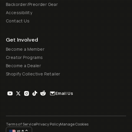
Backorder/Preorder Gear
Accessibility
Contact Us
Get Involved
Become a Member
Creator Programs
Become a Dealer
Shopify Collective Retailer
Email Us
Terms of Service
Privacy Policy
Manage Cookies
US
$