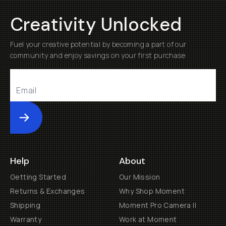
Creativity Unlocked
Fuel your creative potential by becoming a part of our
community and enjoy savings on your first purchase
Submit
Help
About
Getting Started
Our Mission
Returns & Exchanges
Why Shop Moment
Shipping
Moment Pro Camera II
Warranty
Work at Moment