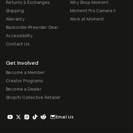
Returns & Exchanges
Why Shop Moment
Shipping
Moment Pro Camera II
Warranty
Work at Moment
Backorder/Preorder Gear
Accessibility
Contact Us
Get Involved
Become a Member
Creator Programs
Become a Dealer
Shopify Collective Retailer
Email Us