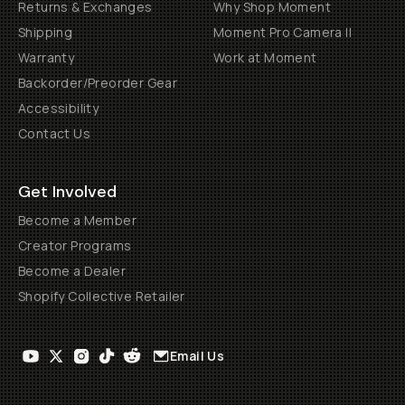
Returns & Exchanges
Why Shop Moment
Shipping
Moment Pro Camera II
Warranty
Work at Moment
Backorder/Preorder Gear
Accessibility
Contact Us
Get Involved
Become a Member
Creator Programs
Become a Dealer
Shopify Collective Retailer
Email Us