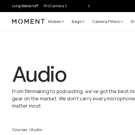
LongWeekend®
Pro Camera II
Mobile
Bags
Camera Filters
Di
Moment
Audio
From filmmaking to podcasting, we've got the best 
gear on the market. We don't carry every microphone,
matter most.
Courses
/
Audio