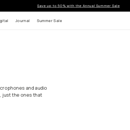
Save up to 50% with the Annual Summer Sale
gital
Journal
Summer Sale
microphones and audio
 just the ones that