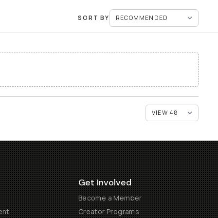
SORT BY
Get Involved
Become a Member
ent
Creator Programs