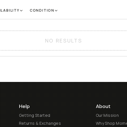
ILABILITY
CONDITION
NO RESULTS
Help
About
Getting Started
Our Mission
Returns & Exchanges
Why Shop Mom