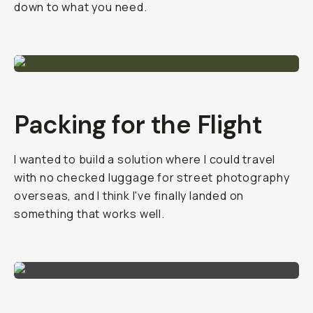
down to what you need.
Packing for the Flight
I wanted to build a solution where I could travel
with no checked luggage for street photography
overseas, and I think I've finally landed on
something that works well.