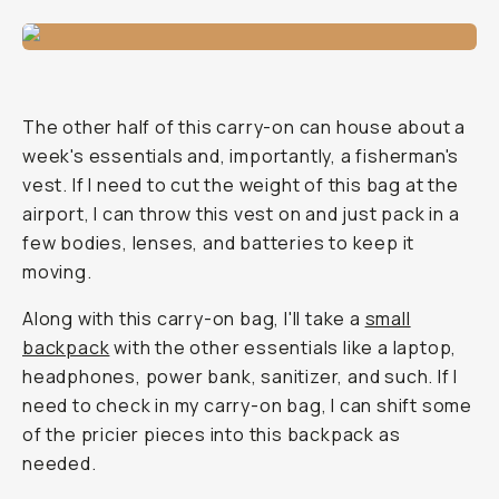
The other half of this carry-on can house about a
week's essentials and, importantly, a fisherman's
vest. If I need to cut the weight of this bag at the
airport, I can throw this vest on and just pack in a
few bodies, lenses, and batteries to keep it
moving.
Along with this carry-on bag, I'll take a
small
backpack
with the other essentials like a laptop,
headphones, power bank, sanitizer, and such. If I
need to check in my carry-on bag, I can shift some
of the pricier pieces into this backpack as
needed.