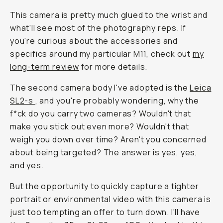
This camera is pretty much glued to the wrist and
what'll see most of the photography reps. If
you're curious about the accessories and
specifics around my particular M11, check out
my
long-term review
for more details.
The second camera body I've adopted is the
Leica
SL2-s
, and you're probably wondering, why the
f*ck do you carry two cameras? Wouldn't that
make you stick out even more? Wouldn't that
weigh you down over time? Aren't you concerned
about being targeted? The answer is yes, yes,
and yes.
But the opportunity to quickly capture a tighter
portrait or environmental video with this camera is
just too tempting an offer to turn down. I'll have