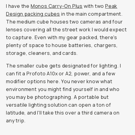
I have the
Monos Carry-On Plus
with two
Peak
Design packing cubes
in the main compartment.
The medium cube houses two cameras and four
lenses covering all the street work I would expect
to capture. Even with my gear packed, there's
plenty of space to house batteries, chargers,
storage, cleaners, and cards.
The smaller cube gets designated for lighting. I
can fit a Profoto A10x or A2, power, and a few
modifier options here. You never know what
environment you might find yourself in and who
you may be photographing. A portable but
versatile lighting solution can open a ton of
latitude, and I'll take this over a third camera on
any trip.