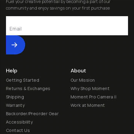
Fuel your creative potential by becoming a part of our
community and enjoy savings on your first purchase
Submit
Help
About
Getting Started
Our Mission
Returns & Exchanges
Why Shop Moment
Shipping
Moment Pro Camera II
Warranty
Work at Moment
Backorder/Preorder Gear
Accessibility
Contact Us