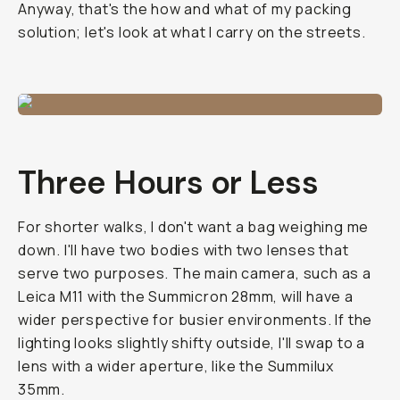
Anyway, that's the how and what of my packing
solution; let's look at what I carry on the streets.
Three Hours or Less
For shorter walks, I don't want a bag weighing me
down. I'll have two bodies with two lenses that
serve two purposes. The main camera, such as a
Leica M11 with the Summicron 28mm, will have a
wider perspective for busier environments. If the
lighting looks slightly shifty outside, I'll swap to a
lens with a wider aperture, like the Summilux
35mm.