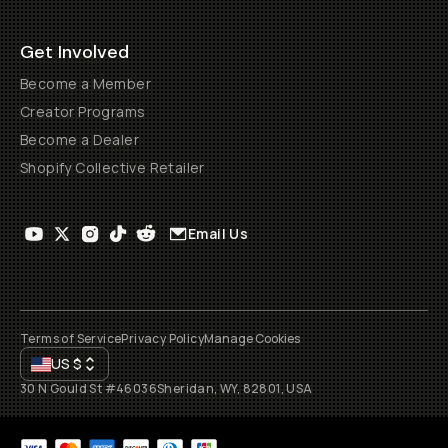
Get Involved
Become a Member
Creator Programs
Become a Dealer
Shopify Collective Retailer
Email Us
Terms of Service
Privacy Policy
Manage Cookies
US
$
30 N Gould St #46036
Sheridan, WY, 82801, USA