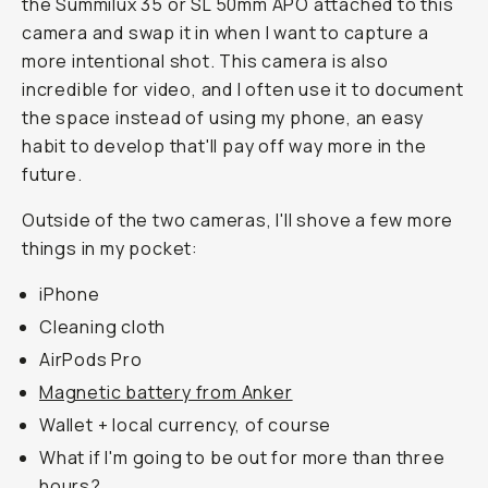
the Summilux 35 or SL 50mm APO attached to this
camera and swap it in when I want to capture a
more intentional shot. This camera is also
incredible for video, and I often use it to document
the space instead of using my phone, an easy
habit to develop that'll pay off way more in the
future.
Outside of the two cameras, I'll shove a few more
things in my pocket:
iPhone
Cleaning cloth
AirPods Pro
Magnetic battery from Anker
Wallet + local currency, of course
What if I'm going to be out for more than three
hours?