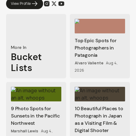
View Profile
Top Epic Spots for
More In
Photographers in
Bucket
Patagonia
Alvaro Valiente
Aug 4,
Lists
2026
9 Photo Spots for
10 Beautiful Places to
Sunsets in the Pacific
Photograph in Japan
Northwest
as a Visiting Film &
Digital Shooter
Marshall Lewis
Aug 4,