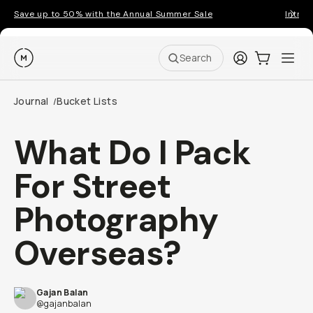
Save up to 50% with the Annual Summer Sale
Introd
Moment
Login
Cart:
0
Ope
ite
Search
Journal
Bucket Lists
/
What Do I Pack
For Street
Photography
Overseas?
Gajan Balan
@gajanbalan