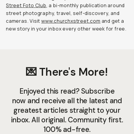
Street Foto Club
, a bi-monthly publication around
street photography, travel, self-discovery, and
cameras. Visit
www.churchxstreet.com
and get a
new story in your inbox every other week for free.
💌 There's More!
Enjoyed this read? Subscribe
now and receive all the latest and
greatest articles straight to your
inbox. All original. Community first.
100% ad-free.