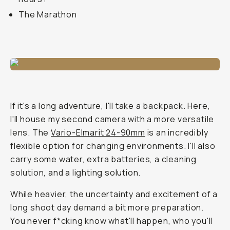
The Marathon
If it's a long adventure, I'll take a backpack. Here,
I'll house my second camera with a more versatile
lens. The
Vario-Elmarit 24-90mm
is an incredibly
flexible option for changing environments. I'll also
carry some water, extra batteries, a cleaning
solution, and a lighting solution.
While heavier, the uncertainty and excitement of a
long shoot day demand a bit more preparation.
You never f*cking know what'll happen, who you'll