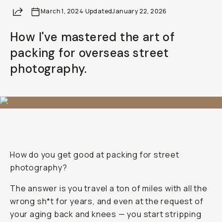
Share
March 1, 2024
·
Updated
January 22, 2026
How I've mastered the art of
packing for overseas street
photography.
How do you get good at packing for street
photography?
The answer is you travel a ton of miles with all the
wrong sh*t for years, and even at the request of
your aging back and knees — you start stripping