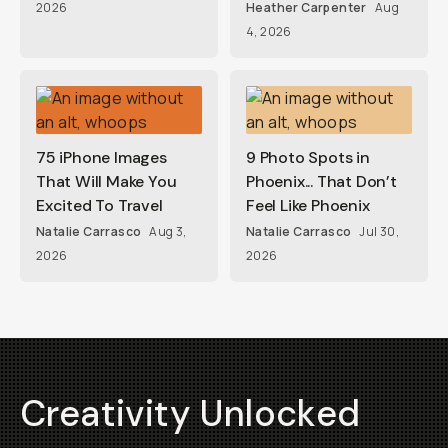
2026
Heather Carpenter
Aug
4, 2026
75 iPhone Images
9 Photo Spots in
That Will Make You
Phoenix... That Don’t
Excited To Travel
Feel Like Phoenix
Natalie Carrasco
Aug 3,
Natalie Carrasco
Jul 30,
2026
2026
Creativity Unlocked