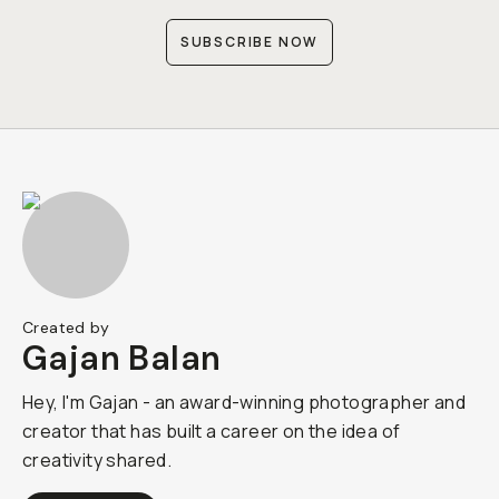
SUBSCRIBE NOW
Created by
Gajan Balan
Hey, I'm Gajan - an award-winning photographer and
creator that has built a career on the idea of
creativity shared.