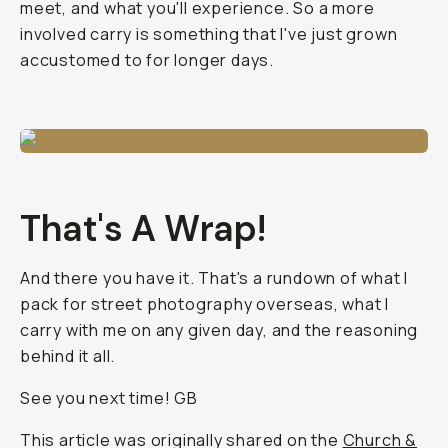
meet, and what you'll experience. So a more
involved carry is something that I've just grown
accustomed to for longer days.
That's A Wrap!
And there you have it. That's a rundown of what I
pack for street photography overseas, what I
carry with me on any given day, and the reasoning
behind it all.
See you next time! GB
This article was originally shared on the
Church &