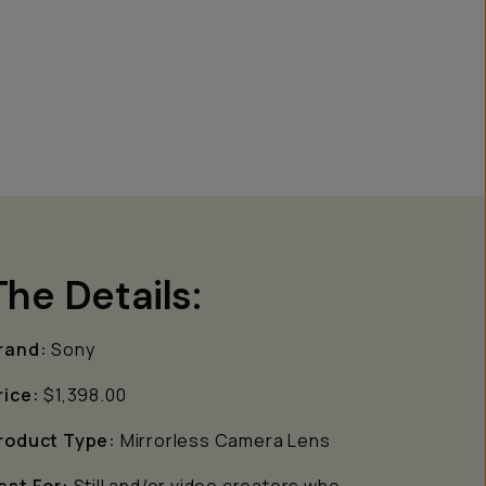
The Details:
rand:
Sony
rice:
$1,398.00
roduct Type:
Mirrorless Camera Lens