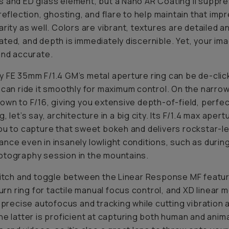
 and ED glass element, but a Nano AR Coating II suppr
 reflection, ghosting, and flare to help maintain that imp
arity as well. Colors are vibrant, textures are detailed a
ted, and depth is immediately discernible. Yet, your im
and accurate.
 FE 35mm F/1.4 GM’s metal aperture ring can be de-clic
 can ride it smoothly for maximum control. On the narrow 
own to F/16, giving you extensive depth-of-field, perfec
, let’s say, architecture in a big city. Its F/1.4 max apert
ou to capture that sweet bokeh and delivers rockstar-le
nce even in insanely lowlight conditions, such as durin
tography session in the mountains.
witch and toggle between the Linear Response MF featur
 turn ring for tactile manual focus control, and XD linear 
, precise autofocus and tracking while cutting vibration 
he latter is proficient at capturing both human and anim