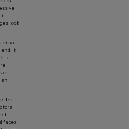
esses
ressive
nd
ages look
ked so
end, it
t for
ure
vel
g an
e, the
motors
and
al faces