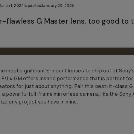
March 1, 2024
·
Updated
January 28, 2025
r-flawless G Master lens, too good to 
he most significant E-mount lenses to ship out of Sony’s
F/1.4 GM offers insane performance that is perfect for s
eators for just about
anything
. Pair this best-in-class 
h a powerful full-frame mirrorless camera, like the
Sony A
lize any project you have in mind.