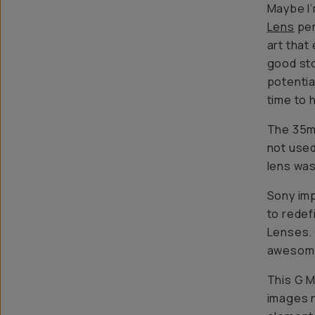
Maybe I’
Lens
per
art that
good sto
potentia
time to 
The 35mm
not used
lens wa
Sony imp
to redef
Lenses. 
awesom
This G M
images n