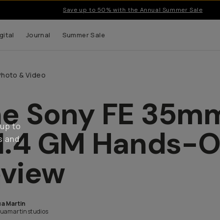
Save up to 50% with the Annual Summer Sale
gital
Journal
Summer Sale
Photo & Video
e Sony FE 35m
 up to
1.4 GM Hands-
s and
view
a Martin
uamartinstudios