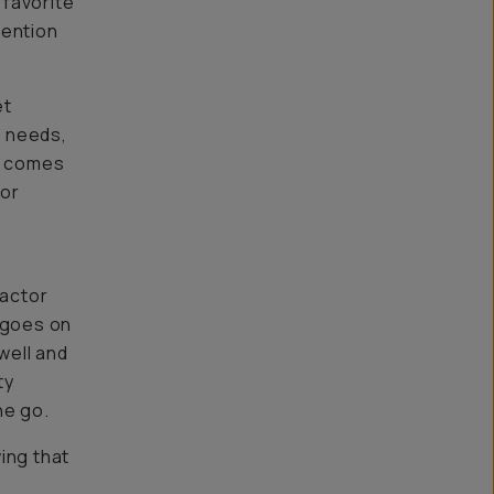
 favorite
mention
et
l needs,
ty comes
(or
e
factor
t goes on
well and
ty
he go.
ing that