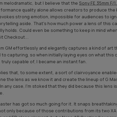
m melodramatic, but I believe that the
Sony FE 35mm F/1
formance quality
alone
allows creators to produce the 
 evokes strong emotion, impossible for audiences to ign
rytelling aside. That's how much power a lens of this ca
lly holds. Could even be something to keep in mind when 
hit Checkout...
 GM effortlessly and elegantly captures a kind of art t
 to capturing, so when initially laying eyes on what thi
s
truly
capable of, I became an instant fan.
lies that, to some extent, a sort of clairvoyance enabl
ine the lens as we know it and create the lineup of G Ma
In any case, I'm stoked that they did because this lens is
e.
aster has got so much going for it. It snaps breathtakin
ot only because of those contributions from its two XA