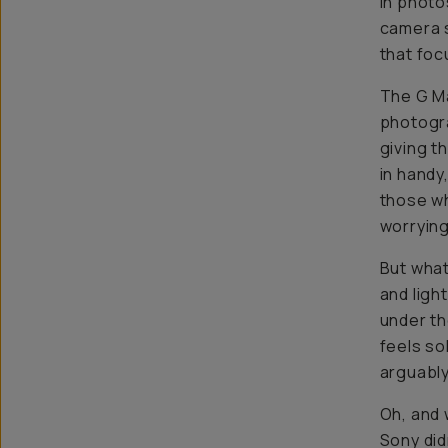
in photo
camera s
that focu
The G Ma
photogra
giving t
in handy
those wh
worrying
But what
and ligh
under th
feels so
arguably
Oh, and 
Sony did