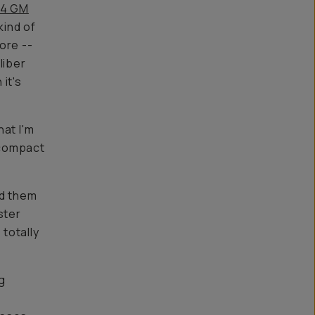
.4 GM
kind of
ore --
liber
it's
hat I'm
s compact
ed them
ster
 totally
g