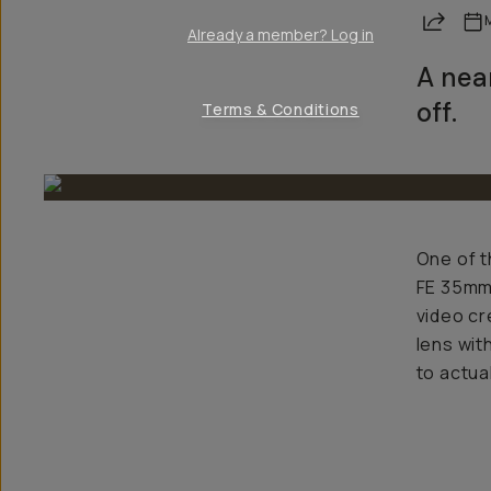
Share
Already a member? Log in
A nea
off.
Terms & Conditions
One of t
FE 35mm 
video cr
lens wit
to actua