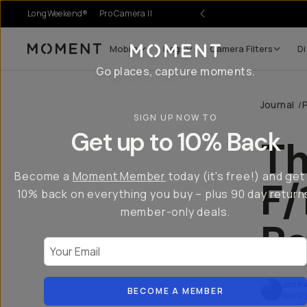
LongWeekend®
Pro Camera II
Mobile
Bags
Camera Filters
Di
Moment
Go places, capture moments.
Journal
/
SIGN UP NOW TO
Get up to 10% Back
Th
Become a
Moment Member
today (it's free!) and get
F/
10% back on everything you buy – plus 90 day return
member-only deals.
Re
Your Email
Joshu
BECOME A MEMBER
@josh