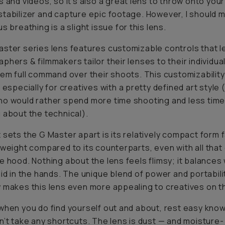
s and videos, so it’s also a great lens to throw onto your
tabilizer and capture epic footage. However, I should 
s breathing is a slight issue for this lens.
ster series lens features customizable controls that l
phers & filmmakers tailor their lenses to their individua
hem full command over their shoots. This customizabili
, especially for creatives with a pretty defined art style 
o would rather spend more time shooting and less tim
 about the technical).
 sets the G Master apart is its relatively compact form 
tweight compared to its counterparts, even
with
all tha
e hood. Nothing about the lens feels flimsy; it balances 
lid in the hands. The unique blend of power and portabili
 makes this lens even more appealing to creatives on t
when you do find yourself out and about, rest easy know
n’t take any shortcuts. The lens is dust — and moisture-