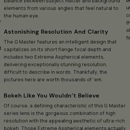
B
balance between subject matter and background
u
elements from various angles that feel natural to
c
the human eye.
e
t
s
Astonishing Resolution And Clarity
f
The G Master features an intelligent design that
d
capitalizes on its short flange focal depth and
includes two Extreme Aspherical elements,
delivering exceptionally stunning resolution,
difficult to describe in words. Thankfully, the
pictures here are worth thousands of ‘em.
Bokeh Like You Wouldn’t Believe
Of course, a defining characteristic of this G Master
series lens is the gorgeous combination of high
resolution with the appealing aesthetic of ultra-rich
bokeh. Those Extreme Aspherical elements actually