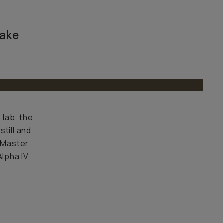
take
 lab, the
till and
G Master
lpha IV
,