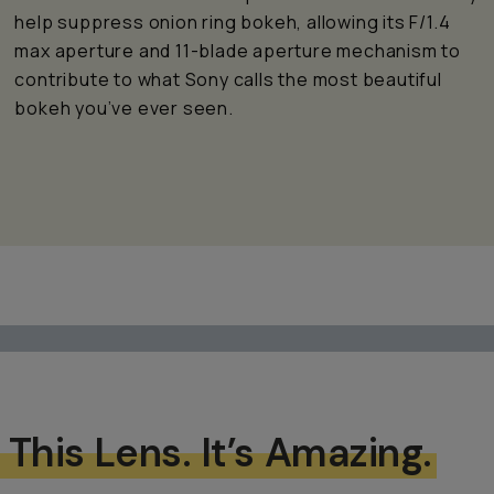
help suppress onion ring bokeh, allowing its F/1.4
max aperture and 11-blade aperture mechanism to
contribute to what Sony calls the most beautiful
bokeh you’ve ever seen.
 This Lens. It’s Amazing.