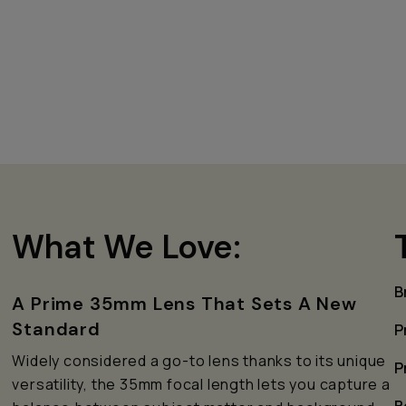
What We Love:
B
A Prime 35mm Lens That Sets A New
Standard
P
e
Widely considered a go-to lens thanks to its unique
P
versatility, the 35mm focal length lets you capture a