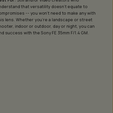
est For:
Still and/or video creators who
nderstand that versatility doesn’t equate to
ompromises -- you won’t need to make any with
his lens. Whether you’re a landscape or street
hooter, indoor or outdoor, day or night, you can
ind success with the Sony FE 35mm F/1.4 GM.