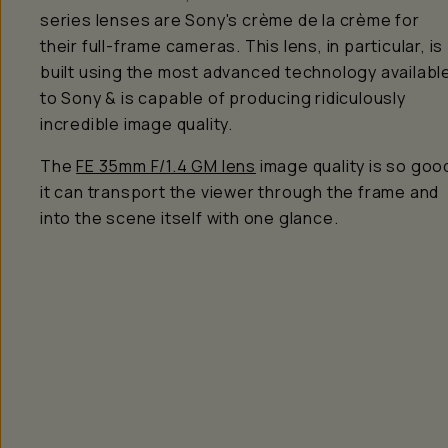
series lenses are Sony's crème de la crème for
their full-frame cameras. This lens, in particular, is
built using the most advanced technology availabl
to Sony & is capable of producing
ridiculously
incredible image quality.
The
FE 35mm F/1.4 GM lens
image quality is
so
goo
it can transport the viewer through the frame and
into the scene itself with one glance.