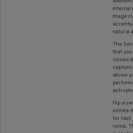
elements
internal
image cl
accentua
natural 
The Sony
that you
closes d
capturing
allows y
performa
astropho
Flip a s
infinite
for fast
noise. T