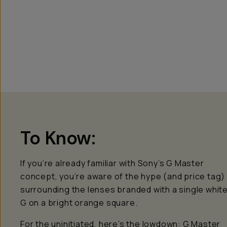
To Know:
If you’re already familiar with Sony’s G Master
concept, you’re aware of the hype (and price tag)
surrounding the lenses branded with a single whit
G on a bright orange square.
For the uninitiated, here’s the lowdown: G Master