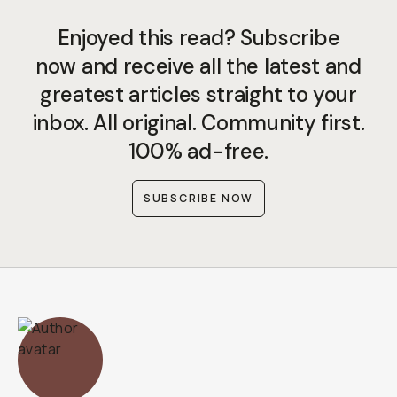
Enjoyed this read? Subscribe
now and receive all the latest and
greatest articles straight to your
inbox. All original. Community first.
100% ad-free.
SUBSCRIBE NOW