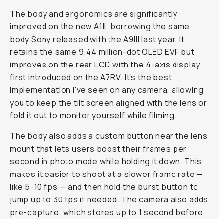
The body and ergonomics are significantly
improved on the new A1II, borrowing the same
body Sony released with the A9III last year. It
retains the same 9.44 million-dot OLED EVF but
improves on the rear LCD with the 4-axis display
first introduced on the A7RV. It’s the best
implementation I’ve seen on any camera, allowing
you to keep the tilt screen aligned with the lens or
fold it out to monitor yourself while filming.
The body also adds a custom button near the lens
mount that lets users boost their frames per
second in photo mode while holding it down. This
makes it easier to shoot at a slower frame rate —
like 5-10 fps — and then hold the burst button to
jump up to 30 fps if needed. The camera also adds
pre-capture, which stores up to 1 second before