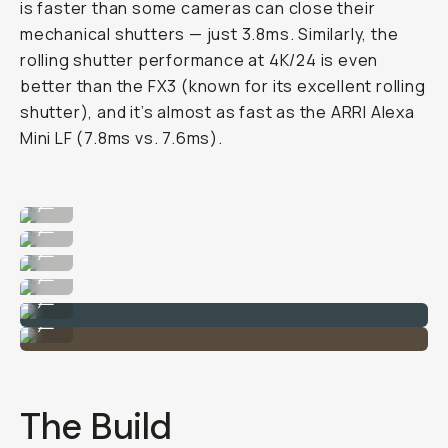
is faster than some cameras can close their
mechanical shutters — just 3.8ms. Similarly, the
rolling shutter performance at 4K/24 is even
better than the FX3 (known for its excellent rolling
shutter), and it’s almost as fast as the ARRI Alexa
Mini LF (7.8ms vs. 7.6ms).
Image taken on the Sony Alpha 1 II
...
Image taken on the Sony Alpha 1 II
...
Image taken on the Sony Alpha 1 II
...
Image taken on the Sony Alpha 1 II
...
Image taken on the Sony Alpha 1 II
...
Image taken on the Sony Alpha 1 II
...
The Build