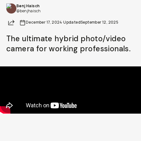
Benj Haisch
Already a member? Log in
@benjhaisch
Share
December 17, 2024
·
Updated
September 12, 2025
Terms & Conditions
The ultimate hybrid photo/video
camera for working professionals.