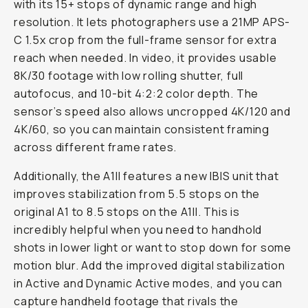
with its 15+ stops of dynamic range and high
resolution. It lets photographers use a 21MP APS-
C 1.5x crop from the full-frame sensor for extra
reach when needed. In video, it provides usable
8K/30 footage with low rolling shutter, full
autofocus, and 10-bit 4:2:2 color depth. The
sensor’s speed also allows uncropped 4K/120 and
4K/60, so you can maintain consistent framing
across different frame rates.
Additionally, the A1II features a new IBIS unit that
improves stabilization from 5.5 stops on the
original A1 to 8.5 stops on the A1II. This is
incredibly helpful when you need to handhold
shots in lower light or want to stop down for some
motion blur. Add the improved digital stabilization
in Active and Dynamic Active modes, and you can
capture handheld footage that rivals the