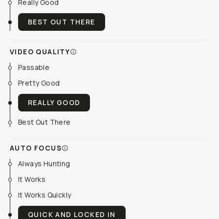
Really Good
BEST OUT THERE
VIDEO QUALITY
Passable
Pretty Good
REALLY GOOD
Best Out There
AUTO FOCUS
Always Hunting
It Works
It Works Quickly
QUICK AND LOCKED IN