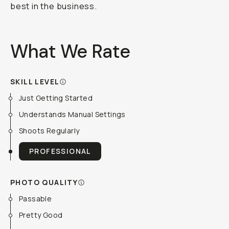
best in the business.
What We Rate
SKILL LEVEL
Just Getting Started
Understands Manual Settings
Shoots Regularly
PROFESSIONAL
PHOTO QUALITY
Passable
Pretty Good