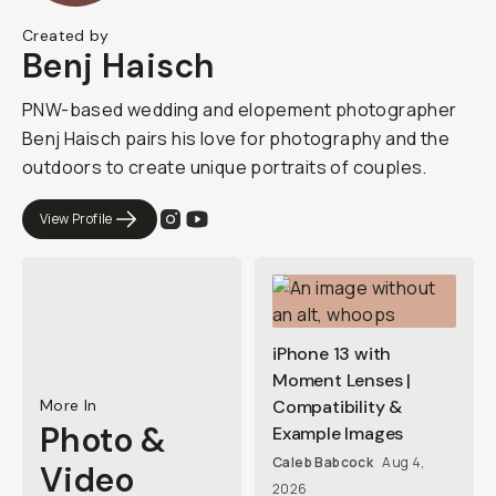
Created by
Benj Haisch
PNW-based wedding and elopement photographer
Benj Haisch pairs his love for photography and the
outdoors to create unique portraits of couples.
View Profile
iPhone 13 with
Moment Lenses |
More In
Compatibility &
Photo &
Example Images
Caleb Babcock
Aug 4,
Video
2026