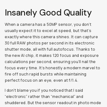
Insanely Good Quality
When a camera has a 50MP sensor, you don’t
usually expect it to excel at speed, but that’s
exactly where this camera shines. It can capture
30 full RAW photos per second in its electronic
shutter mode, all with full autofocus. Thanks to
the new AI chip, it makes 120 focus and exposure
calculations per second, ensuring you’ll nail the
focus every time. It’s honestly a modern marvel to
fire off such rapid bursts while maintaining
perfect focus on an eye, even at f/1.4.
I don't blame you if you noticed that I said
“electronic” rather than “mechanical” and
shuddered. But the sensor readout in photo mode