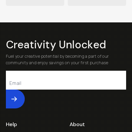
Creativity Unlocked
Fuel your creative potential by becoming a part of our
community and enjoy savings on your first purchase
Submit
Help
About