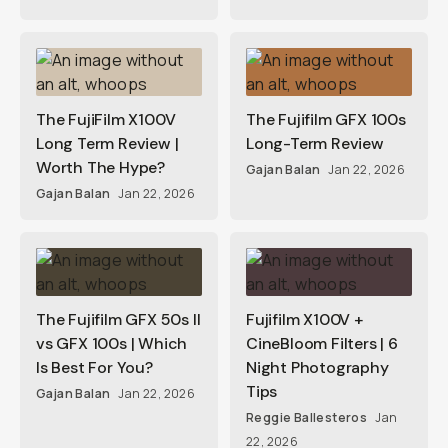
The FujiFilm X100V
The Fujifilm GFX 100s
Long Term Review |
Long-Term Review
Worth The Hype?
Gajan Balan
Jan 22, 2026
Gajan Balan
Jan 22, 2026
The Fujifilm GFX 50s II
Fujifilm X100V +
vs GFX 100s | Which
CineBloom Filters | 6
Is Best For You?
Night Photography
Tips
Gajan Balan
Jan 22, 2026
Reggie Ballesteros
Jan
22, 2026