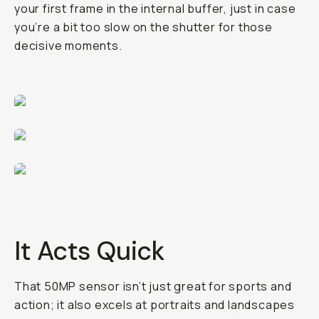
your first frame in the internal buffer, just in case
you’re a bit too slow on the shutter for those
decisive moments.
It Acts Quick
That 50MP sensor isn’t just great for sports and
action; it also excels at portraits and landscapes