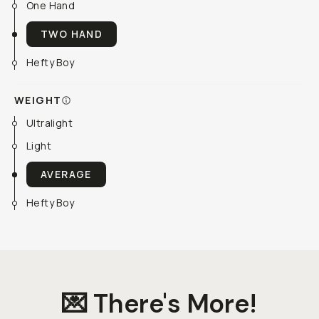
One Hand
TWO HAND
Hefty Boy
WEIGHT
Ultralight
Light
AVERAGE
Hefty Boy
💌 There's More!