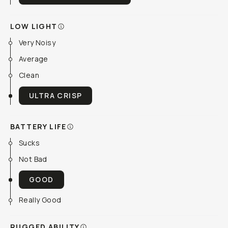
LOW LIGHT
Very Noisy
Average
Clean
ULTRA CRISP
BATTERY LIFE
Sucks
Not Bad
GOOD
Really Good
RUGGED ABILITY