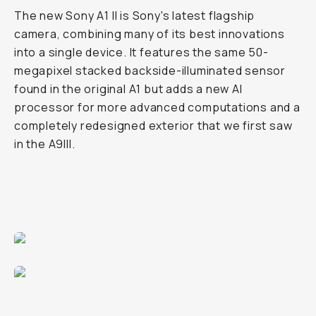
The new Sony A1 II is Sony's latest flagship
camera, combining many of its best innovations
into a single device. It features the same 50-
megapixel stacked backside-illuminated sensor
found in the original A1 but adds a new AI
processor for more advanced computations and a
completely redesigned exterior that we first saw
in the A9III.