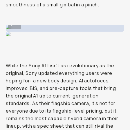
smoothness of a small gimbal in a pinch.
Image taken on the Sony
...
While the Sony A1II isn’t as revolutionary as the
original, Sony updated everything users were
hoping for: a new body design, AI autofocus,
improved IBIS, and pre-capture tools that bring
the original A1 up to current-generation
standards. As their flagship camera, it’s not for
everyone due to its flagship-level pricing, but it
remains the most capable hybrid camera in their
lineup, with a spec sheet that can still rival the