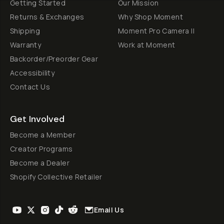
Getting Started
Our Mission
Returns & Exchanges
Why Shop Moment
Shipping
Moment Pro Camera II
Warranty
Work at Moment
Backorder/Preorder Gear
Accessibility
Contact Us
Get Involved
Become a Member
Creator Programs
Become a Dealer
Shopify Collective Retailer
Email Us