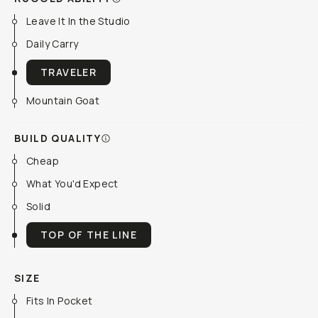
Leave It In the Studio
Daily Carry
TRAVELER
Mountain Goat
BUILD QUALITY
Cheap
What You'd Expect
Solid
TOP OF THE LINE
SIZE
Fits In Pocket