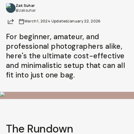
Zak Suhar
@zaksuhar
Share
March 1, 2024
·
Updated
January 22, 2026
For beginner, amateur, and
professional photographers alike,
here's the ultimate cost-effective
and minimalistic setup that can all
fit into just one bag.
The Rundown