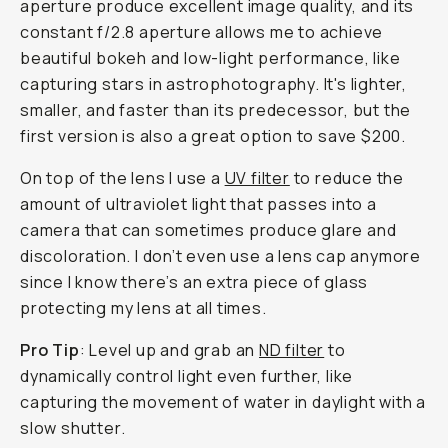
aperture produce excellent image quality, and its
constant f/2.8 aperture allows me to achieve
beautiful bokeh and low-light performance, like
capturing stars in astrophotography. It's lighter,
smaller, and faster than its predecessor, but the
first version is also a great option to save $200.
On top of the lens I use a
UV filter
to reduce the
amount of ultraviolet light that passes into a
camera that can sometimes produce glare and
discoloration. I don’t even use a lens cap anymore
since I know there’s an extra piece of glass
protecting my lens at all times.
Pro Tip
: Level up and grab an
ND filter
to
dynamically control light even further, like
capturing the movement of water in daylight with a
slow shutter.