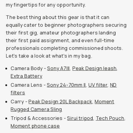
my fingertips for any opportunity.
The best thing about this gear is that it can
equally cater to beginner photographers securing
their first gig, amateur photographers landing
their first paid assignment, and even full-time
professionals completing commissioned shoots.
Let's take a look at what's in my bag.
Camera Body -
Sony A7III
,
Peak Design leash
,
Extra Battery
Camera Lens -
Sony 24-70mm II
,
UV filter
,
ND
filters
Carry -
Peak Design 20L Backpack
,
Moment
Rugged Camera Sling
Tripod & Accessories -
Sirui tripod
,
Tech Pouch
,
Moment phone case