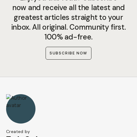
now and receive all the latest and
greatest articles straight to your
inbox. All original. Community first.
100% ad-free.
SUBSCRIBE NOW
Created by