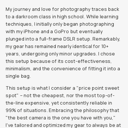
My journey and love for photography traces back
to a darkroom class in high school. While learning
techniques, I initially only began photographing
with my iPhone and a GoPro but eventually
plunged into a full-frame DSLR setup. Remarkably,
my gear has remained
nearly
identical for 10+
years, undergoing only minor upgrades. I chose
this setup because of its cost-effectiveness,
minimalism, and the convenience of fitting it into a
single bag.
This setup is what I consider a "price point sweet
spot" – not the cheapest, nor the most top-of-
the-line expensive, yet consistently reliable in
99% of situations. Embracing the philosophy that
"the best camera is the one you have with you,"
I've tailored and optimized my gear to always be at