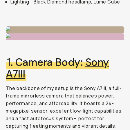
Lighting -
Black Diamond headlamp
,
Lume Cube
1. Camera Body:
Sony
A7III
The backbone of my setup is the Sony A7III, a full-
frame mirrorless camera that balances power,
performance, and affordability. It boasts a 24-
megapixel sensor, excellent low-light capabilities,
and a fast autofocus system – perfect for
capturing fleeting moments and vibrant details.