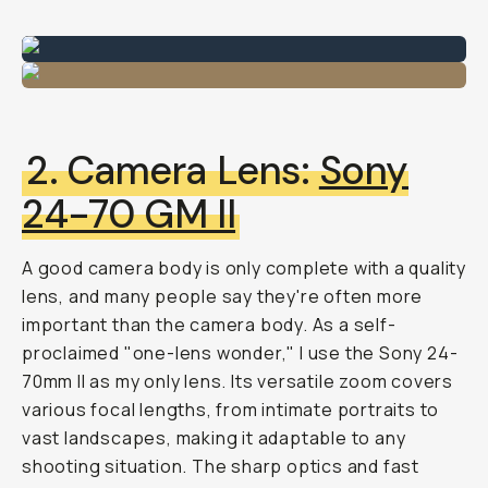
2. Camera Lens:
Sony
24-70 GM II
A good camera body is only complete with a quality
lens, and many people say they're often more
important than the camera body. As a self-
proclaimed "one-lens wonder," I use the Sony 24-
70mm II as my only lens. Its versatile zoom covers
various focal lengths, from intimate portraits to
vast landscapes, making it adaptable to any
shooting situation. The sharp optics and fast