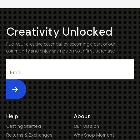
Creativity Unlocked
Fuel your creative potential by becoming a part of our
community and enjoy savings on your first purchase
Submit
Help
About
Getting Started
Our Mission
Returns & Exchanges
Why Shop Moment