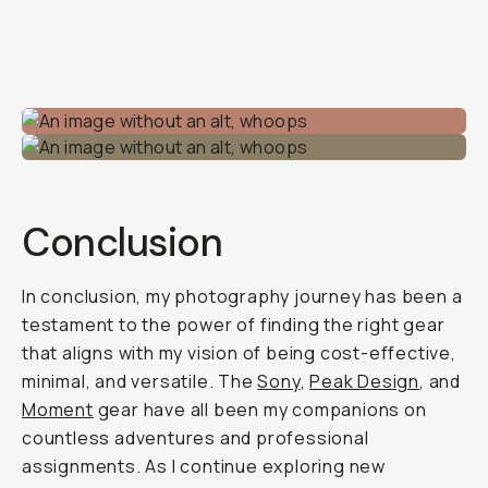
Conclusion
In conclusion, my photography journey has been a
testament to the power of finding the right gear
that aligns with my vision of being cost-effective,
minimal, and versatile. The
Sony
,
Peak Design
, and
Moment
gear have all been my companions on
countless adventures and professional
assignments. As I continue exploring new