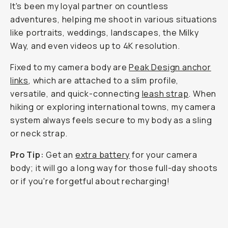
It's been my loyal partner on countless
adventures, helping me shoot in various situations
like portraits, weddings, landscapes, the Milky
Way, and even videos up to 4K resolution.
Fixed to my camera body are
Peak Design anchor
links
, which are attached to a slim profile,
versatile, and quick-connecting
leash strap
. When
hiking or exploring international towns, my camera
system always feels secure to my body as a sling
or neck strap.
Pro Tip:
Get an
extra battery
for your camera
body; it will go a long way for those full-day shoots
or if you're forgetful about recharging!