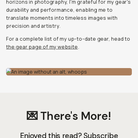
horizons in photography, I'm grateful for my gear's
durability and performance, enabling me to
translate moments into timeless images with
precision and artistry.
For a complete list of my up-to-date gear, head to
the gear page of my website
.
💌 There's More!
Enjoyed this read? Subscribe