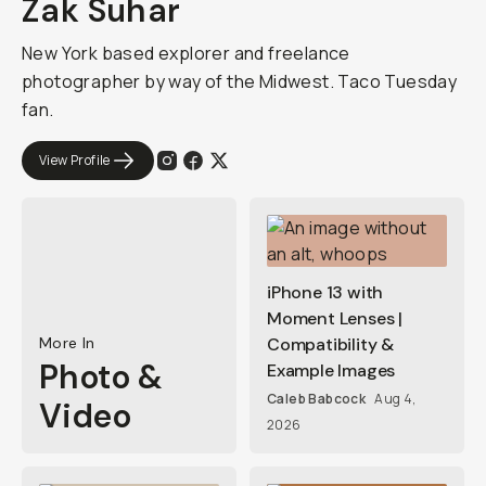
Zak Suhar
New York based explorer and freelance
photographer by way of the Midwest. Taco Tuesday
fan.
View Profile
iPhone 13 with
Moment Lenses |
More In
Compatibility &
Photo &
Example Images
Caleb Babcock
Aug 4,
Video
2026