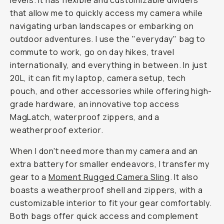
levels. It has flexible and customizable dividers
that allow me to quickly access my camera while
navigating urban landscapes or embarking on
outdoor adventures. I use the "everyday" bag to
commute to work, go on day hikes, travel
internationally, and everything in between. In just
20L, it can fit my laptop, camera setup, tech
pouch, and other accessories while offering high-
grade hardware, an innovative top access
MagLatch, waterproof zippers, and a
weatherproof exterior.
When I don't need more than my camera and an
extra battery for smaller endeavors, I transfer my
gear to a
Moment Rugged Camera Sling
. It also
boasts a weatherproof shell and zippers, with a
customizable interior to fit your gear comfortably.
Both bags offer quick access and complement