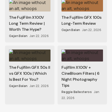
The FujiFilm X100V
The Fujifilm GFX 100s
Long Term Review |
Long-Term Review
Worth The Hype?
Gajan Balan
Jan 22, 2026
Gajan Balan
Jan 22, 2026
The Fujifilm GFX 50s II
Fujifilm X100V +
vs GFX 100s | Which
CineBloom Filters | 6
Is Best For You?
Night Photography
Tips
Gajan Balan
Jan 22, 2026
Reggie Ballesteros
Jan
22, 2026