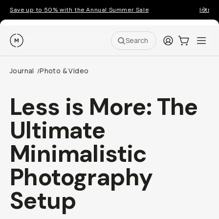
Save up to 50% with the Annual Summer Sale
Introd
Moment
Login
Cart:
0
Ope
ite
Search
Journal
Photo & Video
/
Less is More: The
Ultimate
Minimalistic
Photography
Setup