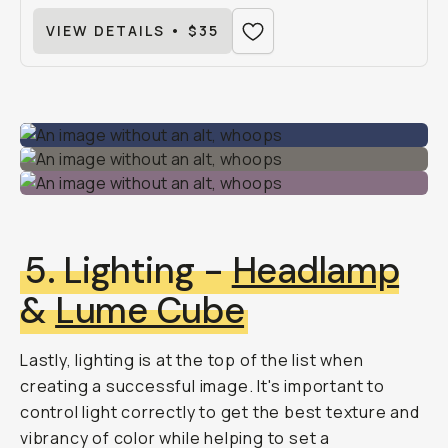
VIEW DETAILS • $35
5. Lighting -
Headlamp
&
Lume Cube
Lastly, lighting is at the top of the list when
creating a successful image. It's important to
control light correctly to get the best texture and
vibrancy of color while helping to set a