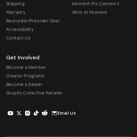
Shipping
Moment Pro Camera II
Warranty
Work at Moment
Backorder/Preorder Gear
Accessibility
Contact Us
Get Involved
Become a Member
Creator Programs
Become a Dealer
Shopify Collective Retailer
Email Us