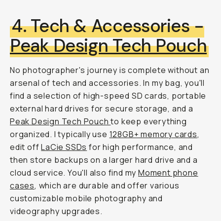
4. Tech & Accessories -
Peak Design Tech Pouch
No photographer's journey is complete without an
arsenal of tech and accessories. In my bag, you'll
find a selection of high-speed SD cards, portable
external hard drives for secure storage, and a
Peak Design Tech Pouch
to keep everything
organized. I typically use
128GB+ memory cards
,
edit off
LaCie SSDs
for high performance, and
then store backups on a larger hard drive and a
cloud service. You'll also find my
Moment phone
cases
, which are durable and offer various
customizable mobile photography and
videography upgrades.