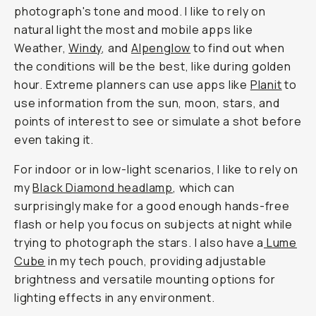
photograph's tone and mood. I like to rely on
natural light the most and mobile apps like
Weather,
Windy
, and
Alpenglow
to find out when
the conditions will be the best, like during golden
hour. Extreme planners can use apps like
Planit
to
use information from the sun, moon, stars, and
points of interest to see or simulate a shot before
even taking it.
For indoor or in low-light scenarios, I like to rely on
my
Black Diamond headlamp
, which can
surprisingly make for a good enough hands-free
flash or help you focus on subjects at night while
trying to photograph the stars. I also have a
Lume
Cube
in my tech pouch, providing adjustable
brightness and versatile mounting options for
lighting effects in any environment.