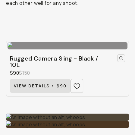
each other well for any shoot.
Rugged Camera Sling - Black /
10L
$90
$150
VIEW DETAILS • $90