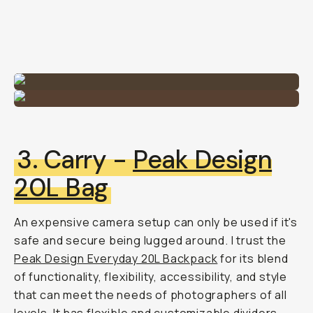
3. Carry -
Peak Design
20L Bag
An expensive camera setup can only be used if it's
safe and secure being lugged around. I trust the
Peak Design Everyday 20L Backpack
for its blend
of functionality, flexibility, accessibility, and style
that can meet the needs of photographers of all