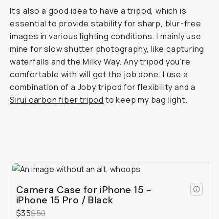
It’s also a good idea to have a tripod, which is
essential to provide stability for sharp, blur-free
images in various lighting conditions. I mainly use
mine for slow shutter photography, like capturing
waterfalls and the Milky Way. Any tripod you’re
comfortable with will get the job done. I use a
combination of a Joby tripod for flexibility and a
Sirui carbon fiber tripod
to keep my bag light.
Camera Case for iPhone 15 -
iPhone 15 Pro / Black
$35
$50