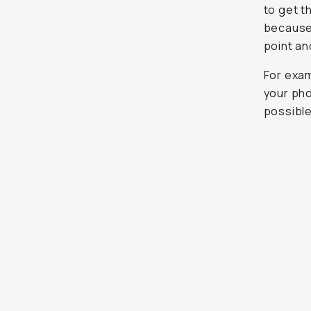
to get t
because 
point and
For exam
your pho
possible