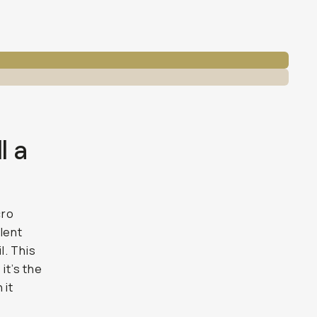
l a
cro
lent
l. This
it’s the
 it