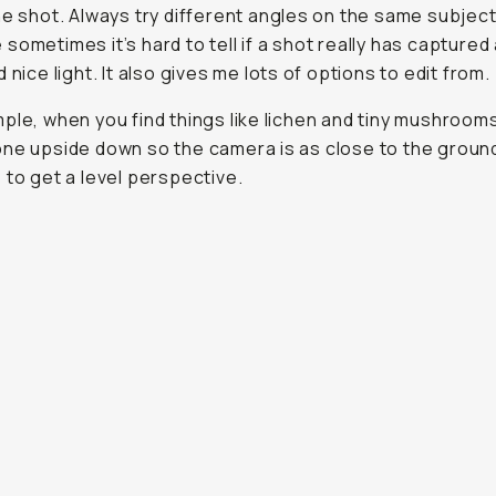
he shot. Always try different angles on the same subjec
sometimes it’s hard to tell if a shot really has captured
 nice light. It also gives me lots of options to edit from.
ple, when you find things like lichen and tiny mushrooms,
ne upside down so the camera is as close to the groun
 to get a level perspective.