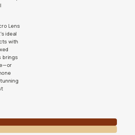
l
cro Lens
s ideal
cts with
ixed
s brings
one—or
phone
stunning
st