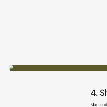
4. S
Macro p