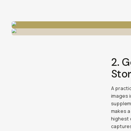
2. G
Sto
A practi
images i
suppleme
makes 
highest 
captures