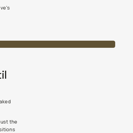
ive's
il
naked
just the
sitions