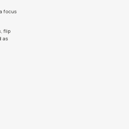
t
 a focus
 flip
d as