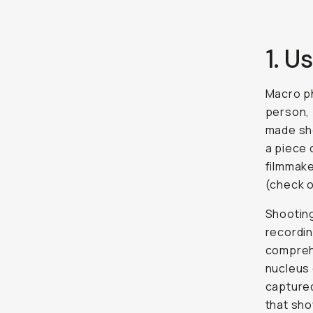
1. 
Macro ph
person, 
made sho
a piece 
filmmake
(check 
Shooting
recordin
comprehe
nucleus 
captured
that sho