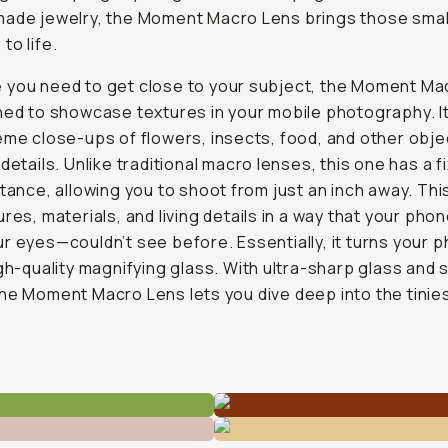
ade jewelry, the Moment Macro Lens brings those smal
to life.
 you need to get close to your subject, the Moment Ma
ned to showcase textures in your mobile photography. It'
eme close-ups of flowers, insects, food, and other obje
 details. Unlike traditional macro lenses, this one has a f
stance, allowing you to shoot from just an inch away. Thi
ures, materials, and living details in a way that your ph
r eyes—couldn’t see before. Essentially, it turns your 
igh-quality magnifying glass. With ultra-sharp glass and 
he Moment Macro Lens lets you dive deep into the tinie