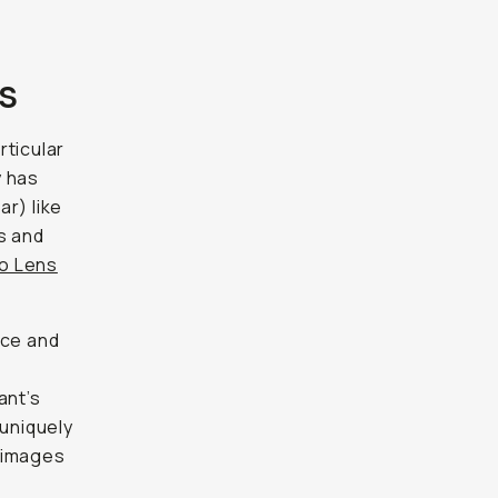
s
rticular
y has
r) like
s and
o Lens
ace and
ant’s
 uniquely
f images