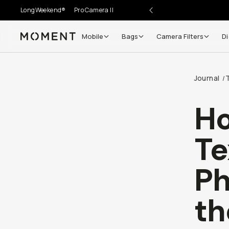
LongWeekend®
Pro Camera II
Mobile
Bags
Camera Filters
Di
Moment
Journal
/
Ho
Te
Ph
th