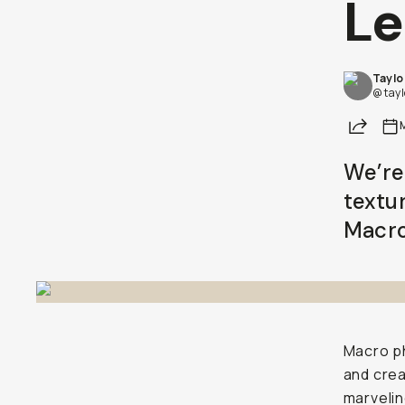
Le
Taylo
@ tay
Share
We’re
textu
Macro 
Macro ph
and crea
marvelin