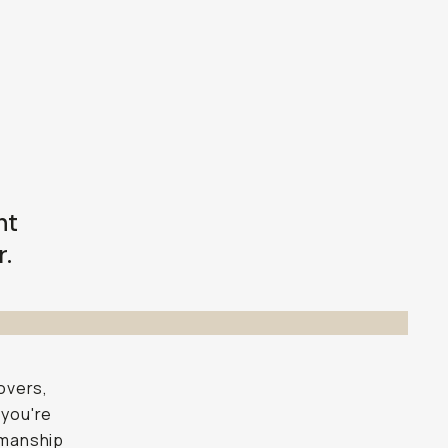
nt
r.
overs,
 you're
smanship