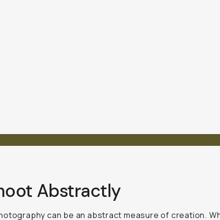
hoot Abstractly
hotography can be an abstract measure of creation. W