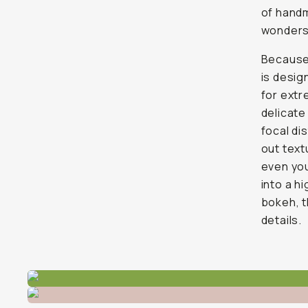
of handm
wonders 
Because
is desig
for extr
delicate
focal di
out text
even you
into a h
bokeh, t
details.