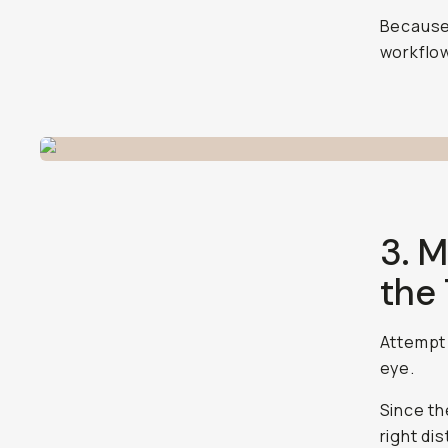
Because 
workflow
3. M
the
Attempt 
eye.
Since th
right di