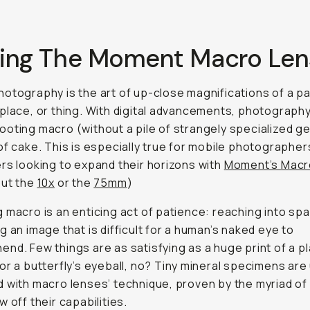
Using The Moment Macro Len
otography is the art of up-close magnifications of a pa
place, or thing. With digital advancements, photograph
oting macro (without a pile of strangely specialized gea
of cake. This is especially true for mobile photographer
rs looking to expand their horizons with
Moment’s Macr
out the
10x
or the
75mm
)
 macro is an enticing act of patience: reaching into sp
g an image that is difficult for a human’s naked eye to
nd. Few things are as satisfying as a huge print of a pl
or a butterfly’s eyeball, no? Tiny mineral specimens are
 with macro lenses’ technique, proven by the myriad o
w off their capabilities.