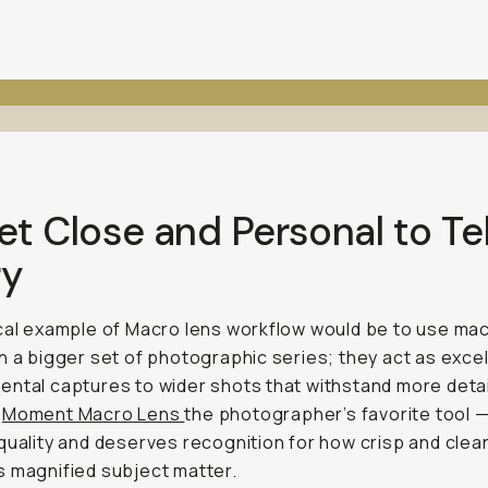
et Close and Personal to Tel
ry
cal example of Macro lens workflow would be to use ma
n a bigger set of photographic series; they act as excel
ntal captures to wider shots that withstand more detai
a
Moment Macro Lens
the photographer’s favorite tool — 
quality and deserves recognition for how crisp and clean
 magnified subject matter.