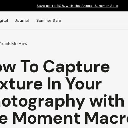
Save up to 50% with the Annual Summer Sale
gital
Journal
Summer Sale
Teach Me How
w To Capture
xture In Your
otography with
e Moment Macr