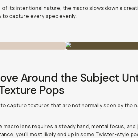
of its intentional nature, the macro slows down a creat
 to capture every spec evenly.
ove Around the Subject Unt
 Texture Pops
to capture textures that are not normally seen by the 
e macro lens requires a steady hand, mental focus, and 
stance, you’ll most likely end up in some Twister-style po