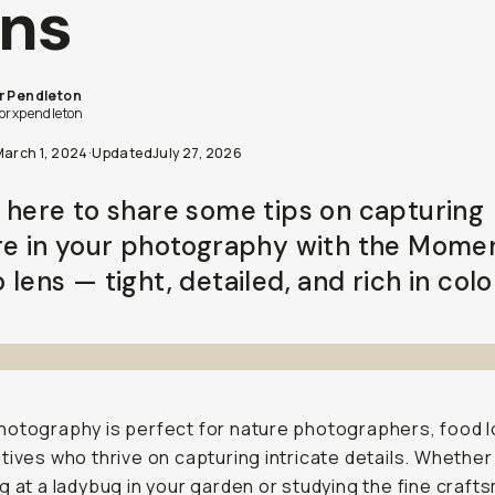
ns
r Pendleton
lorxpendleton
March 1, 2024
·
Updated
July 27, 2026
 here to share some tips on capturing
re in your photography with the Mome
lens — tight, detailed, and rich in colo
otography is perfect for nature photographers, food l
tives who thrive on capturing intricate details. Whether
g at a ladybug in your garden or studying the fine craft