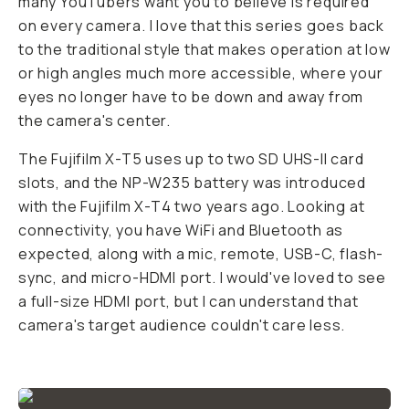
many YouTubers want you to believe is required
on every camera. I love that this series goes back
to the traditional style that makes operation at low
or high angles much more accessible, where your
eyes no longer have to be down and away from
the camera's center.
The Fujifilm X-T5 uses up to two SD UHS-II card
slots, and the NP-W235 battery was introduced
with the Fujifilm X-T4 two years ago. Looking at
connectivity, you have WiFi and Bluetooth as
expected, along with a mic, remote, USB-C, flash-
sync, and micro-HDMI port. I would've loved to see
a full-size HDMI port, but I can understand that
camera's target audience couldn't care less.