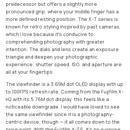
predecessor but offers a slightly more
pronounced grip, where your middle finger has a
more defined resting position. The X-T series is
known for retro styling inspired by past cameras,
which I love because it's conducive to
comprehending photography with greater
intention. The dials and lens create an exposure
triangle and deepen your photographic
experience; shutter speed, ISO, and aperture are
all at your fingertips.
The viewfinder is a 3.69M dot OLED display with up
to 100FPS refresh rate. Coming from the Fujifilm X-
H2 with its 5.76M dot display, this feels like a
noticeable downgrade. I would have loved to see
the same viewfinder since it is a photography-
centric device, though — it all comes down to the
price point. With the Fujifilm X-T5, it's no surprise