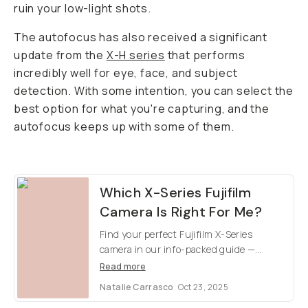
ruin your low-light shots.
The autofocus has also received a significant
update from the
X-H series
that performs
incredibly well for eye, face, and subject
detection. With some intention, you can select the
best option for what you're capturing, and the
autofocus keeps up with some of them.
Which X-Series Fujifilm
Camera Is Right For Me?
Find your perfect Fujifilm X-Series
camera in our info-packed guide —
compare models, pick your favorite, and
Read more
check out at samples images.
Natalie Carrasco
Oct 23, 2025