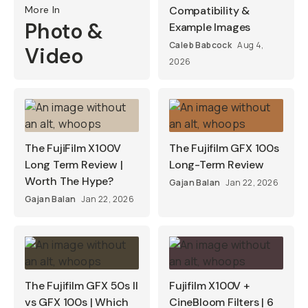
More In
Compatibility &
Photo &
Example Images
Caleb Babcock
Aug 4,
Video
2026
The FujiFilm X100V
The Fujifilm GFX 100s
Long Term Review |
Long-Term Review
Worth The Hype?
Gajan Balan
Jan 22, 2026
Gajan Balan
Jan 22, 2026
The Fujifilm GFX 50s II
Fujifilm X100V +
vs GFX 100s | Which
CineBloom Filters | 6