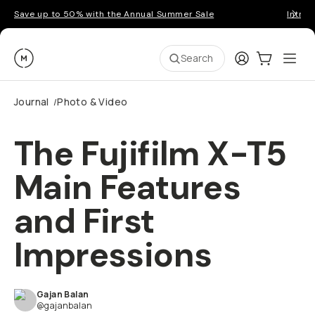
Save up to 50% with the Annual Summer Sale
Introd
Moment
Login
Cart:
0
Ope
ite
Search
Journal
Photo & Video
/
The Fujifilm X-T5
Main Features
and First
Impressions
Gajan Balan
@gajanbalan