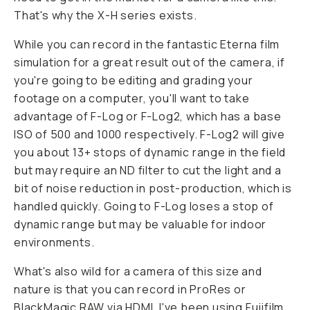
That's why the X-H series exists.
While you can record in the fantastic Eterna film
simulation for a great result out of the camera, if
you're going to be editing and grading your
footage on a computer, you'll want to take
advantage of F-Log or F-Log2, which has a base
ISO of 500 and 1000 respectively. F-Log2 will give
you about 13+ stops of dynamic range in the field
but may require an ND filter to cut the light and a
bit of noise reduction in post-production, which is
handled quickly. Going to F-Log loses a stop of
dynamic range but may be valuable for indoor
environments.
What's also wild for a camera of this size and
nature is that you can record in ProRes or
BlackMagic RAW via HDMI. I've been using Fujifilm