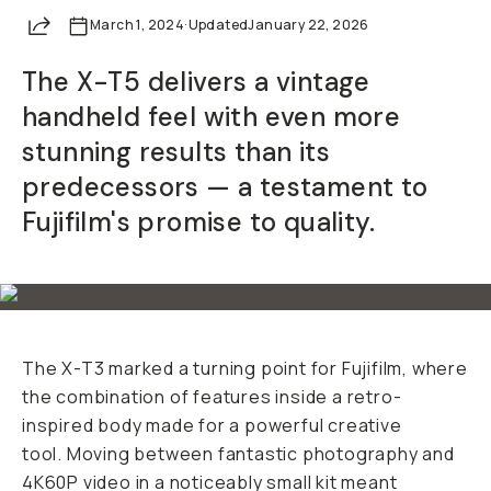
Share
March 1, 2024
·
Updated
January 22, 2026
The X-T5 delivers a vintage
handheld feel with even more
stunning results than its
predecessors — a testament to
Fujifilm's promise to quality.
The X-T3 marked a turning point for Fujifilm, where
the combination of features inside a retro-
inspired body made for a powerful creative
tool. Moving between fantastic photography and
4K60P video in a noticeably small kit meant