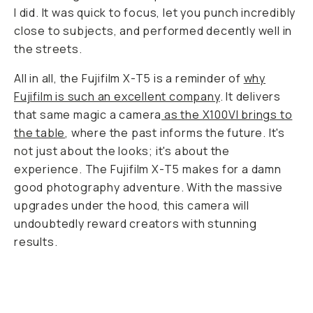
I did. It was quick to focus, let you punch incredibly
close to subjects, and performed decently well in
the streets.
All in all, the Fujifilm X-T5 is a reminder of
why
Fujifilm is such an excellent company
. It delivers
that same magic a camera
as the X100VI brings to
the table
, where the past informs the future. It's
not just about the looks; it's about the
experience. The Fujifilm X-T5 makes for a damn
good photography adventure. With the massive
upgrades under the hood, this camera will
undoubtedly reward creators with stunning
results.