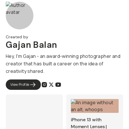
Created by
Gajan Balan
Hey, I'm Gajan - an award-winning photographer and
creator that has built a career on the idea of
creativity shared.
View Profile
iPhone 13 with
Moment Lenses |