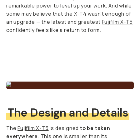
remarkable power to level up your work. And while
some may believe that the X-T4 wasn't enough of
an upgrade — the latest and greatest
Fujifilm X-T5
confidently feels like a return to form.
The Design and Details
The
Fujifilm X-T5
is designed
to be taken
everywhere
. This one is smaller than its