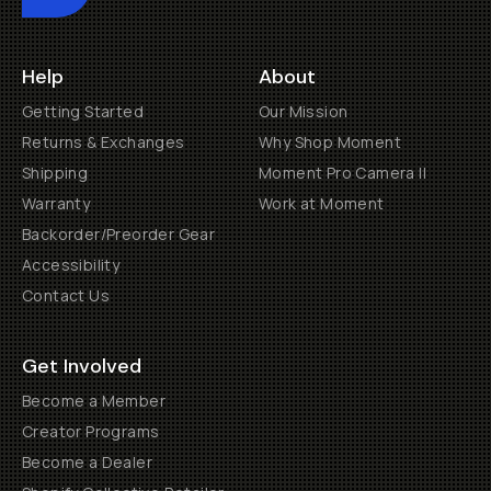
Help
About
Getting Started
Our Mission
Returns & Exchanges
Why Shop Moment
Shipping
Moment Pro Camera II
Warranty
Work at Moment
Backorder/Preorder Gear
Accessibility
Contact Us
Get Involved
Become a Member
Creator Programs
Become a Dealer