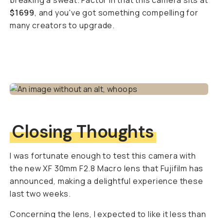
breaking a sweat. Factor in that this camera sits at
$1699
, and you've got something compelling for
many creators to upgrade.
Closing Thoughts
I was fortunate enough to test this camera with
the new XF 30mm F2.8 Macro lens that Fujifilm has
announced, making a delightful experience these
last two weeks.
Concerning the lens, I expected to like it less than