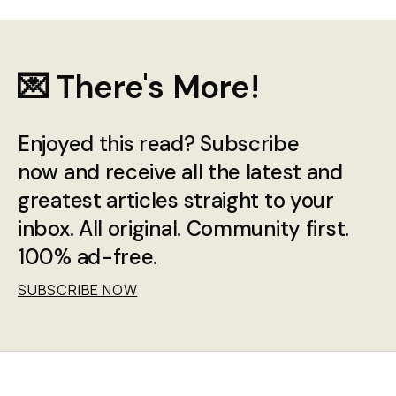
💌 There's More!
Enjoyed this read? Subscribe
now and receive all the latest and
greatest articles straight to your
inbox. All original. Community first.
100% ad-free.
SUBSCRIBE NOW