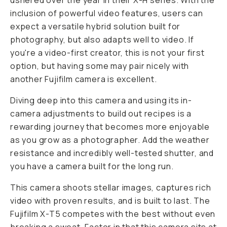
ushered over the year in their X-H series. With the
inclusion of powerful video features, users can
expect a versatile hybrid solution built for
photography, but also adapts well to video. If
you're a video-first creator, this is not your first
option, but having some may pair nicely with
another Fujifilm camera is excellent.
Diving deep into this camera and using its in-
camera adjustments to build out recipes is a
rewarding journey that becomes more enjoyable
as you grow as a photographer. Add the weather
resistance and incredibly well-tested shutter, and
you have a camera built for the long run.
This camera shoots stellar images, captures rich
video with proven results, and is built to last. The
Fujifilm X-T5 competes with the best without even