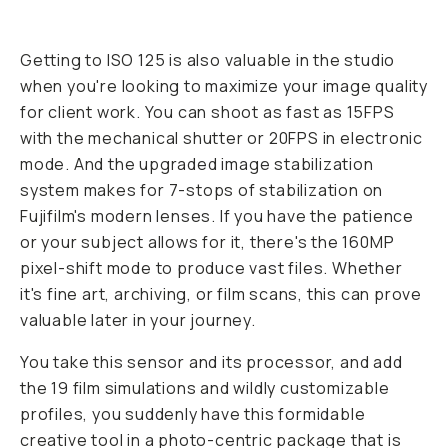
Getting to ISO 125 is also valuable in the studio
when you're looking to maximize your image quality
for client work. You can shoot as fast as 15FPS
with the mechanical shutter or 20FPS in electronic
mode. And the upgraded image stabilization
system makes for 7-stops of stabilization on
Fujifilm's modern lenses. If you have the patience
or your subject allows for it, there's the 160MP
pixel-shift mode to produce vast files. Whether
it's fine art, archiving, or film scans, this can prove
valuable later in your journey.
You take this sensor and its processor, and add
the 19 film simulations and wildly customizable
profiles, you suddenly have this formidable
creative tool in a photo-centric package that is