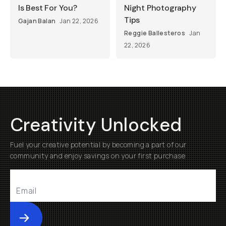
Is Best For You?
Night Photography
Tips
Gajan Balan
Jan 22, 2026
Reggie Ballesteros
Jan
22, 2026
Creativity Unlocked
Fuel your creative potential by becoming a part of our
community and enjoy savings on your first purchase
Submit