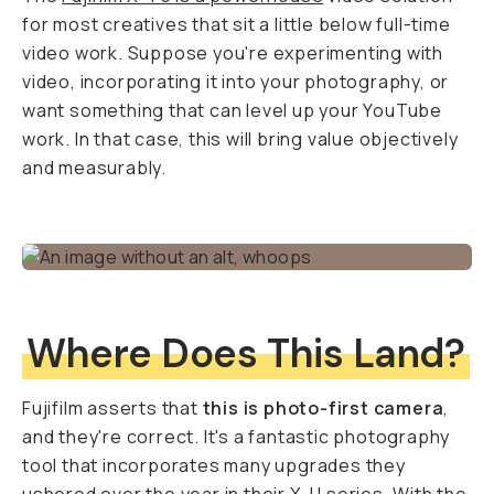
for most creatives that sit a little below full-time
video work. Suppose you're experimenting with
video, incorporating it into your photography, or
want something that can level up your YouTube
work. In that case, this will bring value objectively
and measurably.
Where Does This Land?
Fujifilm asserts that
this is photo-first camera
,
and they're correct. It's a fantastic photography
tool that incorporates many upgrades they