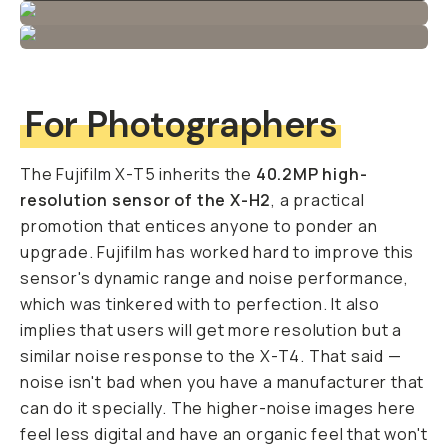
For Photographers
The Fujifilm X-T5 inherits the
40.2MP high-
resolution sensor of the X-H2
, a practical
promotion that entices anyone to ponder an
upgrade. Fujifilm has worked hard to improve this
sensor's dynamic range and noise performance,
which was tinkered with to perfection. It also
implies that users will get more resolution but a
similar noise response to the X-T4. That said —
noise isn't bad when you have a manufacturer that
can do it specially. The higher-noise images here
feel less digital and have an organic feel that won't