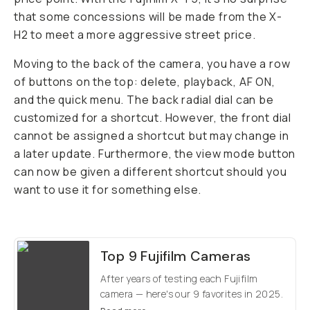
that some concessions will be made from the X-
H2 to meet a more aggressive street price.
Moving to the back of the camera, you have a row
of buttons on the top: delete, playback, AF ON,
and the quick menu. The back radial dial can be
customized for a shortcut. However, the front dial
cannot be assigned a shortcut but may change in
a later update. Furthermore, the view mode button
can now be given a different shortcut should you
want to use it for something else.
Top 9 Fujifilm Cameras
After years of testing each Fujifilm
camera — here's our 9 favorites in 2025.