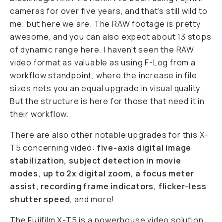
cameras for over five years, and that's still wild to
me, but here we are. The RAW footage is pretty
awesome, and you can also expect about 13 stops
of dynamic range here. I haven't seen the RAW
video format as valuable as using F-Log from a
workflow standpoint, where the increase in file
sizes nets you an equal upgrade in visual quality.
But the structure is here for those that need it in
their workflow.
There are also other notable upgrades for this X-
T5 concerning video:
five-axis digital image
stabilization, subject detection in movie
modes, up to 2x digital zoom, a focus meter
assist, recording frame indicators, flicker-less
shutter speed
, and more!
The
Fujifilm X-T5 is a powerhouse
video solution