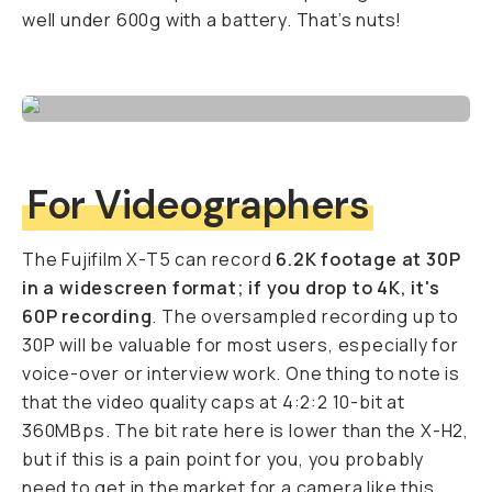
well under 600g with a battery. That’s nuts!
For Videographers
The Fujifilm X-T5 can record
6.2K footage at 30P
in a widescreen format; if you drop to 4K, it's
60P recording
. The oversampled recording up to
30P will be valuable for most users, especially for
voice-over or interview work. One thing to note is
that the video quality caps at 4:2:2 10-bit at
360MBps. The bit rate here is lower than the X-H2,
but if this is a pain point for you, you probably
need to get in the market for a camera like this.