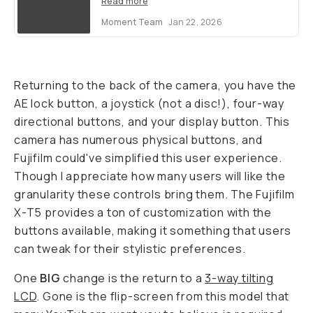
Read more
Moment Team
Jan 22, 2026
Returning to the back of the camera, you have the
AE lock button, a joystick (not a disc!), four-way
directional buttons, and your display button. This
camera has numerous physical buttons, and
Fujifilm could've simplified this user experience.
Though I appreciate how many users will like the
granularity these controls bring them. The Fujifilm
X-T5 provides a ton of customization with the
buttons available, making it something that users
can tweak for their stylistic preferences.
One
BIG
change is the return to a
3-way tilting
LCD
. Gone is the flip-screen from this model that