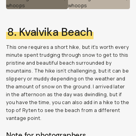
8. Kvalvika Beach
This one requires a short hike, but it's worth every
minute spent trudging through snow to get to this
pristine and beautiful beach surrounded by
mountains. The hike isn’t challenging, but it can be
slippery or muddy depending on the weather and
the amount of snow on the ground. I arrived later
in the afternoon as the day was dwindling, but if
you have the time, you can also add in a hike to the
top of Ryten to see the beach from a different
vantage point.
Note for photographers