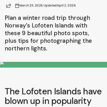
Share
March 25, 2026
Already a member? Log in
·
Updated
April 2, 2026
Plan a winter road trip through
Terms & Conditions
Norway’s Lofoten Islands with
these 9 beautiful photo spots,
plus tips for photographing the
northern lights.
The Lofoten Islands have
blown up in popularity