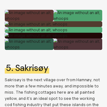
5. Sakrisøy
Sakrisøy is the next village over from Hamnøy, not
more than a few minutes away, and impossible to
miss. The fishing cottages here are all painted
yellow, and it’s an ideal spot to see the working
cod fishing industry that put these islands on the