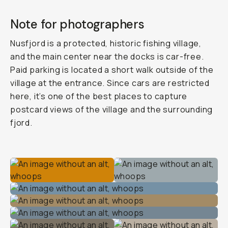
Note for photographers
Nusfjord is a protected, historic fishing village,
and the main center near the docks is car-free.
Paid parking is located a short walk outside of the
village at the entrance. Since cars are restricted
here, it’s one of the best places to capture
postcard views of the village and the surrounding
fjord.