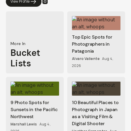
View Profile
Top Epic Spots for
More In
Photographers in
Bucket
Patagonia
Alvaro Valiente
Aug 4,
Lists
2026
9 Photo Spots for
10 Beautiful Places to
Sunsets in the Pacific
Photograph in Japan
Northwest
as a Visiting Film &
Digital Shooter
Marshall Lewis
Aug 4,