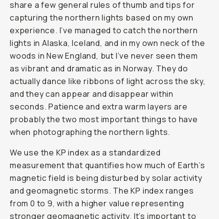
share a few general rules of thumb and tips for
capturing the northern lights based on my own
experience. I’ve managed to catch the northern
lights in Alaska, Iceland, and in my own neck of the
woods in New England, but I’ve never seen them
as vibrant and dramatic as in Norway. They do
actually dance like ribbons of light across the sky,
and they can appear and disappear within
seconds. Patience and extra warm layers are
probably the two most important things to have
when photographing the northern lights.
We use the KP index as a standardized
measurement that quantifies how much of Earth’s
magnetic field is being disturbed by solar activity
and geomagnetic storms. The KP index ranges
from 0 to 9, with a higher value representing
stronger geomagnetic activity. It’s important to