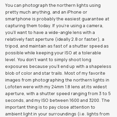
You can photograph the northern lights using
pretty much anything, and an iPhone or
smartphone is probably the easiest guarantee at
capturing them today. If you’re using a camera,
you’ll want to have a wide-angle lens with a
relatively fast aperture (ideally 2.8 or faster), a
tripod, and maintain as fast of a shutter speed as
possible while keeping your ISO at a tolerable
level. You don’t want to simply shoot long
exposures because you’ll end up with a shapeless
blob of color and star trails. Most of my favorite
images from photographing the northern lights in
Lofoten were with my 24mm 1.8 lens at its widest
aperture, with a shutter speed ranging from 3 to 5
seconds, and my ISO between 1600 and 3200. The
important thing is to pay close attention to
ambient light in your surroundings (i.e. lights from