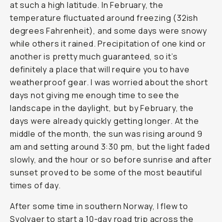
at such a high latitude. In February, the
temperature fluctuated around freezing (32ish
degrees Fahrenheit), and some days were snowy
while others it rained. Precipitation of one kind or
another is pretty much guaranteed, so it’s
definitely a place that will require you to have
weatherproof gear. I was worried about the short
days not giving me enough time to see the
landscape in the daylight, but by February, the
days were already quickly getting longer. At the
middle of the month, the sun was rising around 9
am and setting around 3:30 pm, but the light faded
slowly, and the hour or so before sunrise and after
sunset proved to be some of the most beautiful
times of day.
After some time in southern Norway, I flew to
Svolvaer to start a 10-day road trip across the