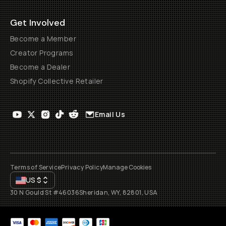
Get Involved
Become a Member
Creator Programs
Become a Dealer
Shopify Collective Retailer
Email Us
Terms of Service
Privacy Policy
Manage Cookies
US
$
30 N Gould St #46036
Sheridan, WY, 82801, USA