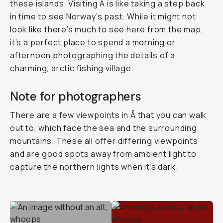
these islands. Visiting Å is like taking a step back
in time to see Norway’s past. While it might not
look like there’s much to see here from the map,
it’s a perfect place to spend a morning or
afternoon photographing the details of a
charming, arctic fishing village.
Note for photographers
There are a few viewpoints in Å that you can walk
out to, which face the sea and the surrounding
mountains. These all offer differing viewpoints
and are good spots away from ambient light to
capture the northern lights when it’s dark.