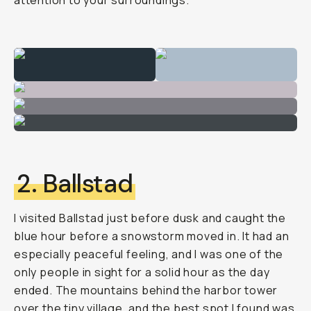
attention to your surroundings.
2. Ballstad
I visited Ballstad just before dusk and caught the
blue hour before a snowstorm moved in. It had an
especially peaceful feeling, and I was one of the
only people in sight for a solid hour as the day
ended. The mountains behind the harbor tower
over the tiny village, and the best spot I found was