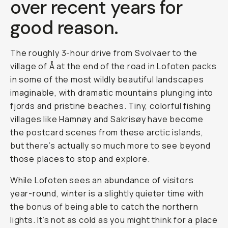
over recent years for
good reason.
The roughly 3-hour drive from Svolvaer to the
village of Å at the end of the road in Lofoten packs
in some of the most wildly beautiful landscapes
imaginable, with dramatic mountains plunging into
fjords and pristine beaches. Tiny, colorful fishing
villages like Hamnøy and Sakrisøy have become
the postcard scenes from these arctic islands,
but there’s actually so much more to see beyond
those places to stop and explore.
While Lofoten sees an abundance of visitors
year-round, winter is a slightly quieter time with
the bonus of being able to catch the northern
lights. It’s not as cold as you might think for a place