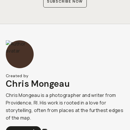
SUBSCRIBE NOW
Created by
Chris Mongeau
Chris Mongeau is a photographer and writer from
Providence, RI. His work is rooted in a love for
storytelling, often from places at the furthest edges
of the map.