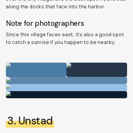
along the docks that face into the harbor.
Note for photographers
Since this village faces east, it’s also a good spot
to catch a sunrise if you happen to be nearby.
3. Unstad