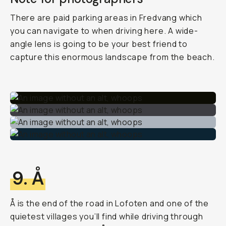
There are paid parking areas in Fredvang which
you can navigate to when driving here. A wide-
angle lens is going to be your best friend to
capture this enormous landscape from the beach.
9. Å
Å is the end of the road in Lofoten and one of the
quietest villages you’ll find while driving through