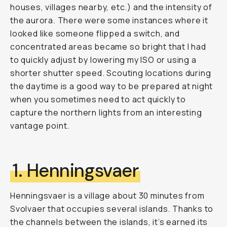
houses, villages nearby, etc.) and the intensity of
the aurora. There were some instances where it
looked like someone flipped a switch, and
concentrated areas became so bright that I had
to quickly adjust by lowering my ISO or using a
shorter shutter speed. Scouting locations during
the daytime is a good way to be prepared at night
when you sometimes need to act quickly to
capture the northern lights from an interesting
vantage point.
1. Henningsvaer
Henningsvaer is a village about 30 minutes from
Svolvaer that occupies several islands. Thanks to
the channels between the islands, it’s earned its