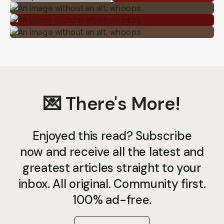
💌 There's More!
Enjoyed this read? Subscribe
now and receive all the latest and
greatest articles straight to your
inbox. All original. Community first.
100% ad-free.