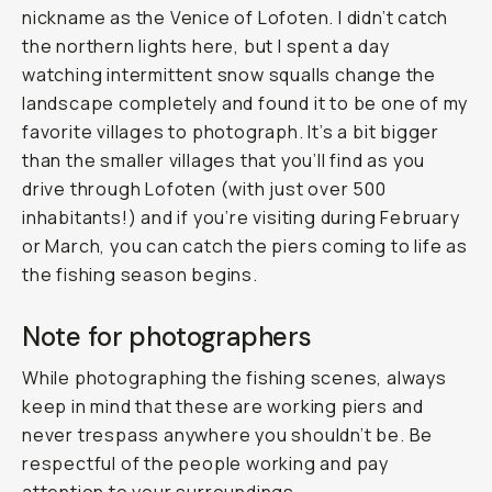
nickname as the Venice of Lofoten. I didn’t catch
the northern lights here, but I spent a day
watching intermittent snow squalls change the
landscape completely and found it to be one of my
favorite villages to photograph. It’s a bit bigger
than the smaller villages that you’ll find as you
drive through Lofoten (with just over 500
inhabitants!) and if you’re visiting during February
or March, you can catch the piers coming to life as
the fishing season begins.
Note for photographers
While photographing the fishing scenes, always
keep in mind that these are working piers and
never trespass anywhere you shouldn’t be. Be
respectful of the people working and pay