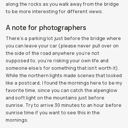
along the rocks as you walk away from the bridge
to be more interesting for different views.
A note for photographers
There’s a parking lot just before the bridge where
you can leave your car (please never pull over on
the side of the road anywhere you’re not
supposed to, you’re risking your own life and
someone else’s for something that isn’t worth it).
While the northern lights made scenes that looked
like a postcard, I found the mornings here to be my
favorite time, since you can catch the alpenglow
and soft light on the mountains just before
sunrise. Try to arrive 30 minutes to an hour before
sunrise time if you want to see this in the
mornings.