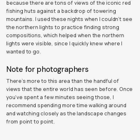
because there are tons of views of the iconic red
fishing huts against a backdrop of towering
mountains. I used these nights when I couldn’t see
the northern lights to practice finding strong
compositions, which helped when the northern
lights were visible, since I quickly knew where I
wanted to go.
Note for photographers
There’s more to this area than the handful of
views that the entire world has seen before. Once
you’ve spent a few minutes seeing those, I
recommend spending more time walking around
and watching closely as the landscape changes
from point to point.