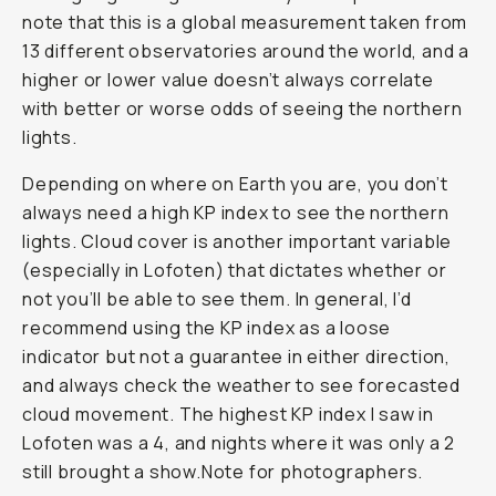
note that this is a global measurement taken from
13 different observatories around the world, and a
higher or lower value doesn’t always correlate
with better or worse odds of seeing the northern
lights.
Depending on where on Earth you are, you don’t
always need a high KP index to see the northern
lights. Cloud cover is another important variable
(especially in Lofoten) that dictates whether or
not you’ll be able to see them. In general, I’d
recommend using the KP index as a loose
indicator but not a guarantee in either direction,
and always check the weather to see forecasted
cloud movement. The highest KP index I saw in
Lofoten was a 4, and nights where it was only a 2
still brought a show.Note for photographers.