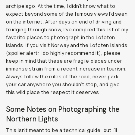
archipelago. At the time, I didn’t know what to
expect beyond some of the famous views I’d seen
on the internet. After days on end of driving and
trudging through snow, I’ve compiled this list of my
favorite places to photograph in the Lofoten
Islands. If you visit Norway and the Lofoten Islands
(spoiler alert: I do highly recommend it), please
keep in mind that these are fragile places under
immense strain from a recent increase in tourism.
Always follow the rules of the road, never park
your car anywhere you shouldn’t stop, and give
this wild place the respect it deserves.
Some Notes on Photographing the
Northern Lights
This isn’t meant to be a technical guide, but I’ll