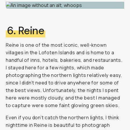
6. Reine
Reine is one of the most iconic, well-known
villages in the Lofoten Islands and is home to a
handful of inns, hotels, bakeries, and restaurants.
I stayed here for a few nights, which made
photographing the northern lights relatively easy,
since I didn’t need to drive anywhere for some of
the best views. Unfortunately, the nights I spent
here were mostly cloudy, and the best I managed
to capture were some faint glowing green skies.
Even if you don’t catch the northern lights, I think
nighttime in Reine is beautiful to photograph