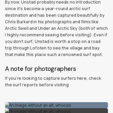
By now, Unstad probably needs no introduction
since it's become a year-round arctic surf
destination and has been captured beautifully by
Chris Burkard in his photographs and films like
Arctic Swell
and
Under an Arctic Sky
(both of which
I highly recommend seeing before visiting). Even if
you don’t surf, Unstad is worth a stop on a road
trip through Lofoten to see the village and bay
that make this place such a renowned surf spot.
A note for photographers
If you’re looking to capture surfers here, check
the surf reports before visiting