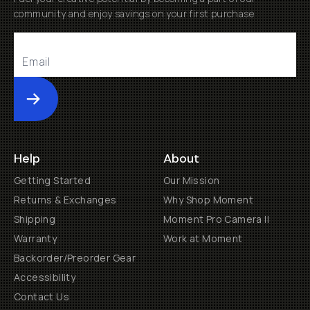
community and enjoy savings on your first purchase
Submit
Help
About
Getting Started
Our Mission
Returns & Exchanges
Why Shop Moment
Shipping
Moment Pro Camera II
Warranty
Work at Moment
Backorder/Preorder Gear
Accessibility
Contact Us