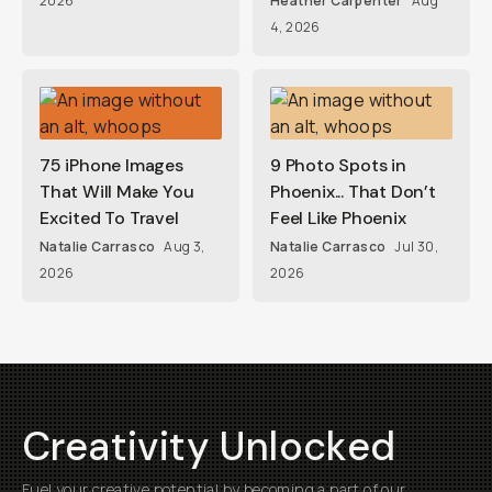
2026
Heather Carpenter
Aug
4, 2026
75 iPhone Images
9 Photo Spots in
That Will Make You
Phoenix... That Don’t
Excited To Travel
Feel Like Phoenix
Natalie Carrasco
Aug 3,
Natalie Carrasco
Jul 30,
2026
2026
Creativity Unlocked
Fuel your creative potential by becoming a part of our