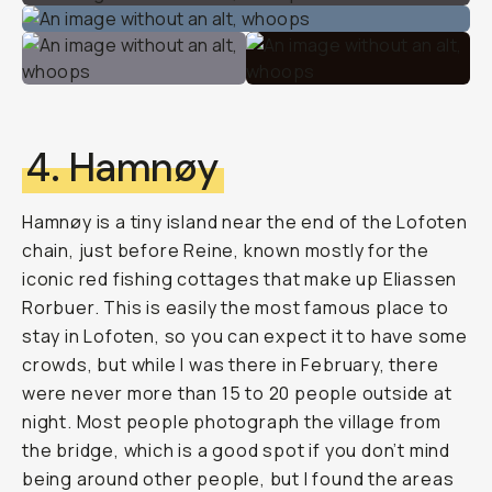
4. Hamnøy
Hamnøy is a tiny island near the end of the Lofoten
chain, just before Reine, known mostly for the
iconic red fishing cottages that make up Eliassen
Rorbuer. This is easily the most famous place to
stay in Lofoten, so you can expect it to have some
crowds, but while I was there in February, there
were never more than 15 to 20 people outside at
night. Most people photograph the village from
the bridge, which is a good spot if you don’t mind
being around other people, but I found the areas