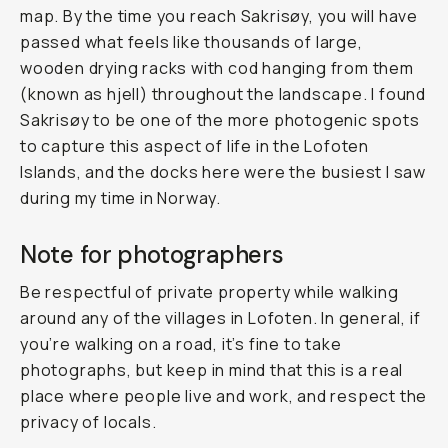
map. By the time you reach Sakrisøy, you will have
passed what feels like thousands of large,
wooden drying racks with cod hanging from them
(known as
hjell
) throughout the landscape. I found
Sakrisøy to be one of the more photogenic spots
to capture this aspect of life in the Lofoten
Islands, and the docks here were the busiest I saw
during my time in Norway.
Note for photographers
Be respectful of private property while walking
around any of the villages in Lofoten. In general, if
you’re walking on a road, it’s fine to take
photographs, but keep in mind that this is a real
place where people live and work, and respect the
privacy of locals.