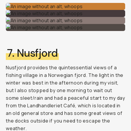
7. Nusfjord
Nusfjord provides the quintessential views of a
fishing village in a Norwegian fjord. The light in the
winter was best in the afternoon during my visit,
but I also stopped by one morning to wait out
some sleet/rain and had a peaceful start to my day
from the Landhandleriet Café, which is located in
an old general store and has some great views of
the docks outside if you need to escape the
weather.